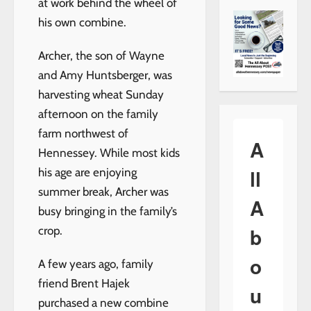
at work behind the wheel of
his own combine.
Archer, the son of Wayne
and Amy Huntsberger, was
harvesting wheat Sunday
afternoon on the family
farm northwest of
A
Hennessey. While most kids
ll
his age are enjoying
summer break, Archer was
A
busy bringing in the family’s
b
crop.
o
A few years ago, family
friend Brent Hajek
u
purchased a new combine