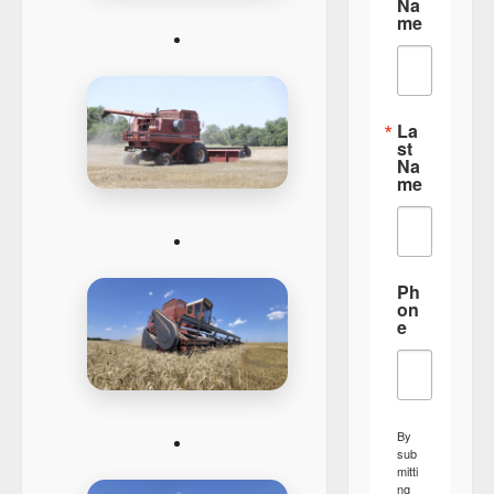
Na
me
La
st
Na
me
Ph
on
e
By
sub
mitti
ng