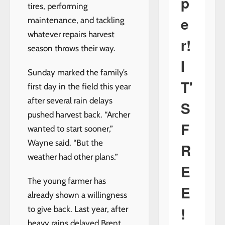
p
tires, performing
e
maintenance, and tackling
whatever repairs harvest
r!
season throws their way.
I
Sunday marked the family’s
T'
first day in the field this year
after several rain delays
S
pushed harvest back. “Archer
F
wanted to start sooner,”
Wayne said. “But the
R
weather had other plans.”
E
The young farmer has
E
already shown a willingness
!
to give back. Last year, after
heavy rains delayed Brent