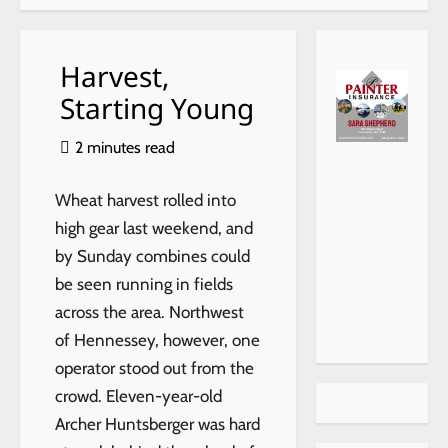
Harvest,
Starting Young
2 minutes read
(40
315-
910
Wheat harvest rolled into
King
high gear last weekend, and
her,
by Sunday combines could
be seen running in fields
across the area. Northwest
of Hennessey, however, one
operator stood out from the
crowd. Eleven-year-old
Archer Huntsberger was hard