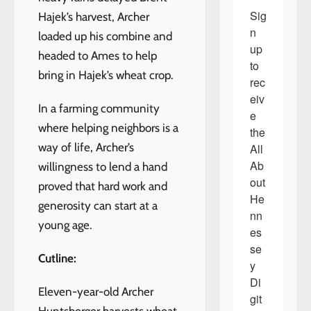
Sig
Hajek’s harvest, Archer
n 
loaded up his combine and
up 
headed to Ames to help
to 
bring in Hajek’s wheat crop.
rec
eiv
In a farming community
e 
where helping neighbors is a
the 
way of life, Archer’s
All 
Ab
willingness to lend a hand
out 
proved that hard work and
He
generosity can start at a
nn
young age.
es
se
Cutline:
y 
Di
Eleven-year-old Archer
git