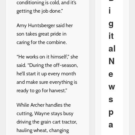
conditioning is cold, and it’s
i
getting the job done.”
g
Amy Huntsberger said her
it
son takes great pride in
caring for the combine.
al
“He works on it himself,” she
N
said. “During the off-season,
e
he’ll start it up every month
and make sure everything is
w
ready to go for harvest.”
s
While Archer handles the
p
cutting, Wayne stays busy
a
driving the grain cart tractor,
hauling wheat, changing