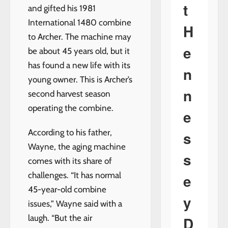
t
and gifted his 1981
International 1480 combine
H
to Archer. The machine may
e
be about 45 years old, but it
has found a new life with its
n
young owner. This is Archer’s
n
second harvest season
operating the combine.
e
According to his father,
s
Wayne, the aging machine
s
comes with its share of
challenges. “It has normal
e
45-year-old combine
y
issues,” Wayne said with a
laugh. “But the air
D