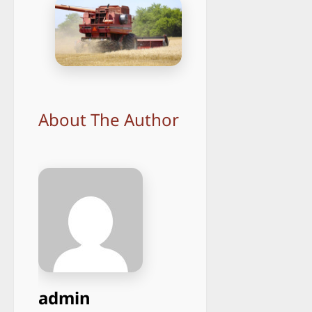
About The Author
admin