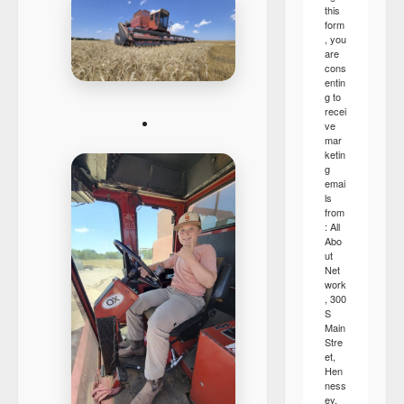
this
form
, you
are
cons
entin
g to
recei
ve
mar
ketin
g
emai
ls
from
: All
Abo
ut
Net
work
, 300
S
Main
Stre
et,
Hen
ness
ey,