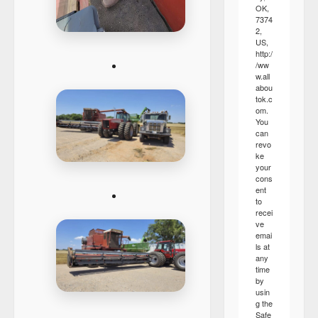
OK,
7374
2,
US,
http:/
/ww
w.all
abou
tok.c
om.
You
can
revo
ke
your
cons
ent
to
recei
ve
emai
ls at
any
time
by
usin
g the
Safe