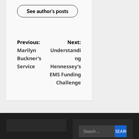
See author's posts
Previous:
Next:
Marilyn
Understandi
P
Buckner’s
ng
o
Service
Hennessey’s
s
EMS Funding
t
Challenge
n
a
v
i
g
Search
for: