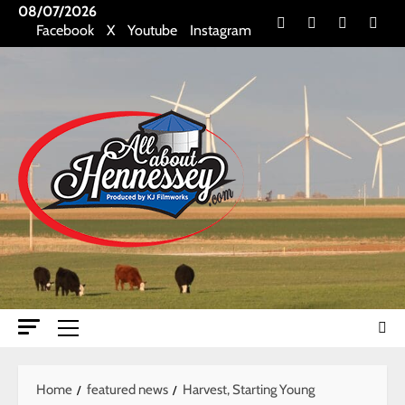
Skip
08/07/2026
Facebook
X
Youtube
Insta
Facebook
X
Youtube
Instagram
to
content
Primary
Menu
Home
featured news
Harvest, Starting Young