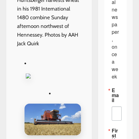
Huntsberger harvests wheat
al 
in his 1981 International
ne
ws
1480 combine Sunday
pa
afternoon northwest of
per
Hennessey. Photos by AAH
, 
Jack Quirk
on
ce 
a 
we
ek
E
ma
il
Fir
st