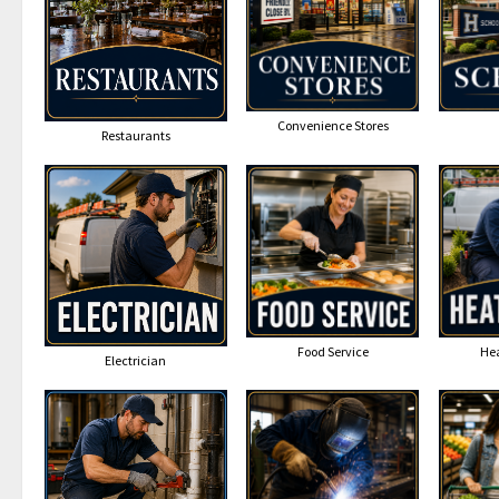
Convenience Stores
Restaurants
Food Service
Hea
Electrician