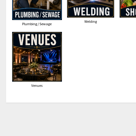
Welding
Plumbing / Sewage
Venues