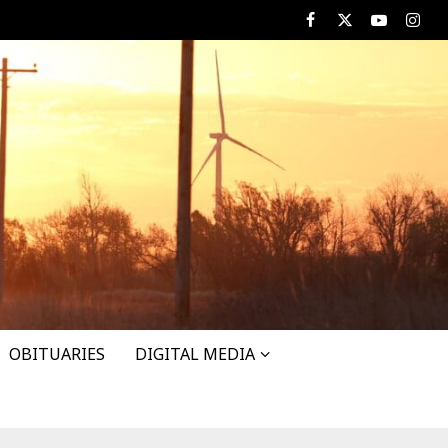
Facebook
X
Youtube
Insta
OBITUARIES
DIGITAL MEDIA