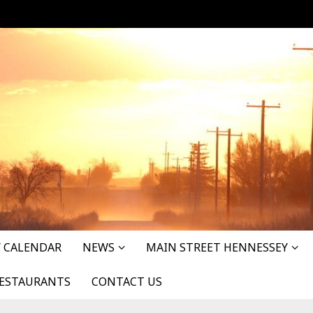
 CALENDAR
NEWS
MAIN STREET HENNESSEY
ESTAURANTS
CONTACT US