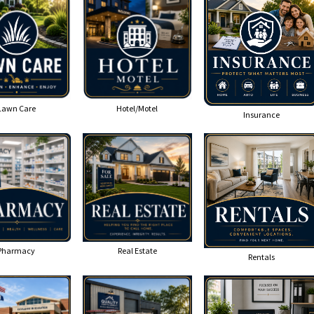
Lawn Care
Hotel/Motel
Insurance
Pharmacy
Real Estate
Rentals