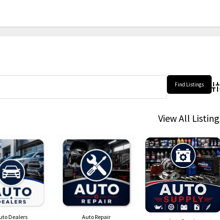
Ad
View All Listing
uto Dealers
Auto Repair