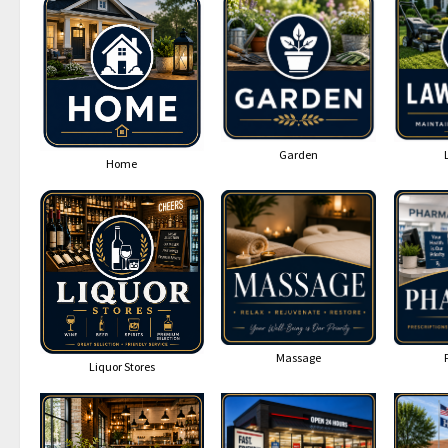
Garden
Home
Massage
Liquor Stores