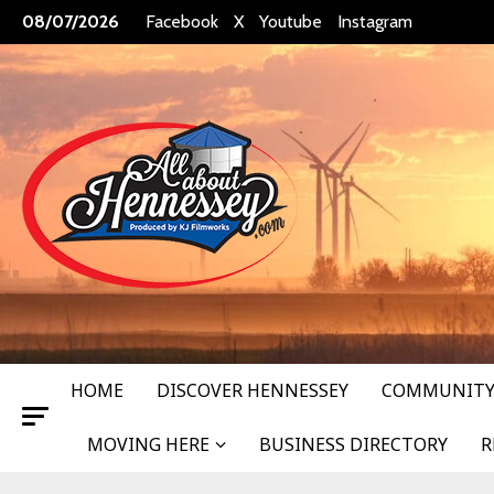
Skip
08/07/2026
Facebook
X
Youtube
Instagram
to
content
HOME
DISCOVER HENNESSEY
COMMUNITY
MOVING HERE
BUSINESS DIRECTORY
R