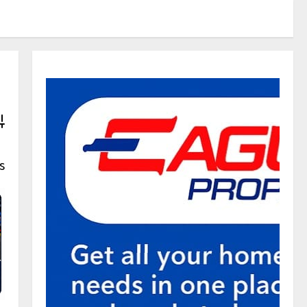
vanced Search
s