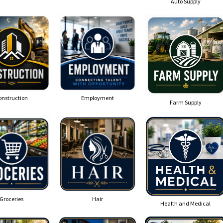
Auto Supply
onstruction
Employment
Farm Supply
Groceries
Hair
Health and Medical