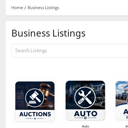
Home
Business Listings
Business Listings
Auto
A