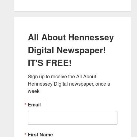
All About Hennessey
Digital Newspaper!
IT'S FREE!
Sign up to receive the All About 
Hennessey Digital newspaper, once a 
week
Email
First Name