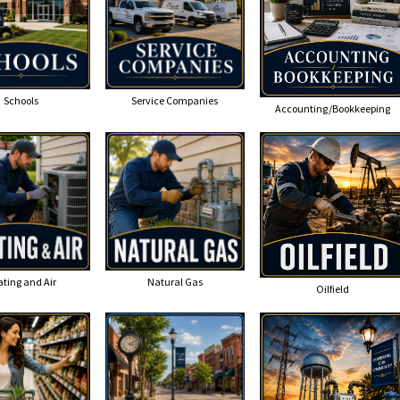
Schools
Service Companies
Accounting/Bookkeeping
ting and Air
Natural Gas
Oilfield