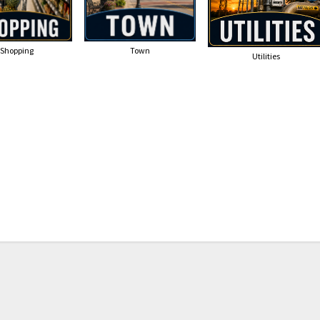
Shopping
Town
Utilities