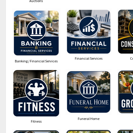
Auctions
Financial Services
C
Banking / Financial Services
Funeral Home
Fitness