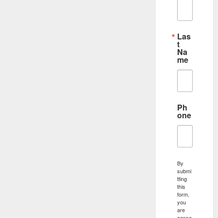
Las
t
Na
me
Ph
one
By
submi
tting
this
form,
you
are
conse