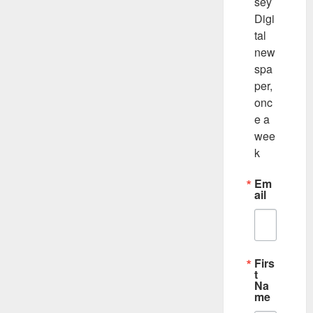
sey 
Digi
tal 
new
spa
per, 
onc
e a 
wee
k
Em
ail
Firs
t
Na
me