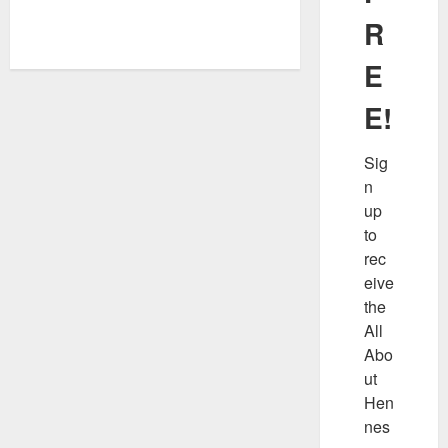
R
E
E!
Sig
n 
up 
to 
rec
eive 
the 
All 
Abo
ut 
Hen
nes