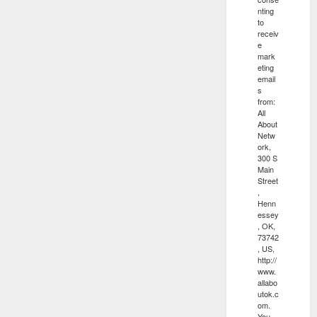
nting
to
receiv
e
mark
eting
email
s
from:
All
About
Netw
ork,
300 S
Main
Street
,
Henn
essey
, OK,
73742
, US,
http://
www.
allabo
utok.c
om.
You