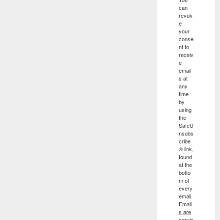
can
revok
e
your
conse
nt to
receiv
e
email
s at
any
time
by
using
the
SafeU
nsubs
cribe
® link,
found
at the
botto
m of
every
email.
Email
s are
servic