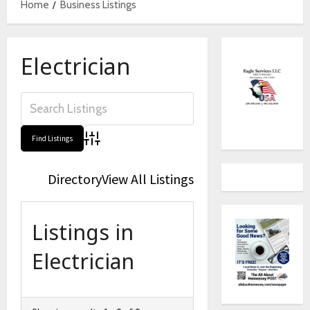
Home
Business Listings
Electrician
Advanced Search
Directory
View All Listings
Listings in
Electrician