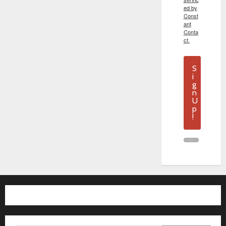
ed by
Const
ant
Conta
ct.
S
i
g
n
U
p
!