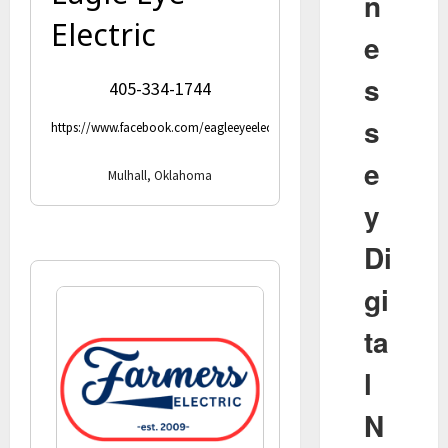
n
Electric
e
s
405-334-1744
s
https://www.facebook.com/eagleeyeelectricllc
e
Mulhall, Oklahoma
y
Di
gi
ta
l
N