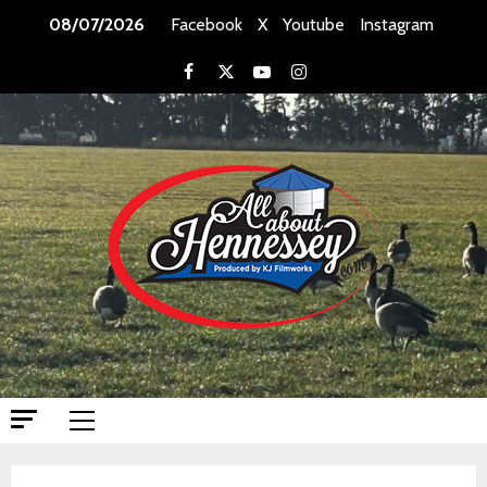
Skip
08/07/2026
Facebook
X
Youtube
Instagram
to
content
Facebook
X
Youtube
Instagram
Primary
Menu