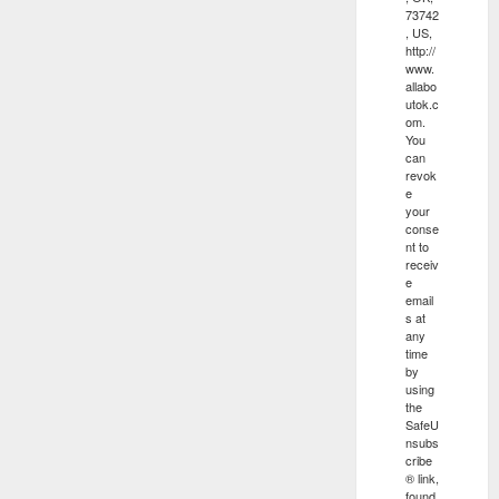
73742
, US,
http://
www.
allabo
utok.c
om.
You
can
revok
e
your
conse
nt to
receiv
e
email
s at
any
time
by
using
the
SafeU
nsubs
cribe
® link,
found