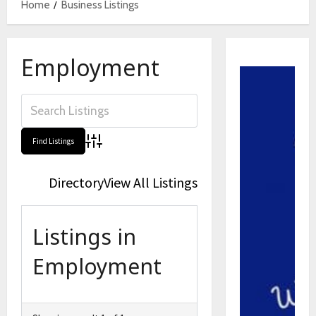
Home
Business Listings
Employment
Advanced Search
Directory
View All Listings
Listings in
Employment