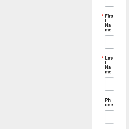
Firs
t
Na
me
Las
t
Na
me
Ph
one