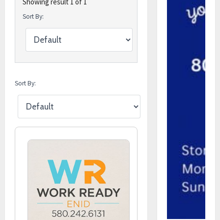
Showing result 1 of 1
Sort By:
Sort By: