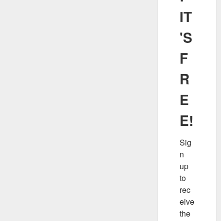
IT
'S
F
R
E
E!
Sig
n 
up 
to 
rec
eive 
the 