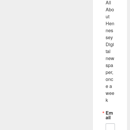
All 
Abo
ut 
Hen
nes
sey 
Digi
tal 
new
spa
per, 
onc
e a 
wee
k
Em
ail