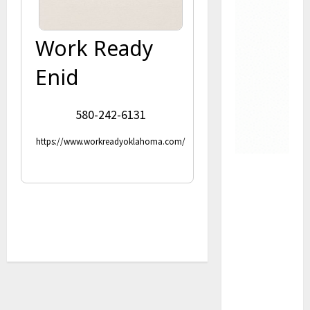
Work Ready
Enid
580-242-6131
https://www.workreadyoklahoma.com/