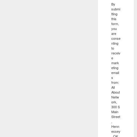
By
submi
tting
this
form,
you
are
conse
nting
to
receiv
e
mark
eting
email
s
from:
All
About
Netw
ork,
300 S
Main
Street
,
Henn
essey
, OK,