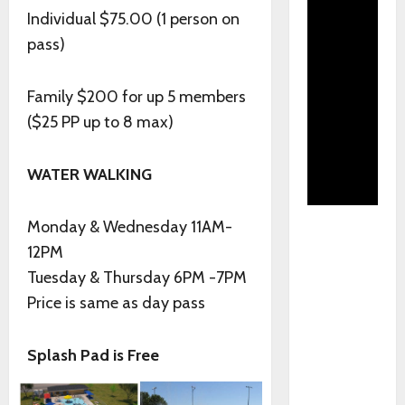
Individual $75.00 (1 person on
pass)
Family $200 for up 5 members
($25 PP up to 8 max)
WATER WALKING
Monday & Wednesday 11AM-
12PM
Tuesday & Thursday 6PM -7PM
Price is same as day pass
Splash Pad is Free