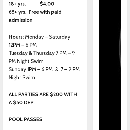
18+ yrs. $4.00
65+ yrs. Free with paid
admission
Hours:
Monday – Saturday
12PM – 6 PM
Tuesday & Thursday 7 PM – 9
PM Night Swim
Sunday 1PM – 6 PM & 7 – 9 PM
Night Swim
ALL PARTIES ARE $200 WITH
A $50 DEP.
POOL PASSES