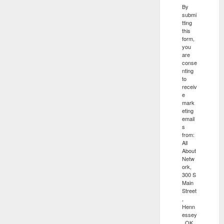
By
submi
tting
this
form,
you
are
conse
nting
to
receiv
e
mark
eting
email
s
from:
All
About
Netw
ork,
300 S
Main
Street
,
Henn
essey
, OK,