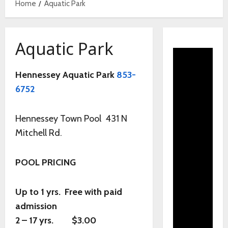
Home
Aquatic Park
Aquatic Park
Hennessey Aquatic Park
853-
6752
Hennessey Town Pool 431 N
Mitchell Rd.
POOL PRICING
Up to 1 yrs. Free with paid
admission
2 – 17 yrs. $3.00