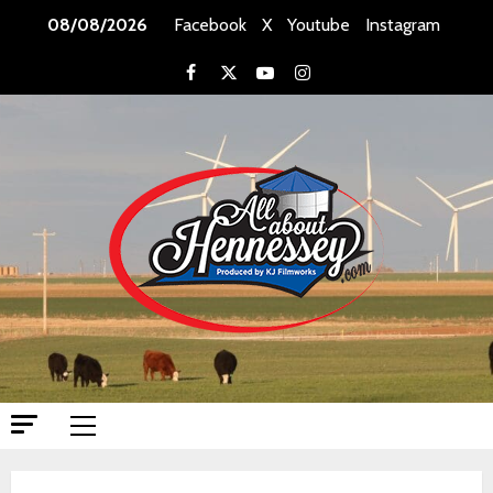
Skip
08/08/2026
Facebook
X
Youtube
Instagram
to
content
Facebook
X
Youtube
Instagram
Primary
Menu