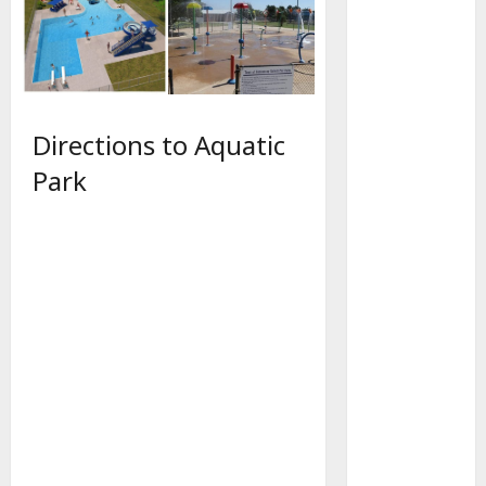
Directions to Aquatic
Park