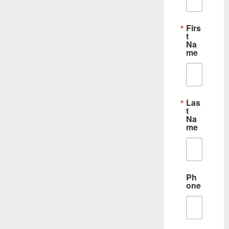
Firs
t
Na
me
Las
t
Na
me
Ph
one