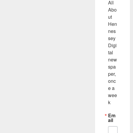
All 
Abo
ut 
Hen
nes
sey 
Digi
tal 
new
spa
per, 
onc
e a 
wee
k
Em
ail