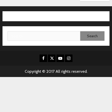
Search
for:
Facebook
X
Youtube
Instagram
Copyright © 2017 All rights reserved.