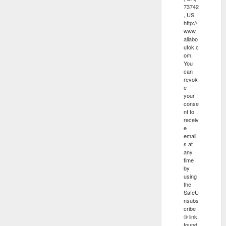
73742
, US,
http://
www.
allabo
utok.c
om.
You
can
revok
e
your
conse
nt to
receiv
e
email
s at
any
time
by
using
the
SafeU
nsubs
cribe
® link,
found