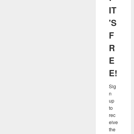
IT
'S
F
R
E
E!
Sig
n 
up 
to 
rec
eive 
the 