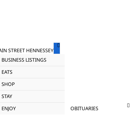
IN STREET HENNESSEY
BUSINESS LISTINGS
EATS
SHOP
STAY
ENJOY
OBITUARIES