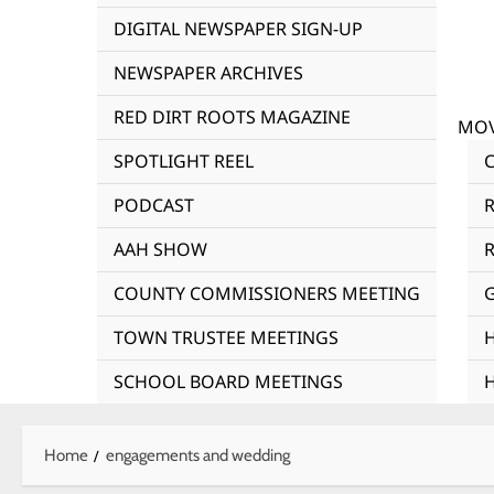
DIGITAL NEWSPAPER SIGN-UP
NEWSPAPER ARCHIVES
RED DIRT ROOTS MAGAZINE
MOV
SPOTLIGHT REEL
PODCAST
AAH SHOW
R
COUNTY COMMISSIONERS MEETING
TOWN TRUSTEE MEETINGS
SCHOOL BOARD MEETINGS
Home
engagements and wedding