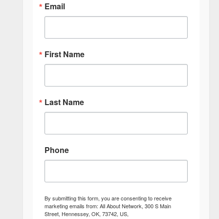
Email
First Name
Last Name
Phone
By submitting this form, you are consenting to receive
marketing emails from: All About Network, 300 S Main
Street, Hennessey, OK, 73742, US,