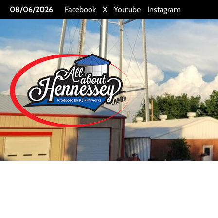
Skip
08/06/2026
Facebook
X
Youtube
Instagram
to
content