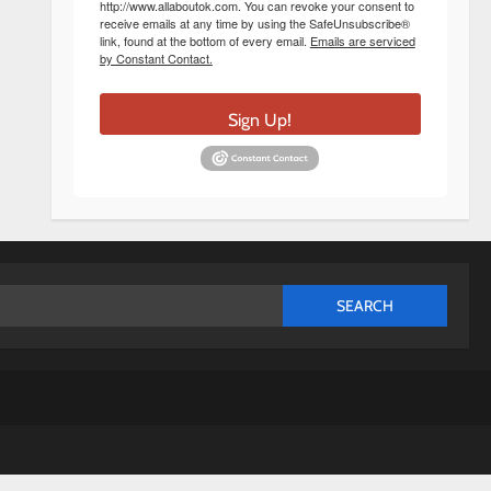
http://www.allaboutok.com. You can revoke your consent to
receive emails at any time by using the SafeUnsubscribe®
link, found at the bottom of every email.
Emails are serviced
by Constant Contact.
Sign Up!