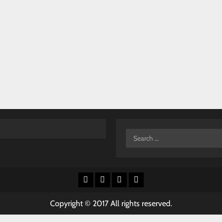
Search
for:
Facebook
X
Youtube
Instagram
Copyright © 2017 All rights reserved.