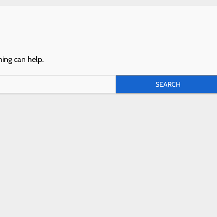
hing can help.