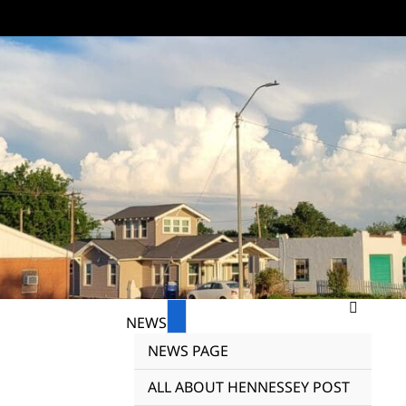
NEWS
NEWS PAGE
ALL ABOUT HENNESSEY POST