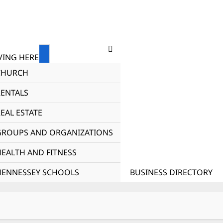
ING HERE
CHURCH
RENTALS
EAL ESTATE
GROUPS AND ORGANIZATIONS
HEALTH AND FITNESS
HENNESSEY SCHOOLS
BUSINESS DIRECTORY