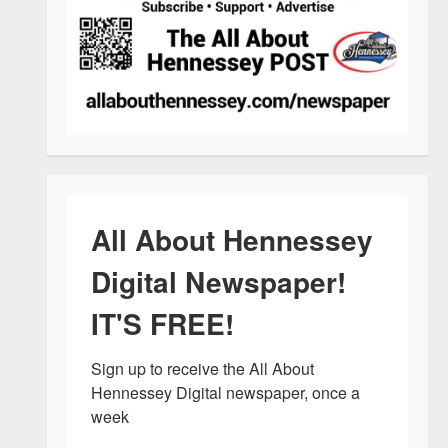
All About Hennessey
Digital Newspaper!
IT'S FREE!
Sign up to receive the All About 
Hennessey Digital newspaper, once a 
week