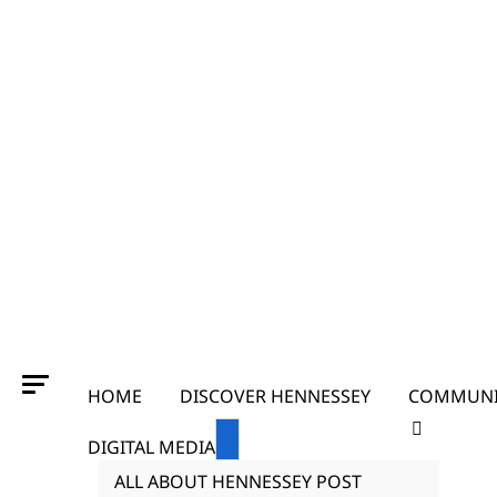
HOME
DISCOVER HENNESSEY
COMMUNI
DIGITAL MEDIA
ALL ABOUT HENNESSEY POST