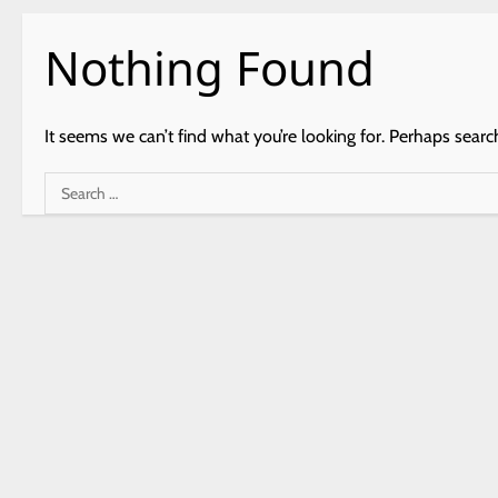
Nothing Found
It seems we can’t find what you’re looking for. Perhaps searc
Search
for: