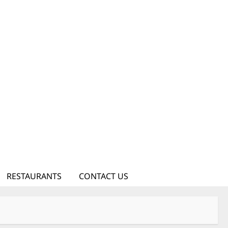
RESTAURANTS
CONTACT US