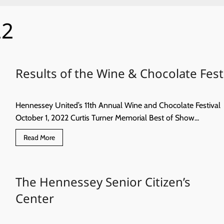
22
Results of the Wine & Chocolate Fest
Hennessey United’s 11th Annual Wine and Chocolate Festival
October 1, 2022 Curtis Turner Memorial Best of Show...
Read
Read More
more
about
Results
of
the
The Hennessey Senior Citizen’s
Wine
&
Chocolate
Center
Fest