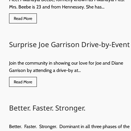
Mrs. Beebe is 23 and from Hennessey. She has...
Read
Read More
more
about
New
Children’s
Library
Surprise Joe Garrison Drive-by-Event
Join the community in showing our love for Joe and Diane
Garrison by attending a drive-by at...
Read
Read More
more
about
Surprise
Joe
Garrison
Better. Faster. Stronger.
Drive-
by-
Event
Better. Faster. Stronger. Dominant in all three phases of the