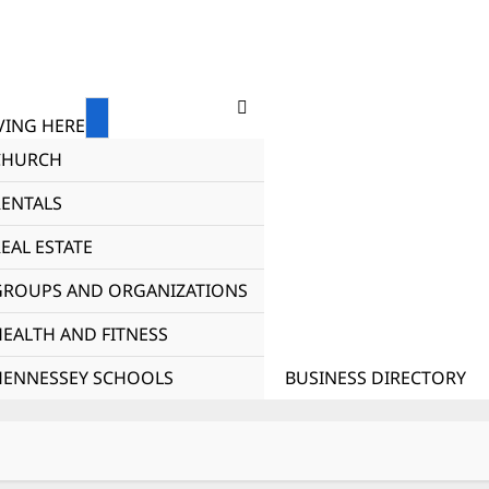
ING HERE
CHURCH
RENTALS
EAL ESTATE
GROUPS AND ORGANIZATIONS
HEALTH AND FITNESS
HENNESSEY SCHOOLS
BUSINESS DIRECTORY