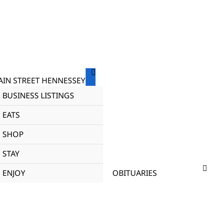
IN STREET HENNESSEY
BUSINESS LISTINGS
EATS
SHOP
STAY
ENJOY
OBITUARIES