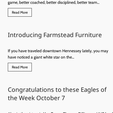
game, better coached, better disciplined, better team...
Read
Read More
more
about
Better.
Faster.
Stronger.
Introducing Farmstead Furniture
If you have traveled downtown Hennessey lately, you may
have noticed a giant white star on the...
Read
Read More
more
about
Introducing
Farmstead
Furniture
Congratulations to these Eagles of
the Week October 7