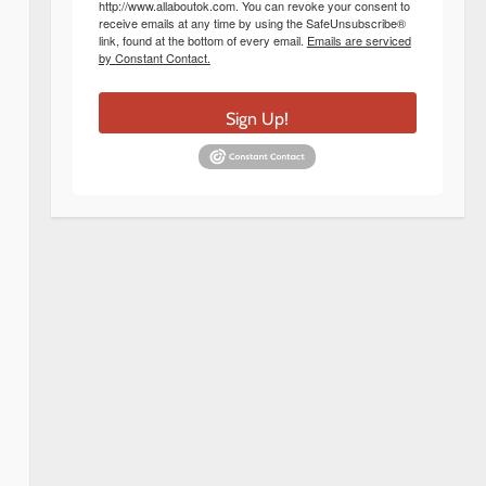
http://www.allaboutok.com. You can revoke your consent to
receive emails at any time by using the SafeUnsubscribe®
link, found at the bottom of every email.
Emails are serviced
by Constant Contact.
Sign Up!