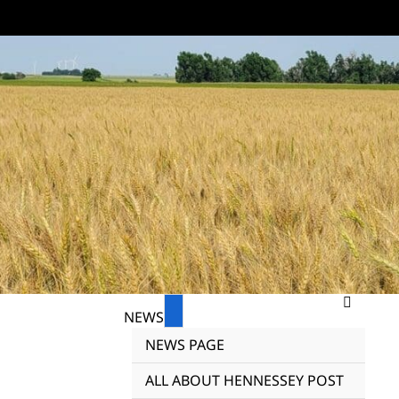
NEWS
NEWS PAGE
ALL ABOUT HENNESSEY POST