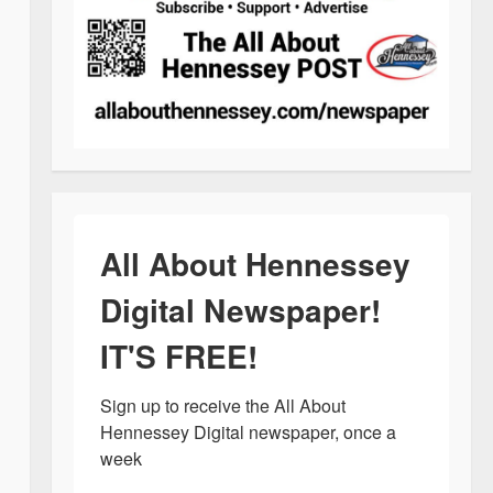
All About Hennessey
Digital Newspaper!
IT'S FREE!
Sign up to receive the All About 
Hennessey Digital newspaper, once a 
week