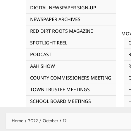
DIGITAL NEWSPAPER SIGN-UP
NEWSPAPER ARCHIVES
RED DIRT ROOTS MAGAZINE
MOV
SPOTLIGHT REEL
PODCAST
AAH SHOW
R
COUNTY COMMISSIONERS MEETING
TOWN TRUSTEE MEETINGS
SCHOOL BOARD MEETINGS
Home
2022
October
12