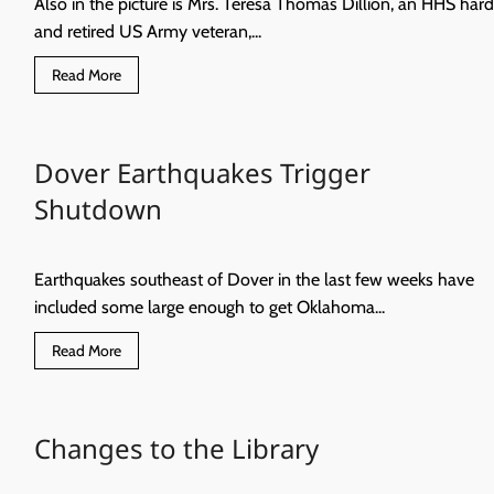
Also in the picture is Mrs. Teresa Thomas Dillion, an HHS hard
and retired US Army veteran,...
Read
Read More
more
about
Congratulations
to
these
Dover Earthquakes Trigger
Eagles
of
the
Shutdown
Week
October
7
Earthquakes southeast of Dover in the last few weeks have
included some large enough to get Oklahoma...
Read
Read More
more
about
Dover
Earthquakes
Trigger
Changes to the Library
Shutdown