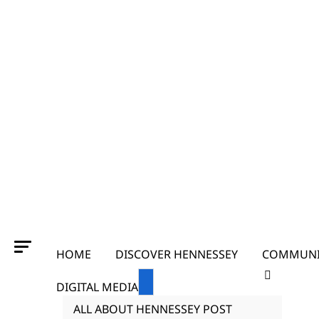
HOME
DISCOVER HENNESSEY
COMMUNI
DIGITAL MEDIA
ALL ABOUT HENNESSEY POST