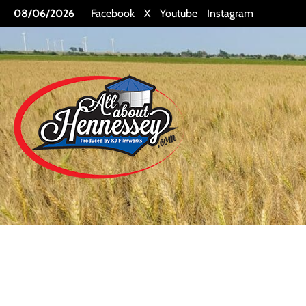
Skip
08/06/2026
Facebook
X
Youtube
Instagram
to
content