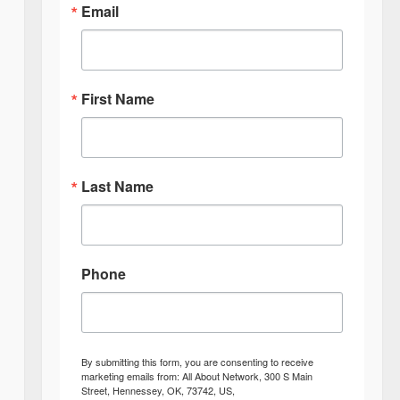
Email
First Name
Last Name
Phone
By submitting this form, you are consenting to receive
marketing emails from: All About Network, 300 S Main
Street, Hennessey, OK, 73742, US,