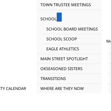
TOWN TRUSTEE MEETINGS
SCHOOL
SCHOOL BOARD MEETINGS
SCHOOL SCOOP
MA
EAGLE ATHLETICS
MAIN STREET SPOTLIGHT
OKSEASONED SISTERS
TRANSITIONS
TY CALENDAR
WHERE ARE THEY NOW