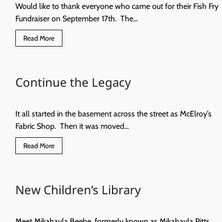
Would like to thank everyone who came out for their Fish Fry
Fundraiser on September 17th. The...
Read
Read More
more
about
The
Hennessey
Senior
Continue the Legacy
Citizen’s
Center
It all started in the basement across the street as McElroy’s
Fabric Shop. Then it was moved...
Read
Read More
more
about
Continue
the
Legacy
New Children’s Library
Meet Mikahayla Beebe, formerly known as Mikahayla Pitts.