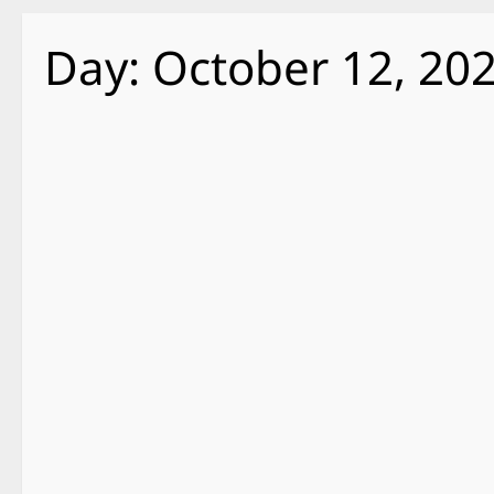
Day:
October 12, 20