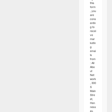
this
form
, you
are
cons
entin
g to
recei
ve
mar
ketin
g
emai
ls
from
: All
Abo
ut
Net
work
, 300
S
Main
Stre
et,
Hen
ness
ey,