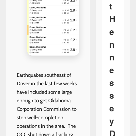
t
H
e
n
n
e
Earthquakes southeast of
s
Dover in the last few weeks
s
have included some large
enough to get Oklahoma
e
Corporation Commission to
y
stop well-completion
operations in the area. The
D
OCC shut down a fracking