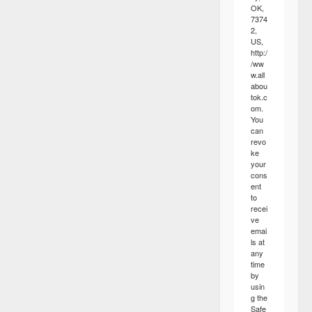
OK,
7374
2,
US,
http:/
/ww
w.all
abou
tok.c
om.
You
can
revo
ke
your
cons
ent
to
recei
ve
emai
ls at
any
time
by
usin
g the
Safe