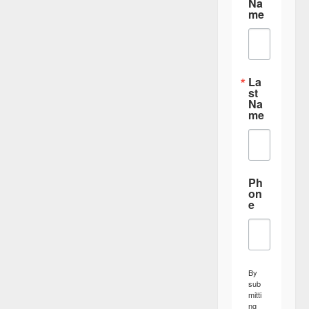
Na
me
La
st
Na
me
Ph
on
e
By
sub
mitti
ng