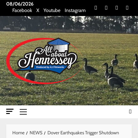
Skip
08/06/2026
Facebook
X
Youtube
Insta
Facebook
X
Youtube
Instagram
to
content
Primary
Menu
Home
NEWS
Dover Earthquakes Trigger Shutdown