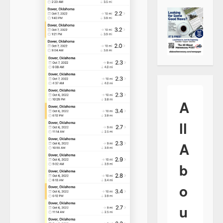
A
ll
A
b
o
u