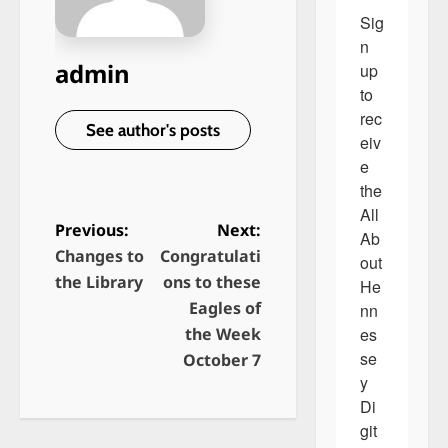
Sig
n 
admin
up 
to 
rec
See author's posts
eiv
e 
the 
All 
Previous:
Next:
Ab
Changes to
Congratulati
P
out 
the Library
ons to these
He
o
Eagles of
nn
s
es
the Week
t
se
October 7
y 
n
Di
a
git