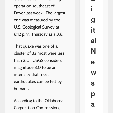
i
operation southeast of
Dover last week. The largest
g
one was measured by the
it
U.S. Geological Survey at
6:12 p.m. Thursday as a 3.6.
al
That quake was one of a
N
cluster of 32 most were less
e
than 3.0. USGS considers
magnitude 3.0 to be an
w
intensity that most
s
earthquakes can be felt by
humans.
p
According to the Oklahoma
a
Corporation Commission,