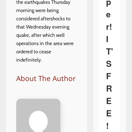
p
the earthquakes Thursday
morning were being
e
considered aftershocks to
r!
that Wednesday evening
quake, after which well
I
operations in the area were
T'
ordered to cease
indefinitely.
S
F
About The Author
R
E
E
!