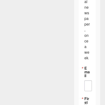
v
al 
i
ne
ws
g
pa
a
per
t
, 
on
i
ce 
o
a 
n
we
ek
E
ma
il
Fir
st