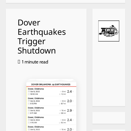
Dover
Earthquakes
Trigger
Shutdown
1 minute read