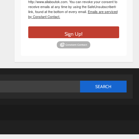
http://www.allaboutok.com. You can revoke your consent to
receive emails at any time by using the SafeUnsubscribe®
link, found at the bottom of every email.
Emails are serviced
by Constant Contact.
Sign Up!