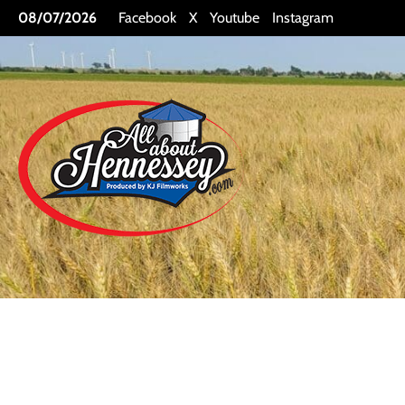
Skip
08/07/2026
Facebook
X
Youtube
Instagram
to
content