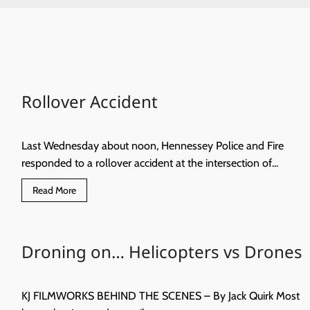
Rollover Accident
Last Wednesday about noon, Hennessey Police and Fire
responded to a rollover accident at the intersection of...
Read
Read More
more
about
Rollover
Accident
Droning on… Helicopters vs Drones
KJ FILMWORKS BEHIND THE SCENES – By Jack Quirk Most