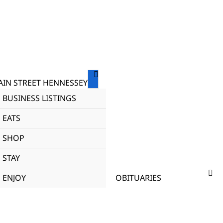
IN STREET HENNESSEY
BUSINESS LISTINGS
EATS
SHOP
STAY
ENJOY
OBITUARIES