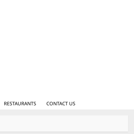
RESTAURANTS
CONTACT US