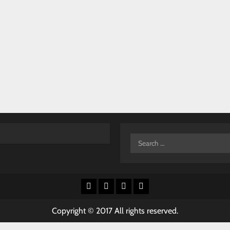
Search
for:
Facebook
X
Youtube
Instagram
Copyright © 2017 All rights reserved.