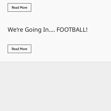
Read
Read More
more
about
Eagles
8U
Team
We’re Going In…. FOOTBALL!
at
Tournament
Read
Read More
more
about
We’re
Going
In….
FOOTBALL!