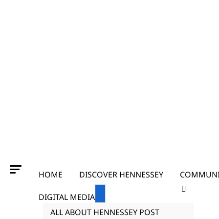
HOME
DISCOVER HENNESSEY
COMMUNI
DIGITAL MEDIA
ALL ABOUT HENNESSEY POST