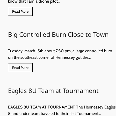
know that I am a drone pilot...
Read
Read More
more
about
Droning
on…
Helicopters
Big Controlled Burn Close to Town
vs
Drones
Tuesday, March 15th about 7:30 pm, a large controlled burn
on the southeast corner of Hennessey got the...
Read
Read More
more
about
Big
Controlled
Burn
Eagles 8U Team at Tournament
Close
to
Town
EAGLES 8U TEAM AT TOURNAMENT The Hennessey Eagles
8 and under team traveled to their first Tournament...