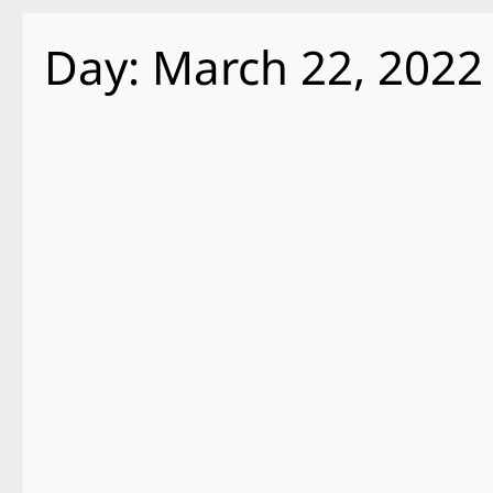
Day:
March 22, 2022