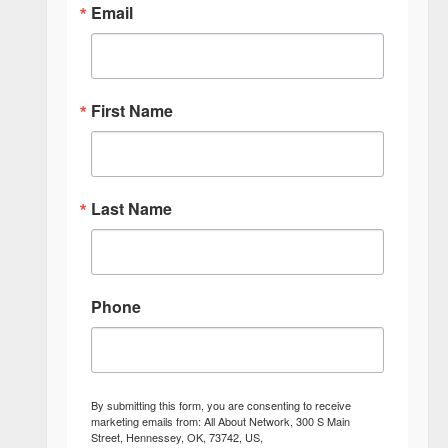
Email
First Name
Last Name
Phone
By submitting this form, you are consenting to receive
marketing emails from: All About Network, 300 S Main
Street, Hennessey, OK, 73742, US,