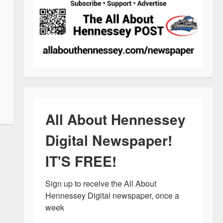
All About Hennessey
Digital Newspaper!
IT'S FREE!
Sign up to receive the All About 
Hennessey Digital newspaper, once a 
week