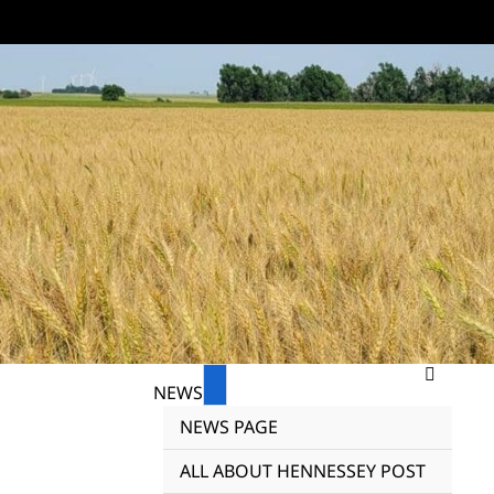
NEWS
NEWS PAGE
ALL ABOUT HENNESSEY POST