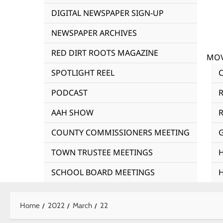
DIGITAL NEWSPAPER SIGN-UP
NEWSPAPER ARCHIVES
RED DIRT ROOTS MAGAZINE
MOV
SPOTLIGHT REEL
PODCAST
AAH SHOW
R
COUNTY COMMISSIONERS MEETING
TOWN TRUSTEE MEETINGS
SCHOOL BOARD MEETINGS
Home
2022
March
22