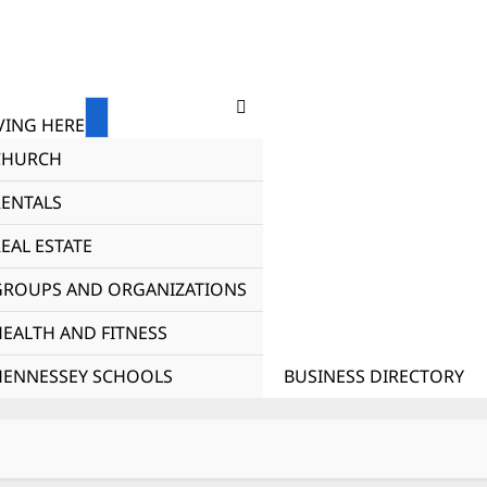
ING HERE
CHURCH
RENTALS
EAL ESTATE
GROUPS AND ORGANIZATIONS
HEALTH AND FITNESS
HENNESSEY SCHOOLS
BUSINESS DIRECTORY