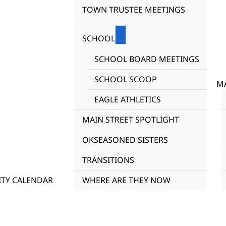
TOWN TRUSTEE MEETINGS
SCHOOL
SCHOOL BOARD MEETINGS
SCHOOL SCOOP
MA
EAGLE ATHLETICS
MAIN STREET SPOTLIGHT
OKSEASONED SISTERS
TRANSITIONS
TY CALENDAR
WHERE ARE THEY NOW