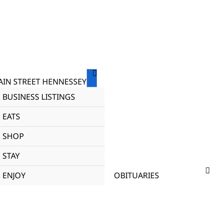
IN STREET HENNESSEY
BUSINESS LISTINGS
EATS
SHOP
STAY
ENJOY
OBITUARIES