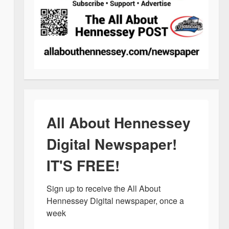
All About Hennessey
Digital Newspaper!
IT'S FREE!
Sign up to receive the All About 
Hennessey Digital newspaper, once a 
week