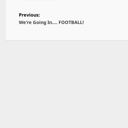
Previous:
We’re Going In…. FOOTBALL!
P
o
s
t
n
a
v
i
g
a