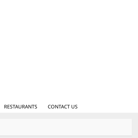
RESTAURANTS
CONTACT US