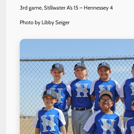
3rd game, Stillwater A’s 15 – Hennessey 4
Photo by Libby Seiger