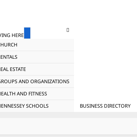
ING HERE
CHURCH
RENTALS
EAL ESTATE
GROUPS AND ORGANIZATIONS
HEALTH AND FITNESS
HENNESSEY SCHOOLS
BUSINESS DIRECTORY