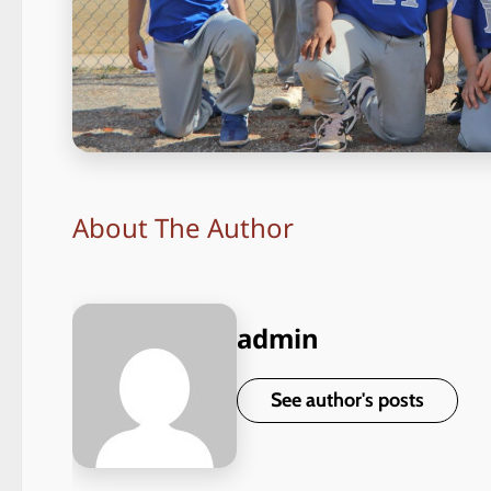
About The Author
admin
See author's posts