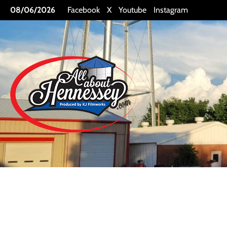
Skip
08/06/2026
Facebook
X
Youtube
Instagram
to
content