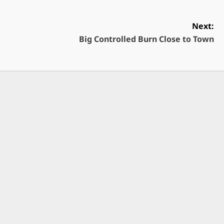
Next:
Big Controlled Burn Close to Town