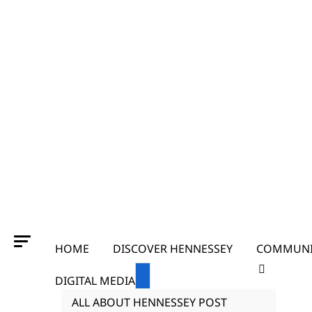
HOME
DISCOVER HENNESSEY
COMMUNI
DIGITAL MEDIA
ALL ABOUT HENNESSEY POST