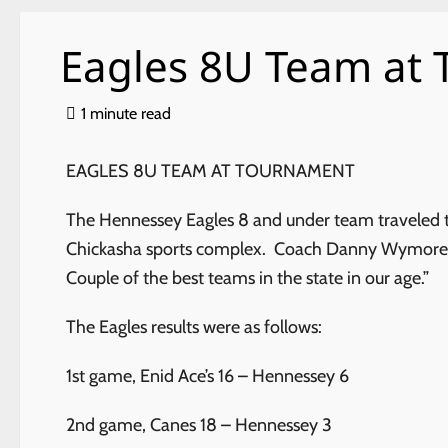
Eagles 8U Team at
1 minute read
EAGLES 8U TEAM AT TOURNAMENT
The Hennessey Eagles 8 and under team traveled t
Chickasha sports complex. Coach Danny Wymore sai
Couple of the best teams in the state in our age.”
The Eagles results were as follows:
1st game, Enid Ace’s 16 – Hennessey 6
2nd game, Canes 18 – Hennessey 3