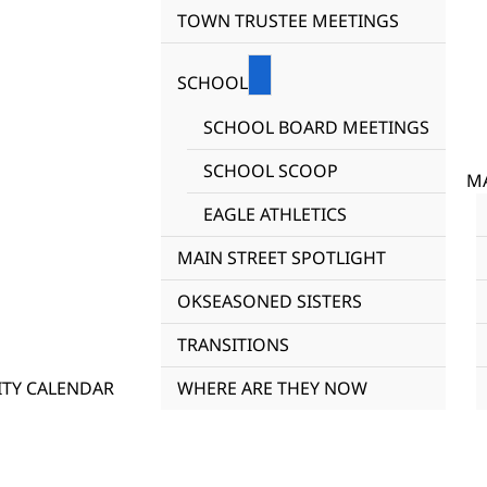
TOWN TRUSTEE MEETINGS
SCHOOL
SCHOOL BOARD MEETINGS
SCHOOL SCOOP
MA
EAGLE ATHLETICS
MAIN STREET SPOTLIGHT
OKSEASONED SISTERS
TRANSITIONS
TY CALENDAR
WHERE ARE THEY NOW