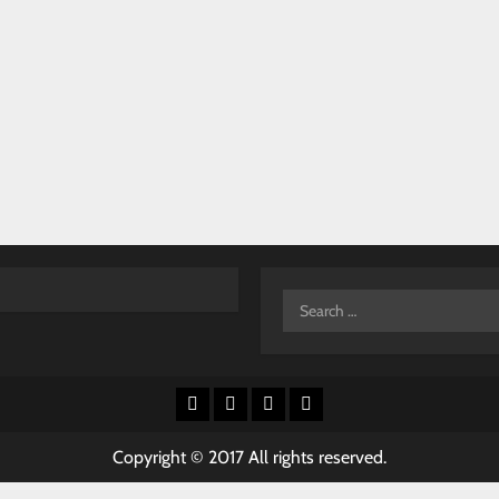
Search
for:
Facebook
X
Youtube
Instagram
Copyright © 2017 All rights reserved.