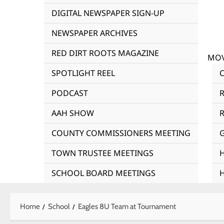
DIGITAL NEWSPAPER SIGN-UP
NEWSPAPER ARCHIVES
RED DIRT ROOTS MAGAZINE
MOV
SPOTLIGHT REEL
PODCAST
AAH SHOW
R
COUNTY COMMISSIONERS MEETING
TOWN TRUSTEE MEETINGS
SCHOOL BOARD MEETINGS
Home
School
Eagles 8U Team at Tournament