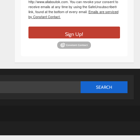
http://www.allaboutok.com. You can revoke your consent to
receive emails at any time by using the SafeUnsubscribe®
link, found at the bottom of every email.
Emails are serviced
by Constant Contact.
Sign Up!