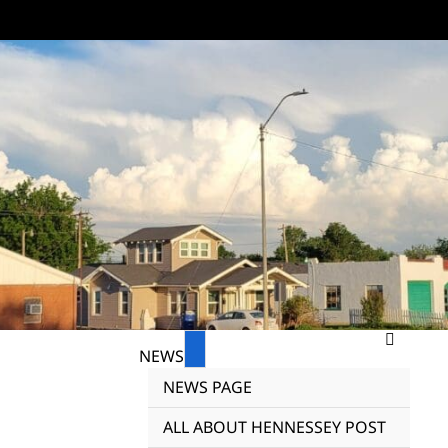
NEWS
NEWS PAGE
ALL ABOUT HENNESSEY POST