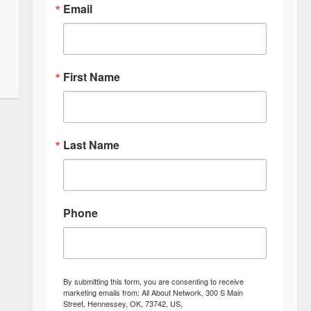
Email
First Name
Last Name
Phone
By submitting this form, you are consenting to receive
marketing emails from: All About Network, 300 S Main
Street, Hennessey, OK, 73742, US,