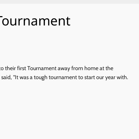
 Tournament
o their first Tournament away from home at the
d, “It was a tough tournament to start our year with.