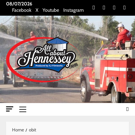
Skip
08/07/2026
Facebook
X
Youtube
Insta
Facebook
X
Youtube
Instagram
to
content
Primary
Menu
Home
obit