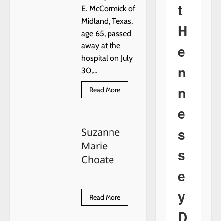
t
E. McCormick of
Midland, Texas,
H
age 65, passed
e
away at the
hospital on July
n
30,...
n
Read
Read More
more
about
e
Tommy
(Tom)
E.
s
Suzanne
McCormick
Marie
s
Choate
e
y
Read
Read More
more
about
D
Suzanne