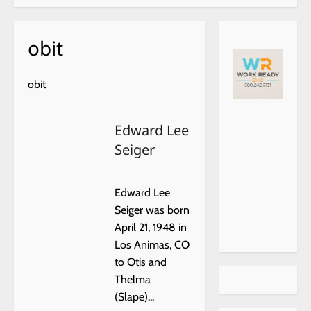
obit
obit
https://
choiceh
Edward Lee
ealthat
Seiger
home.c
om/
Edward Lee
Seiger was born
April 21, 1948 in
Los Animas, CO
to Otis and
Thelma
(Slape)...