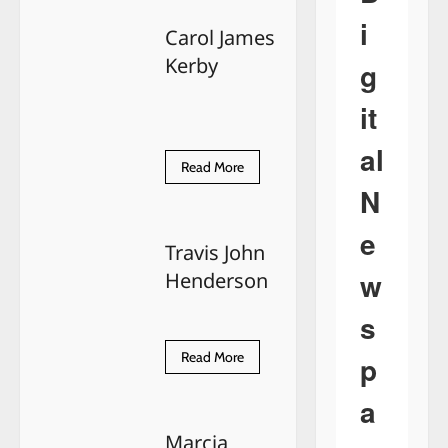
Marie
Choate
i
Carol James
Kerby
g
it
al
Read
Read More
more
N
about
Carol
James
e
Kerby
Travis John
w
Henderson
s
Read
Read More
p
more
about
Travis
a
John
Henderson
Marcia