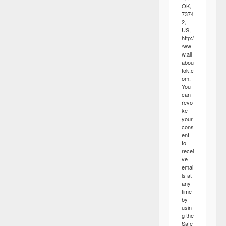
OK,
7374
2,
US,
http:/
/ww
w.all
abou
tok.c
om.
You
can
revo
ke
your
cons
ent
to
recei
ve
emai
ls at
any
time
by
usin
g the
Safe