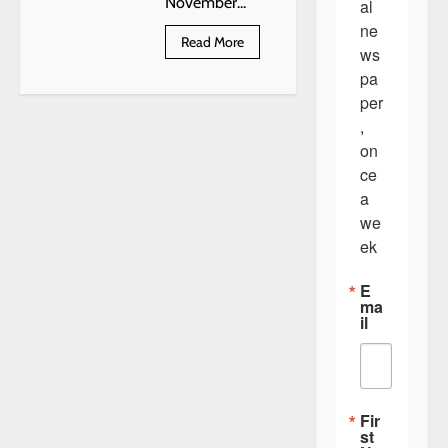
November...
al 
ne
Read
Read More
ws
more
about
pa
John
Shimanek
per
Obituary
, 
on
ce 
a 
we
ek
E
ma
il
Fir
st