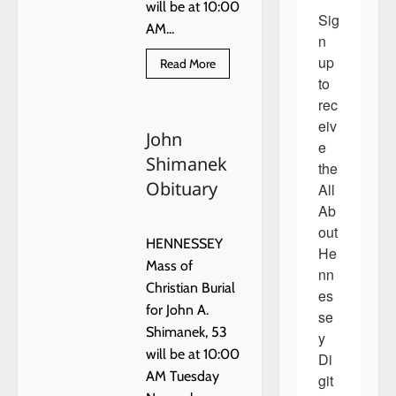
will be at 10:00
Sig
AM...
n 
up 
Read
Read More
more
to 
about
John
rec
Shimanek
eiv
Obituary
John
e 
Shimanek
the 
Obituary
All 
Ab
out 
HENNESSEY
He
Mass of
nn
Christian Burial
es
for John A.
se
Shimanek, 53
y 
will be at 10:00
Di
AM Tuesday
git