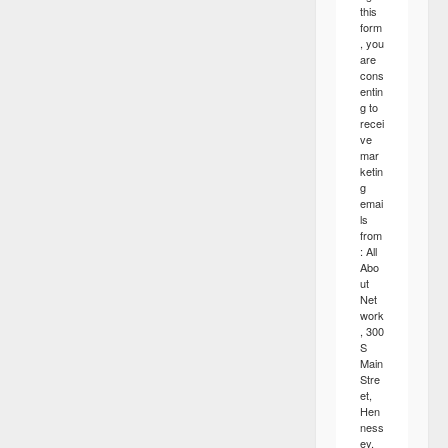
this
form
, you
are
cons
entin
g to
recei
ve
mar
ketin
g
emai
ls
from
: All
Abo
ut
Net
work
, 300
S
Main
Stre
et,
Hen
ness
ey,