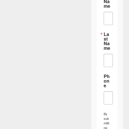
Na
me
La
st
Na
me
Ph
on
e
By
sub
mitti
ng