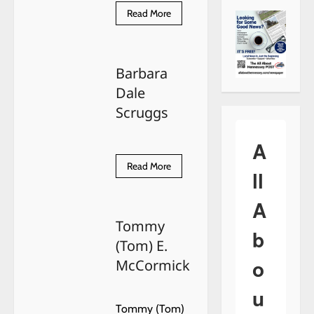
Read
Read More
more
about
Edward
Lee
Seiger
Barbara
Dale
Scruggs
A
Read
Read More
ll
more
about
Barbara
A
Dale
Scruggs
Tommy
b
(Tom) E.
o
McCormick
u
Tommy (Tom)