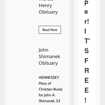
p
Henry
e
Obituary
r!
I
Read
Read More
more
about
T'
Marcia
Henry
Obituary
S
John
Shimanek
F
Obituary
R
E
HENNESSEY
Mass of
E
Christian Burial
for John A.
!
Shimanek, 53