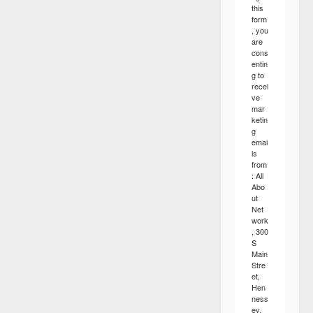
this
form
, you
are
cons
entin
g to
recei
ve
mar
ketin
g
emai
ls
from
: All
Abo
ut
Net
work
, 300
S
Main
Stre
et,
Hen
ness
ey,