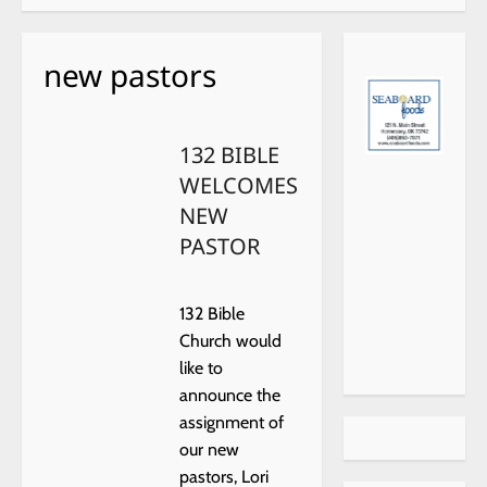
new pastors
132 BIBLE
WELCOMES
NEW
PASTOR
132 Bible
Church would
like to
announce the
assignment of
our new
pastors, Lori