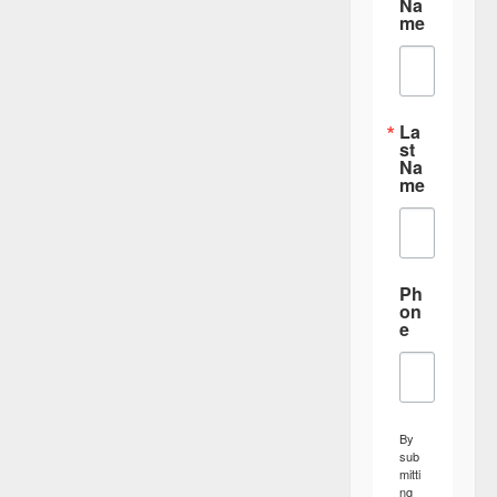
Na
me
La
st
Na
me
Ph
on
e
By
sub
mitti
ng