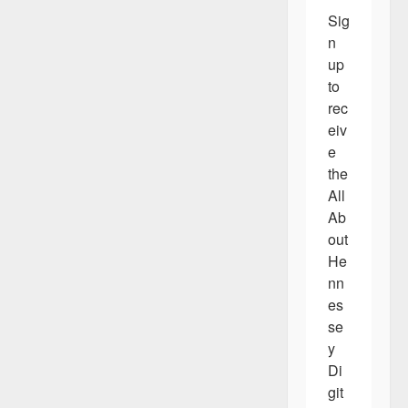
Sig
n 
up 
to 
rec
eiv
e 
the 
All 
Ab
out 
He
nn
es
se
y 
Di
git