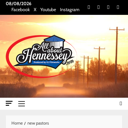
Skip
08/08/2026
Facebook
X
Youtube
Insta
Facebook
X
Youtube
Instagram
to
content
Primary
Menu
Home
new pastors