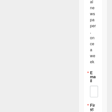
al 
ne
ws
pa
per
, 
on
ce 
a 
we
ek
E
ma
il
Fir
st