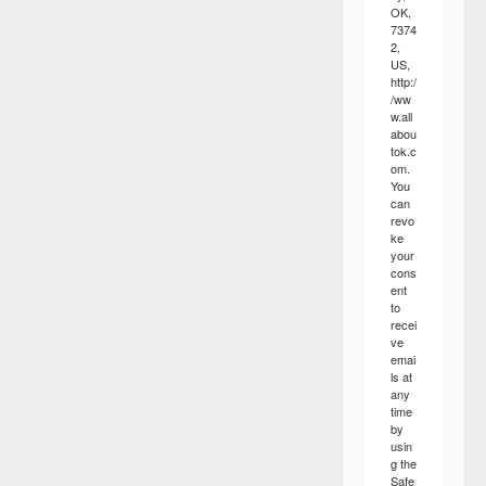
OK,
7374
2,
US,
http:/
/ww
w.all
abou
tok.c
om.
You
can
revo
ke
your
cons
ent
to
recei
ve
emai
ls at
any
time
by
usin
g the
Safe