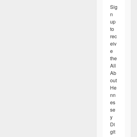
Sig
n 
up 
to 
rec
eiv
e 
the 
All 
Ab
out 
He
nn
es
se
y 
Di
git