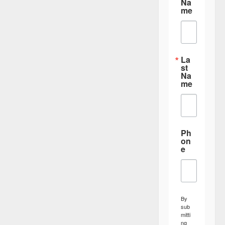
Na
me
La
st
Na
me
Ph
on
e
By
sub
mitti
ng