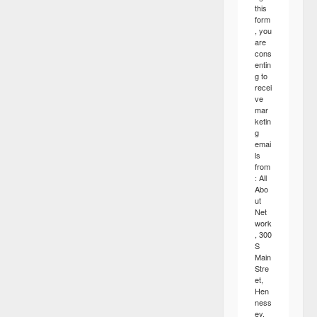
this
form
, you
are
cons
entin
g to
recei
ve
mar
ketin
g
emai
ls
from
: All
Abo
ut
Net
work
, 300
S
Main
Stre
et,
Hen
ness
ey,