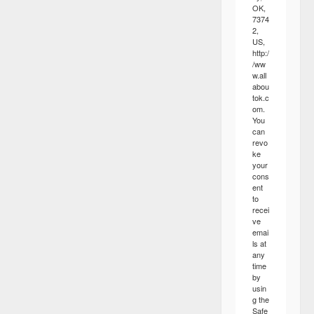
OK,
7374
2,
US,
http:/
/ww
w.all
abou
tok.c
om.
You
can
revo
ke
your
cons
ent
to
recei
ve
emai
ls at
any
time
by
usin
g the
Safe