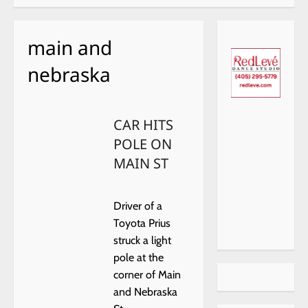
main and
nebraska
CAR HITS
POLE ON
MAIN ST
Driver of a
Toyota Prius
struck a light
pole at the
corner of Main
and Nebraska