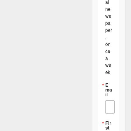
al 
ne
ws
pa
per
, 
on
ce 
a 
we
ek
E
ma
il
Fir
st