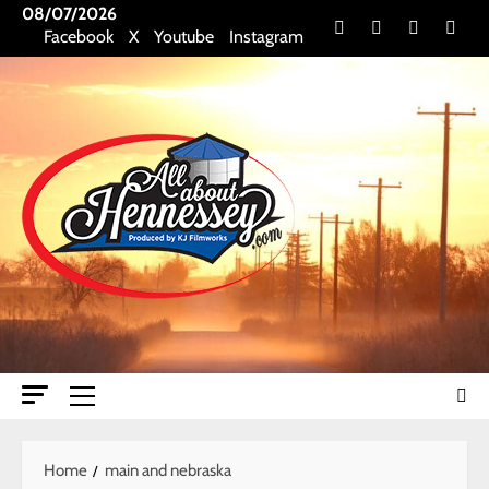
Skip
08/07/2026
Facebook
X
Youtube
Insta
Facebook
X
Youtube
Instagram
to
content
Primary
Menu
Home
main and nebraska