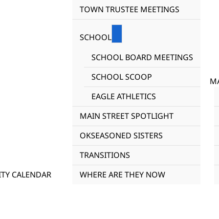
TOWN TRUSTEE MEETINGS
SCHOOL
SCHOOL BOARD MEETINGS
SCHOOL SCOOP
MA
EAGLE ATHLETICS
MAIN STREET SPOTLIGHT
OKSEASONED SISTERS
TRANSITIONS
TY CALENDAR
WHERE ARE THEY NOW