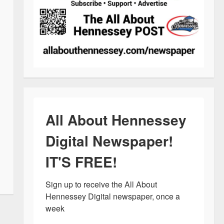
All About Hennessey
Digital Newspaper!
IT'S FREE!
Sign up to receive the All About 
Hennessey Digital newspaper, once a 
week