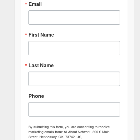
Email
First Name
Last Name
Phone
By submitting this form, you are consenting to receive
marketing emails from: All About Network, 300 S Main
Street, Hennessey, OK, 73742, US,