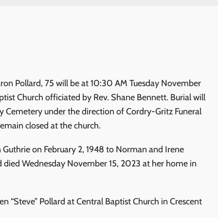
aron Pollard, 75 will be at 10:30 AM Tuesday November
aptist Church officiated by Rev. Shane Bennett. Burial will
y Cemetery under the direction of Cordry-Gritz Funeral
remain closed at the church.
 Guthrie on February 2, 1948 to Norman and Irene
 died Wednesday November 15, 2023 at her home in
n “Steve” Pollard at Central Baptist Church in Crescent