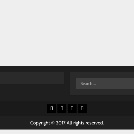
Search
for:
Facebook
X
Youtube
Instagram
Copyright © 2017 All rights reserved.