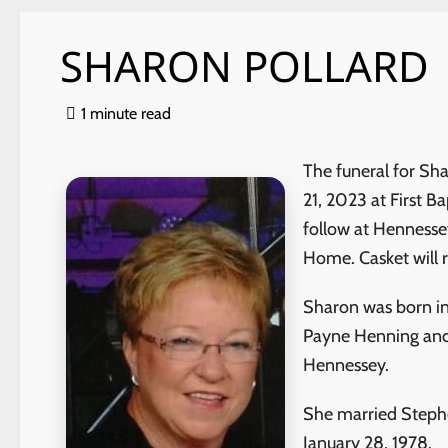
SHARON POLLARD
1 minute read
The funeral for Sh
21, 2023 at First B
follow at Hennesse
Home. Casket will 
Sharon was born in
Payne Henning and
Hennessey.
She
married Stephe
January 28, 1978.