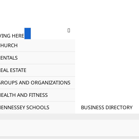
ING HERE
CHURCH
RENTALS
EAL ESTATE
GROUPS AND ORGANIZATIONS
HEALTH AND FITNESS
HENNESSEY SCHOOLS
BUSINESS DIRECTORY