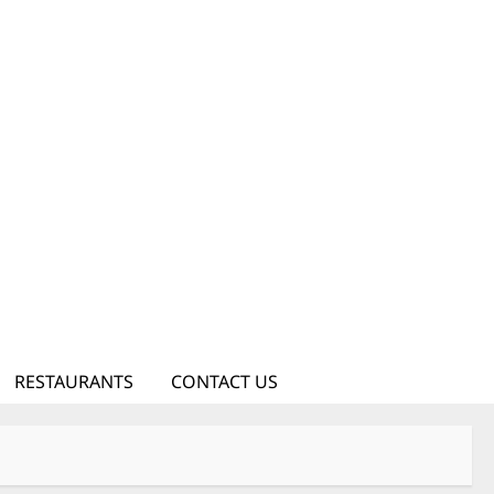
RESTAURANTS
CONTACT US