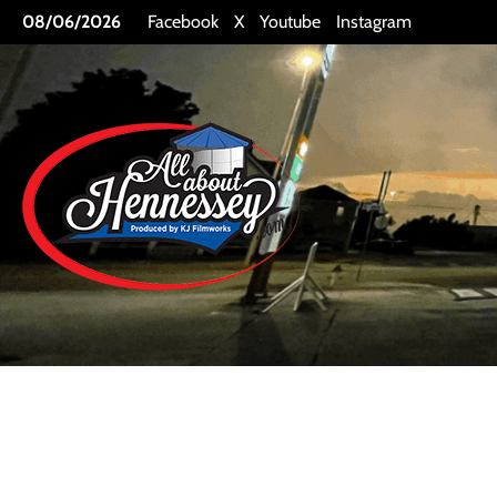
Skip
08/06/2026
Facebook
X
Youtube
Instagram
to
content