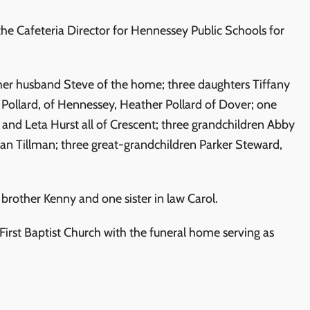
he Cafeteria Director for Hennessey Public Schools for
 her husband Steve of the home; three daughters Tiffany
 Pollard, of Hennessey, Heather Pollard of Dover; one
and Leta Hurst all of Crescent; three grandchildren Abby
an Tillman; three great-grandchildren Parker Steward,
brother Kenny and one sister in law Carol.
rst Baptist Church with the funeral home serving as