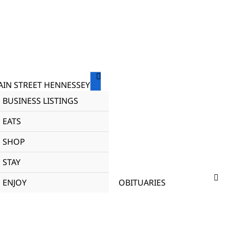
IN STREET HENNESSEY
BUSINESS LISTINGS
EATS
SHOP
STAY
ENJOY
OBITUARIES