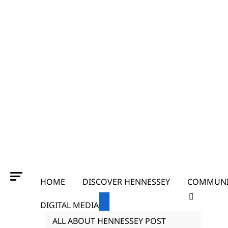
HOME
DISCOVER HENNESSEY
COMMUNI
DIGITAL MEDIA
ALL ABOUT HENNESSEY POST