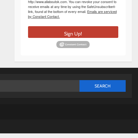
http://www.allaboutok.com. You can revoke your consent to
receive emails at any time by using the SafeUnsubscribe®
link, found at the bottom of every email.
Emails are serviced
by Constant Contact.
Sign Up!