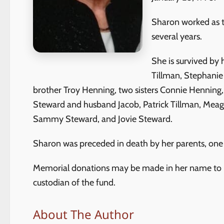
Sharon worked as t
several years.
She is survived by
Tillman, Stephanie
brother Troy Henning, two sisters Connie Henning, 
Steward and husband Jacob, Patrick Tillman, Meag
Sammy Steward, and Jovie Steward.
Sharon was preceded in death by her parents, one 
Memorial donations may be made in her name to Fi
custodian of the fund.
About The Author