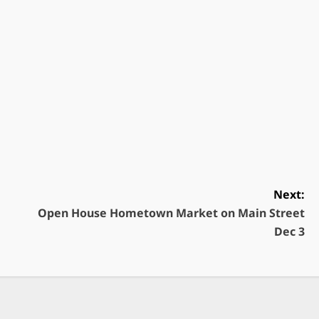
Next:
Open House Hometown Market on Main Street
Dec 3