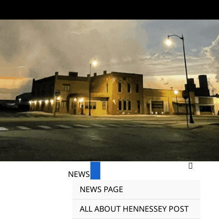
NEWS
NEWS PAGE
ALL ABOUT HENNESSEY POST