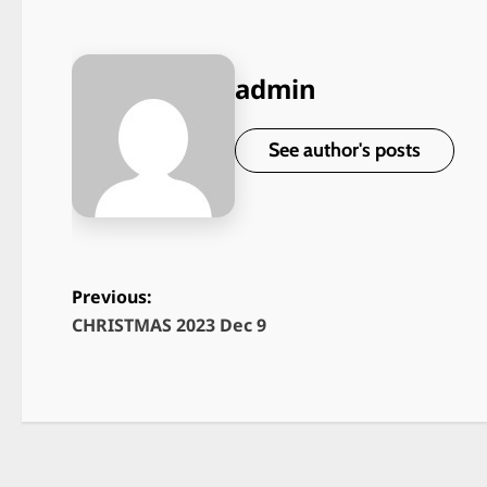
admin
See author's posts
Previous:
CHRISTMAS 2023 Dec 9
P
o
s
t