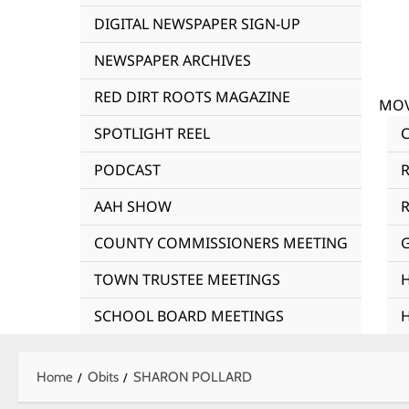
DIGITAL NEWSPAPER SIGN-UP
NEWSPAPER ARCHIVES
RED DIRT ROOTS MAGAZINE
MOV
SPOTLIGHT REEL
PODCAST
AAH SHOW
R
COUNTY COMMISSIONERS MEETING
TOWN TRUSTEE MEETINGS
SCHOOL BOARD MEETINGS
Home
Obits
SHARON POLLARD