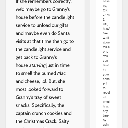
If she remembers correctly,
ness
ey,
we’d maybe go to Granny’s
OK,
7374
house before the candlelight
2,
US,
service to unload our gifts
http:/
and maybe even do Santa
/ww
w.all
visits at that time then go to
abou
tok.c
the candlelight service and
om.
You
get back to Granny’s
can
house
starving
just in time
revo
ke
to smell the burned Mac
your
cons
and cheese, lol. But, she
ent
to
most looked forward to
recei
Granny’s tray of sweet
ve
emai
snacks. Specifically, the
ls at
any
captain crunch cookies and
time
by
the Christmas Crack. Salty
usin