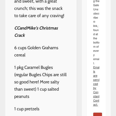
and sweet, with a great
g the
Safe
crunch; this was the snack
Uns
ubsc
to take care of any craving!
ribe
®
link,
CCandMike’s Christmas
foun
d at
Crack
the
botto
m of
6 cups Golden Grahams
ever
cereal
y
emai
l.
1 pkg Caramel Bugles
Emai
ls
(regular Bugles Chips are still
are
servi
so good here! More salty
ced
by
than sweet) 1 cup salted
Con
peanuts
stant
Cont
act.
1 cup pretzels