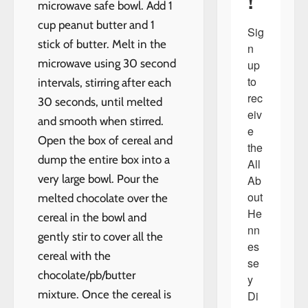
!
microwave safe bowl. Add 1
cup peanut butter and 1
Sig
stick of butter. Melt in the
n 
microwave using 30 second
up 
to 
intervals, stirring after each
rec
30 seconds, until melted
eiv
and smooth when stirred.
e 
Open the box of cereal and
the 
dump the entire box into a
All 
very large bowl. Pour the
Ab
out 
melted chocolate over the
He
cereal in the bowl and
nn
gently stir to cover all the
es
cereal with the
se
chocolate/pb/butter
y 
mixture. Once the cereal is
Di