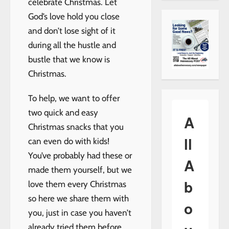
celebrate Christmas. Let
God’s love hold you close
and don’t lose sight of it
during all the hustle and
bustle that we know is
Christmas.
To help, we want to offer
two quick and easy
A
Christmas snacks that you
ll
can even do with kids!
You’ve probably had these or
A
made them yourself, but we
b
love them every Christmas
so here we share them with
o
you, just in case you haven’t
already tried them before.