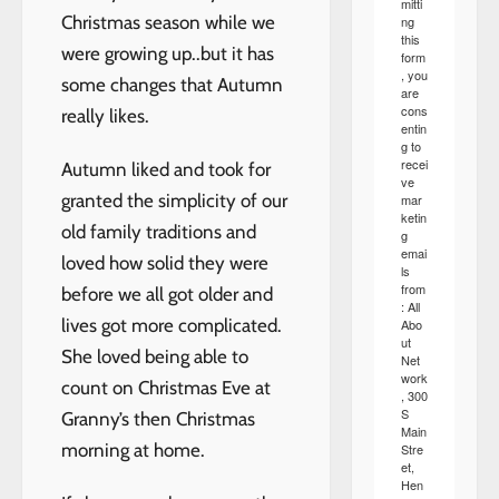
mitti
Christmas season while we
ng
this
were growing up..but it has
form
, you
some changes that Autumn
are
cons
really likes.
entin
g to
recei
Autumn liked and took for
ve
granted the simplicity of our
mar
ketin
old family traditions and
g
emai
loved how solid they were
ls
from
before we all got older and
: All
lives got more complicated.
Abo
ut
She loved being able to
Net
work
count on Christmas Eve at
, 300
S
Granny’s then Christmas
Main
morning at home.
Stre
et,
Hen