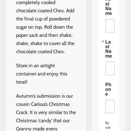
completely cooled
st
Na
chocolate coated Chex. Add
me
the final cup of powdered
sugar on top. Roll down the
paper sack and then shake,
La
shake, shake to cover all the
st
Na
chocolate coated Chex.
me
Store in an airtight
container and enjoy this
treat!
Ph
on
e
Autumn’s submission is our
cousin Carissa’s Christmas
Crack. It is very similar to the
Christmas ‘candy’ that our
By
sub
Granny made every