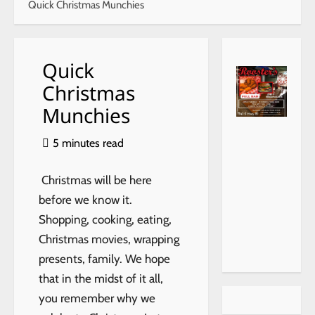
Quick Christmas Munchies
Quick
Christmas
Munchies
https://
choiceh
5 minutes read
ealthat
home.c
Christmas will be here
om/
before we know it.
Shopping, cooking, eating,
Christmas movies, wrapping
presents, family. We hope
that in the midst of it all,
you remember why we