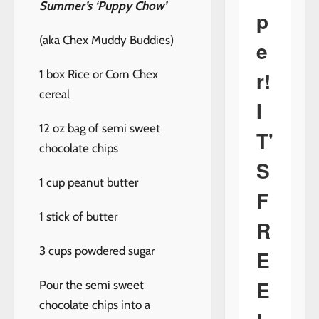
Summer’s ‘Puppy Chow’
p
(aka Chex Muddy Buddies)
e
r!
1 box Rice or Corn Chex
cereal
I
12 oz bag of semi sweet
T'
chocolate chips
S
1 cup peanut butter
F
1 stick of butter
R
3 cups powdered sugar
E
E
Pour the semi sweet
chocolate chips into a