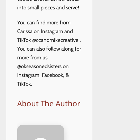
into small pieces and serve!
You can find more from
Carissa on Instagram and
TikTok @ccandmikecreative .
You can also follow along for
more from us
@okseasonedsisters on
Instagram, Facebook, &
TikTok.
About The Author