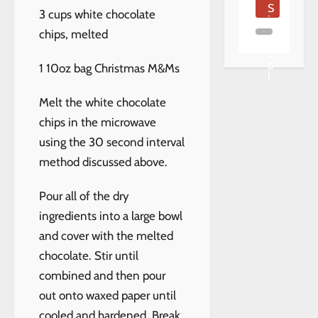
S
3 cups white chocolate
i
g
chips, melted
n
U
p
1 10oz bag Christmas M&Ms
!
Melt the white chocolate
chips in the microwave
using the 30 second interval
method discussed above.
Pour all of the dry
ingredients into a large bowl
and cover with the melted
chocolate. Stir until
combined and then pour
out onto waxed paper until
cooled and hardened. Break