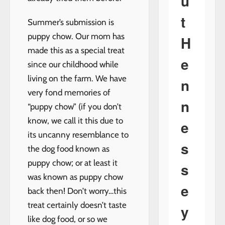
u
t
Summer’s submission is
puppy chow. Our mom has
H
made this as a special treat
e
since our childhood while
living on the farm. We have
n
very fond memories of
n
“puppy chow” (if you don’t
know, we call it this due to
e
its uncanny resemblance to
s
the dog food known as
puppy chow; or at least it
s
was known as puppy chow
e
back then! Don’t worry…this
treat certainly doesn’t taste
y
like dog food, or so we