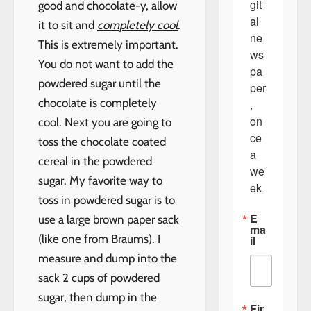
git
good and chocolate-y, allow
al 
it to sit and
completely cool
.
ne
This is extremely important.
ws
You do not want to add the
pa
powdered sugar until the
per
chocolate is completely
, 
on
cool. Next you are going to
ce 
toss the chocolate coated
a 
cereal in the powdered
we
sugar. My favorite way to
ek
toss in powdered sugar is to
E
use a large brown paper sack
ma
(like one from Braums). I
il
measure and dump into the
sack 2 cups of powdered
sugar, then dump in the
Fir