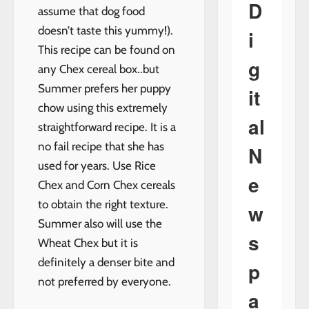
D
assume that dog food
doesn’t taste this yummy!).
i
This recipe can be found on
g
any Chex cereal box..but
Summer prefers her puppy
it
chow using this extremely
al
straightforward recipe. It is a
no fail recipe that she has
N
used for years. Use Rice
e
Chex and Corn Chex cereals
to obtain the right texture.
w
Summer also will use the
s
Wheat Chex but it is
definitely a denser bite and
p
not preferred by everyone.
a