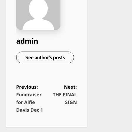
admin
See author's posts
Previous:
Next:
Fundraiser
THE FINAL
P
for Alfie
SIGN
o
Davis Dec 1
s
t