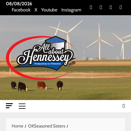
Skip
08/08/2026
Facebook
X
Youtube
Insta
Facebook
X
Youtube
Instagram
to
content
Primary
Menu
Home
OKSeasoned Sisters