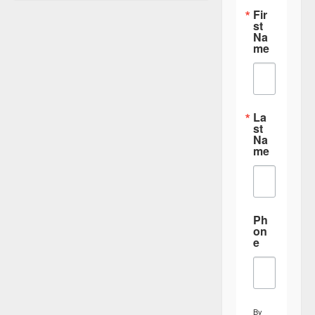
i
Fir
st
g
Na
a
me
t
i
o
La
st
n
Na
me
Ph
on
e
By