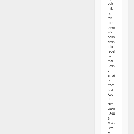
sub
mitti
ng
this
form
, you
are
cons
entin
g to
recei
ve
mar
ketin
g
emai
ls
from
: All
Abo
ut
Net
work
, 300
S
Main
Stre
et,