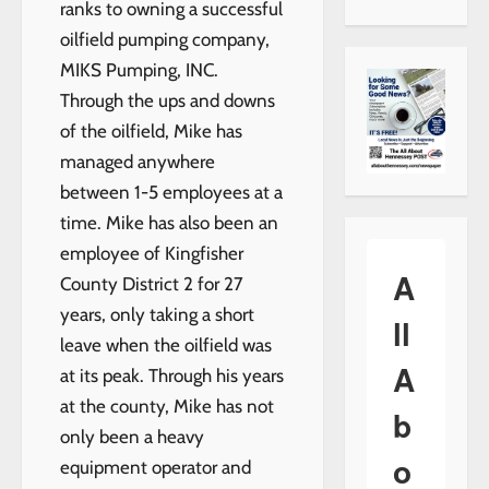
ranks to owning a successful
oilfield pumping company,
MIKS Pumping, INC.
Through the ups and downs
of the oilfield, Mike has
managed anywhere
between 1-5 employees at a
time. Mike has also been an
employee of Kingfisher
A
County District 2 for 27
years, only taking a short
ll
leave when the oilfield was
A
at its peak. Through his years
at the county, Mike has not
b
only been a heavy
o
equipment operator and