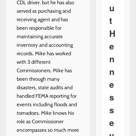
CDL driver, but he has also
u
served as purchasing and
t
receiving agent and has
been responsible for
H
maintaining accurate
e
inventory and accounting
records. Mike has worked
n
with 3 different
n
Commissioners. Mike has
been through many
e
disasters, state audits and
s
handled FEMA reporting for
events including floods and
s
tornadoes. Mike knows his
e
role as Commissioner
encompasses so much more
y