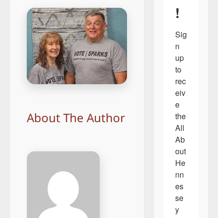
!
Sig
n 
up 
to 
rec
eiv
e 
About The Author
the 
All 
Ab
out 
He
nn
es
se
y 