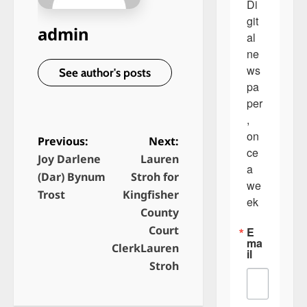
Di
git
admin
al 
ne
ws
See author's posts
pa
per
, 
on
Previous:
Next:
ce 
Joy Darlene
Lauren
P
a 
(Dar) Bynum
Stroh for
o
we
Trost
Kingfisher
ek
s
County
t
Court
E
ma
n
ClerkLauren
il
Stroh
a
v