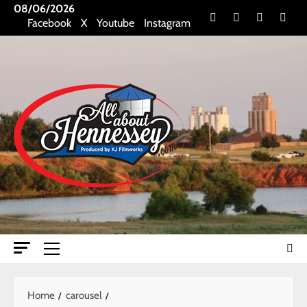
Skip
08/06/2026
Facebook
X
Youtube
Insta
Facebook
X
Youtube
Instagram
to
content
Primary
Menu
Home
carousel