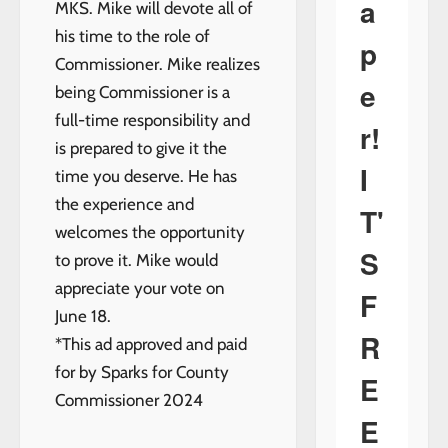
a
MKS. Mike will devote all of
his time to the role of
p
Commissioner. Mike realizes
e
being Commissioner is a
full-time responsibility and
r!
is prepared to give it the
I
time you deserve. He has
the experience and
T'
welcomes the opportunity
S
to prove it. Mike would
appreciate your vote on
F
June 18.
R
*This ad approved and paid
for by Sparks for County
E
Commissioner 2024
E