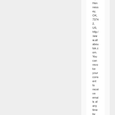
Hen
ness
ey,
OK,
7374
2,
US,
http:/
/ww
w.all
abou
tok.c
om.
You
can
revo
ke
your
cons
ent
to
recei
ve
emai
ls at
any
time
by