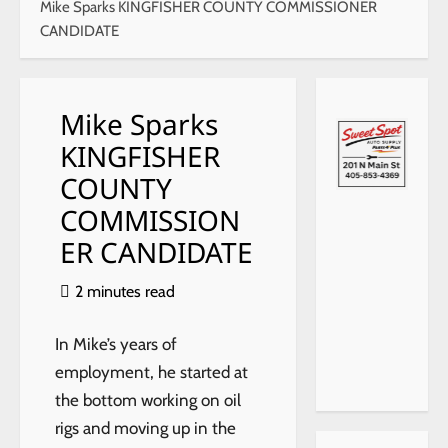
Mike Sparks KINGFISHER COUNTY COMMISSIONER
CANDIDATE
Mike Sparks
KINGFISHER
COUNTY
xr:d:DA
COMMISSION
Fo6bb
ER CANDIDATE
HYg4:2
7,j:6751
292674
2 minutes read
490717
452,t:2
307171
In Mike’s years of
8
employment, he started at
the bottom working on oil
rigs and moving up in the