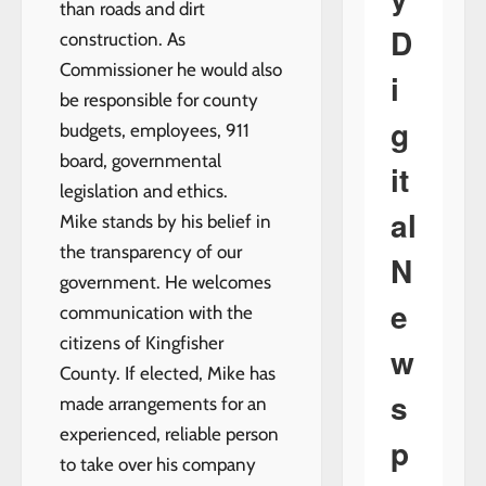
than roads and dirt
D
construction. As
Commissioner he would also
i
be responsible for county
g
budgets, employees, 911
board, governmental
it
legislation and ethics.
al
Mike stands by his belief in
the transparency of our
N
government. He welcomes
e
communication with the
citizens of Kingfisher
w
County. If elected, Mike has
s
made arrangements for an
experienced, reliable person
p
to take over his company