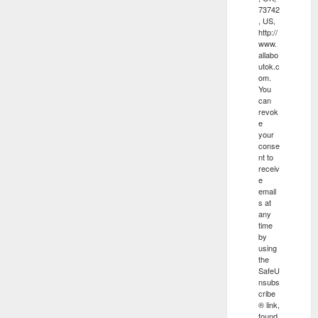
73742
, US,
http://
www.
allabo
utok.c
om.
You
can
revok
e
your
conse
nt to
receiv
e
email
s at
any
time
by
using
the
SafeU
nsubs
cribe
® link,
found