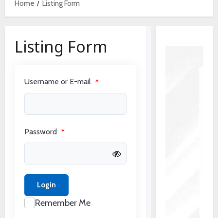
Home
Listing Form
Listing Form
Username or E-mail
*
Password
*
Login
Remember Me