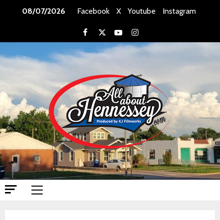
Skip
08/07/2026
Facebook
X
Youtube
Instagram
to
content
Facebook
X
Youtube
Instagram
Primary
Menu