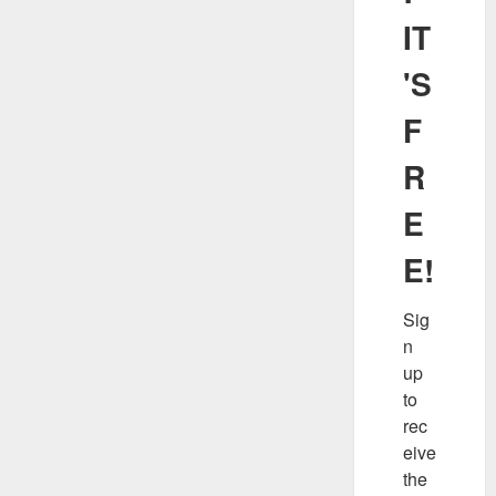
IT
'S
F
R
E
E!
Sig
n 
up 
to 
rec
eive 
the 