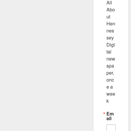
All 
Abo
ut 
Hen
nes
sey 
Digi
tal 
new
spa
per, 
onc
e a 
wee
k
Em
ail