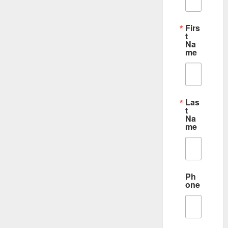
Firs
t
Na
me
Las
t
Na
me
Ph
one