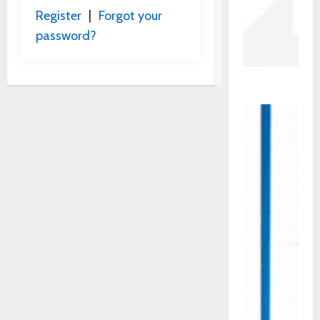
Register
|
Forgot your
password?