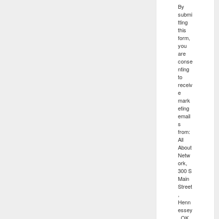
By
submi
tting
this
form,
you
are
conse
nting
to
receiv
e
mark
eting
email
s
from:
All
About
Netw
ork,
300 S
Main
Street
,
Henn
essey
, OK,