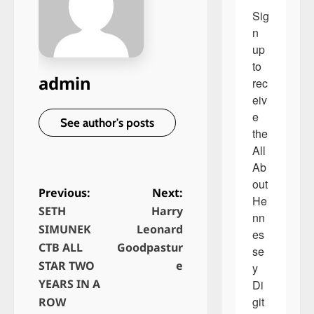
Sig
n 
up 
to 
admin
rec
eiv
e 
See author's posts
the 
All 
Ab
out 
Previous:
Next:
He
SETH
Harry
P
nn
SIMUNEK
Leonard
es
o
CTB ALL
Goodpastur
se
s
STAR TWO
e
y 
t
YEARS IN A
Di
n
git
ROW