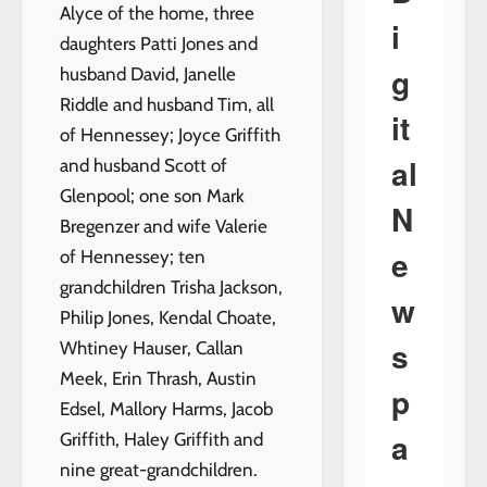
Alyce of the home, three
i
daughters Patti Jones and
g
husband David, Janelle
Riddle and husband Tim, all
it
of Hennessey; Joyce Griffith
al
and husband Scott of
Glenpool; one son Mark
N
Bregenzer and wife Valerie
e
of Hennessey; ten
grandchildren Trisha Jackson,
w
Philip Jones, Kendal Choate,
s
Whtiney Hauser, Callan
Meek, Erin Thrash, Austin
p
Edsel, Mallory Harms, Jacob
a
Griffith, Haley Griffith and
nine great-grandchildren.