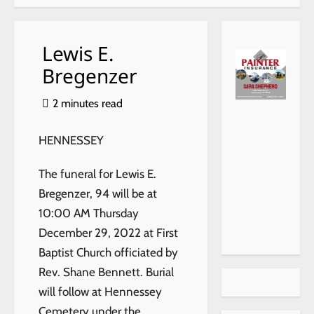
Lewis E.
Bregenzer
2 minutes read
HENNESSEY
The funeral for Lewis E.
Bregenzer, 94 will be at
10:00 AM Thursday
December 29, 2022 at First
Baptist Church officiated by
Rev. Shane Bennett. Burial
will follow at Hennessey
Cemetery under the