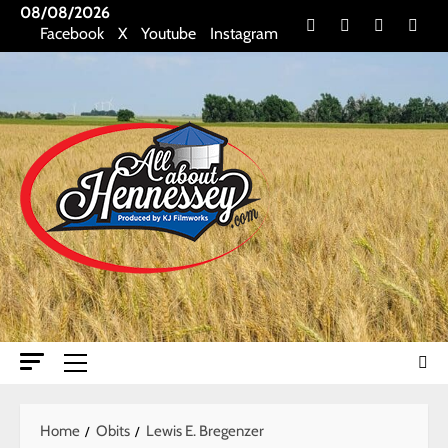
Skip
08/08/2026
Facebook
X
Youtube
Insta
Facebook
X
Youtube
Instagram
to
content
Primary
Menu
Home
Obits
Lewis E. Bregenzer