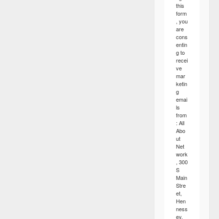
this
form
, you
are
cons
entin
g to
recei
ve
mar
ketin
g
emai
ls
from
: All
Abo
ut
Net
work
, 300
S
Main
Stre
et,
Hen
ness
ey,