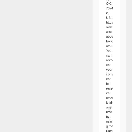
OK,
7374
2,
US,
http:/
/ww
w.all
abou
tok.c
om.
You
can
revo
ke
your
cons
ent
to
recei
ve
emai
ls at
any
time
by
usin
g the
Safe