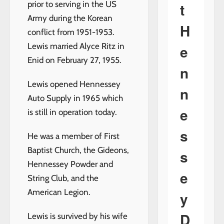
prior to serving in the US
t
Army during the Korean
H
conflict from 1951-1953.
Lewis married Alyce Ritz in
e
Enid on February 27, 1955.
n
Lewis opened Hennessey
n
Auto Supply in 1965 which
e
is still in operation today.
s
He was a member of First
Baptist Church, the Gideons,
s
Hennessey Powder and
e
String Club, and the
American Legion.
y
D
Lewis is survived by his wife