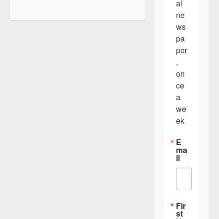
al 
a
ne
v
ws
i
pa
per
g
, 
a
on
t
ce 
a 
i
we
o
ek
n
E
ma
il
Fir
st