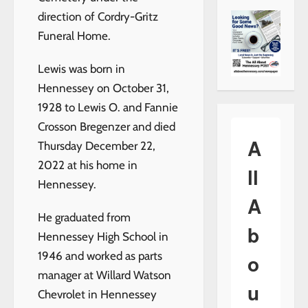
direction of Cordry-Gritz
Funeral Home.
Lewis was born in
Hennessey on October 31,
1928 to Lewis O. and Fannie
Crosson Bregenzer and died
A
Thursday December 22,
2022 at his home in
ll
Hennessey.
A
He graduated from
b
Hennessey High School in
1946 and worked as parts
o
manager at Willard Watson
u
Chevrolet in Hennessey