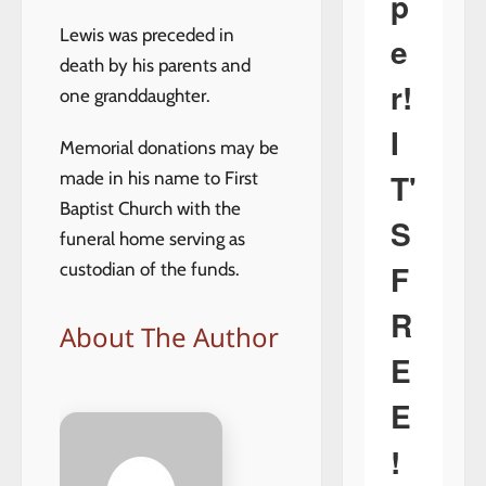
p
Lewis was preceded in
e
death by his parents and
r!
one granddaughter.
I
Memorial donations may be
T'
made in his name to First
Baptist Church with the
S
funeral home serving as
F
custodian of the funds.
R
About The Author
E
E
!