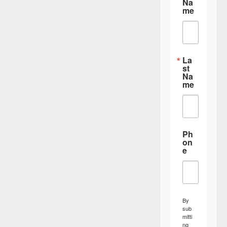
Na
me
La
st
Na
me
Ph
on
e
By
sub
mitti
ng