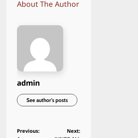
About The Author
admin
See author's posts
Previous:
Next: