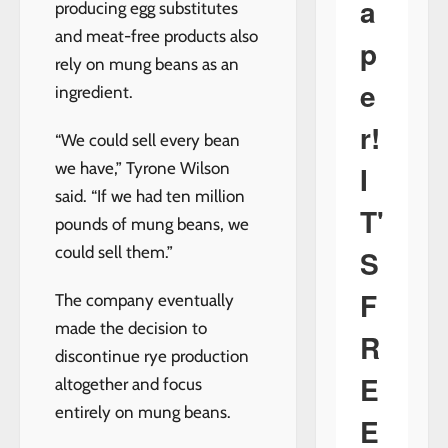
a
producing egg substitutes
and meat-free products also
p
rely on mung beans as an
e
ingredient.
r!
“We could sell every bean
we have,” Tyrone Wilson
I
said. “If we had ten million
T'
pounds of mung beans, we
could sell them.”
S
F
The company eventually
made the decision to
R
discontinue rye production
E
altogether and focus
entirely on mung beans.
E