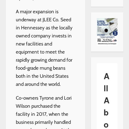
A major expansion is
underway at JLEE Co. Seed
in Hennessey as the locally
owned company invests in
new facilities and
equipment to meet the
rapidly growing demand for
food-grade mung beans
A
both in the United States
and around the world.
ll
A
Co-owners Tyrone and Lori
Wilson purchased the
b
facility in 2017, when the
o
business primarily handled