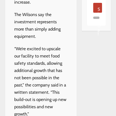
increase.
S
i
The Wilsons say the
g
n
investment represents
U
more than simply adding
p
!
equipment.
“We’re excited to upscale
our facility to meet food
safety standards, allowing
additional growth that has
not been possible in the
past,” the company said in a
written statement. “This
build-out is opening up new
possibilities and new
growth.”