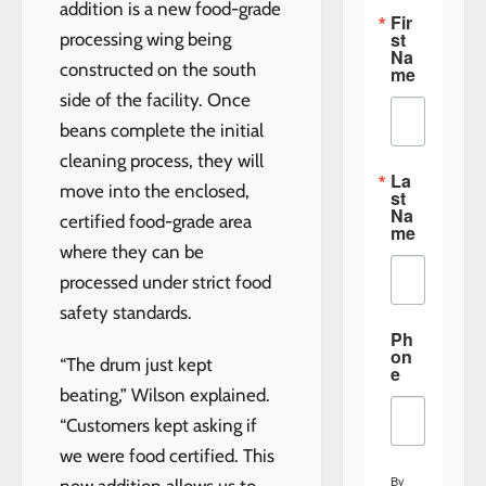
addition is a new food-grade
Fir
st
processing wing being
Na
constructed on the south
me
side of the facility. Once
beans complete the initial
cleaning process, they will
La
move into the enclosed,
st
Na
certified food-grade area
me
where they can be
processed under strict food
safety standards.
Ph
on
“The drum just kept
e
beating,” Wilson explained.
“Customers kept asking if
we were food certified. This
By