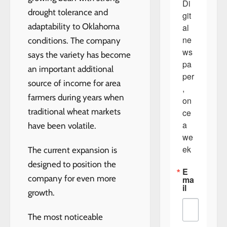
Di
drought tolerance and
git
adaptability to Oklahoma
al 
ne
conditions. The company
ws
says the variety has become
pa
an important additional
per
source of income for area
, 
farmers during years when
on
traditional wheat markets
ce 
a 
have been volatile.
we
ek
The current expansion is
designed to position the
E
company for even more
ma
il
growth.
The most noticeable