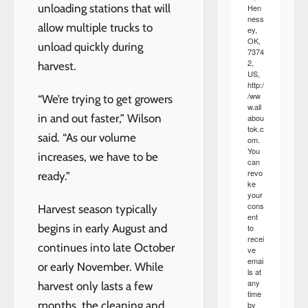
unloading stations that will
Hen
ness
allow multiple trucks to
ey,
OK,
unload quickly during
7374
2,
harvest.
US,
http:/
/ww
“We’re trying to get growers
w.all
in and out faster,” Wilson
abou
tok.c
said. “As our volume
om.
You
increases, we have to be
can
revo
ready.”
ke
your
cons
Harvest season typically
ent
begins in early August and
to
recei
continues into late October
ve
emai
or early November. While
ls at
any
harvest only lasts a few
time
months, the cleaning and
by