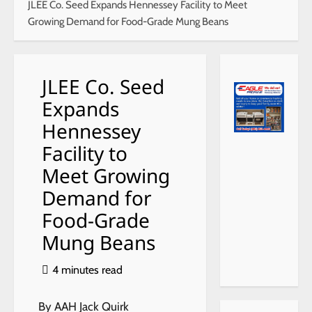
JLEE Co. Seed Expands Hennessey Facility to Meet
Growing Demand for Food-Grade Mung Beans
JLEE Co. Seed
Expands
Hennessey
Facility to
Meet Growing
Demand for
Food-Grade
Mung Beans
4 minutes read
By AAH Jack Quirk