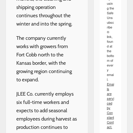
usin
shipping operation
g the
Safe
continues throughout the
Uns
ubsc
winter and into the spring.
ribe
®
link,
The company currently
foun
works with growers from
d at
the
Fort Cobb north to the
botto
m of
Kansas border, with the
ever
y
growing region continuing
emai
to expand.
l.
Emai
ls
JLEE Co. currently employs
are
servi
six full-time workers and
ced
by
expects to add seasonal
Con
stant
employees during harvest as
Cont
production continues to
act.