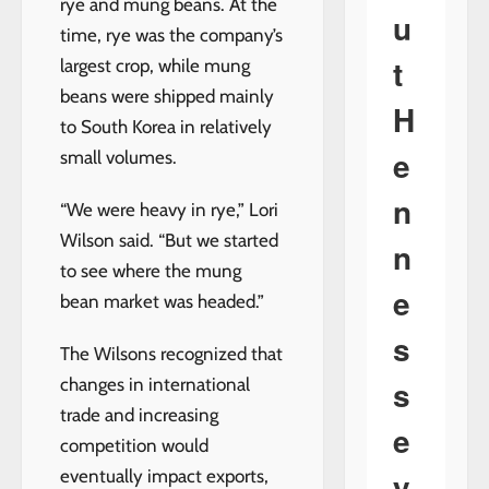
rye and mung beans. At the
u
time, rye was the company’s
t
largest crop, while mung
beans were shipped mainly
H
to South Korea in relatively
e
small volumes.
n
“We were heavy in rye,” Lori
Wilson said. “But we started
n
to see where the mung
e
bean market was headed.”
s
The Wilsons recognized that
s
changes in international
trade and increasing
e
competition would
y
eventually impact exports,