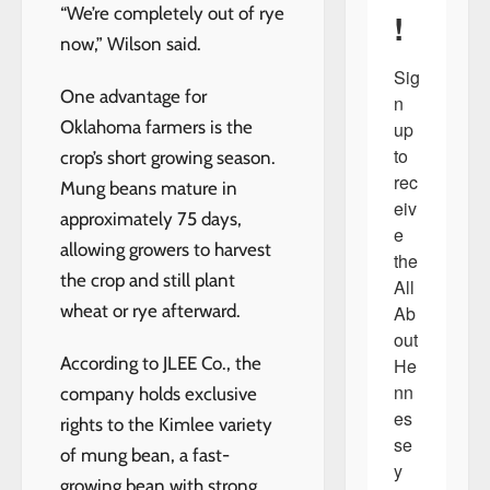
“We’re completely out of rye
!
now,” Wilson said.
Sig
One advantage for
n 
Oklahoma farmers is the
up 
to 
crop’s short growing season.
rec
Mung beans mature in
eiv
approximately 75 days,
e 
allowing growers to harvest
the 
the crop and still plant
All 
wheat or rye afterward.
Ab
out 
According to JLEE Co., the
He
nn
company holds exclusive
es
rights to the Kimlee variety
se
of mung bean, a fast-
y 
growing bean with strong