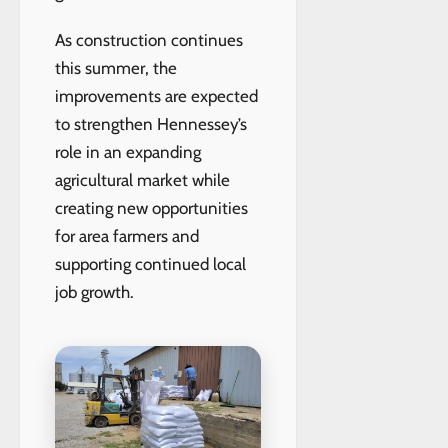
As construction continues
this summer, the
improvements are expected
to strengthen Hennessey’s
role in an expanding
agricultural market while
creating new opportunities
for area farmers and
supporting continued local
job growth.