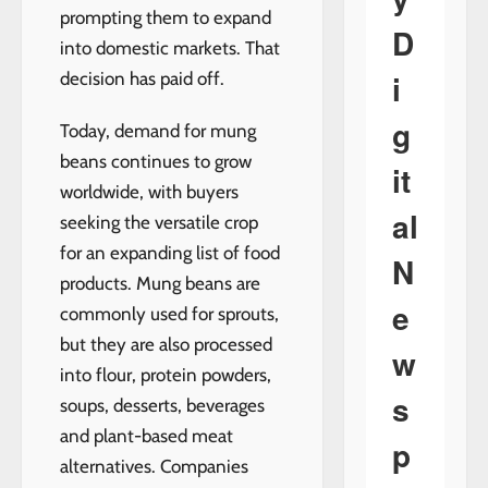
prompting them to expand
D
into domestic markets. That
i
decision has paid off.
g
Today, demand for mung
beans continues to grow
it
worldwide, with buyers
al
seeking the versatile crop
for an expanding list of food
N
products. Mung beans are
e
commonly used for sprouts,
but they are also processed
w
into flour, protein powders,
s
soups, desserts, beverages
and plant-based meat
p
alternatives. Companies