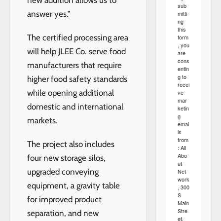
new addition allows us to
sub
answer yes.”
mitti
ng
this
The certified processing area
form
, you
will help JLEE Co. serve food
are
cons
manufacturers that require
entin
g to
higher food safety standards
recei
while opening additional
ve
mar
domestic and international
ketin
g
markets.
emai
ls
from
The project also includes
: All
Abo
four new storage silos,
ut
upgraded conveying
Net
work
equipment, a gravity table
, 300
S
for improved product
Main
Stre
separation, and new
et,