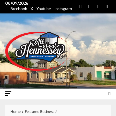
Skip
08/09/2026
Facebook
X
Youtube
Insta
Facebook
X
Youtube
Instagram
to
content
Primary
Menu
Home
Featured Business