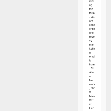
mitti
ng
this
form
, you
are
cons
entin
g to
recei
ve
mar
ketin
g
emai
ls
from
: All
Abo
ut
Net
work
, 300
S
Main
Stre
et,
Hen