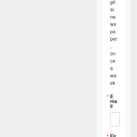
git
al 
ne
ws
pa
per
, 
on
ce 
a 
we
ek
E
ma
il
Fir