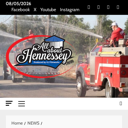
Skip
08/05/2026
Facebook
X
Youtube
Insta
Facebook
X
Youtube
Instagram
to
content
Primary
Menu
Home
NEWS