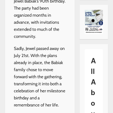
Jewel Babiak’s 90th birthday.
The party had been
organized months in
advance, with invitations
extended to much of the
community.
Sadly, Jewel passed away on
July 21st. With the plans
A
already in place, the Babiak
ll
family chose to move
forward with the gathering,
A
transforming it into both a
b
celebration of her milestone
birthday and a
o
remembrance of her life.