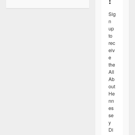
!
g
a
Sig
n 
t
up 
i
to 
o
rec
eiv
n
e 
the 
All 
Ab
out 
He
nn
es
se
y 
Di