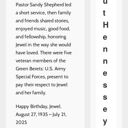
u
Pastor Sandy Shepherd led
t
a short service, then family
and friends shared stories,
H
enjoyed music, good food,
e
and fellowship, honoring
Jewel in the way she would
n
have loved. There were five
n
veteran members of the
Green Berets: U.S. Army
e
Special Forces, present to
s
pay their respect to Jewel
and her family.
s
e
Happy Birthday, Jewel.
August 27, 1935 – July 21,
y
2025