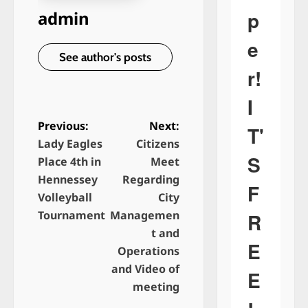
p
admin
e
See author's posts
r!
I
Previous:
Next:
T'
Lady Eagles
Citizens
P
S
Place 4th in
Meet
o
Hennessey
Regarding
F
s
Volleyball
City
t
Tournament
Managemen
R
n
t and
E
Operations
a
and Video of
E
v
meeting
i