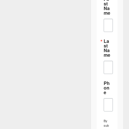
st
Na
me
La
st
Na
me
Ph
on
e
By
sub