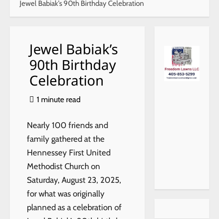
Jewel Babiak’s 90th Birthday Celebration
Jewel Babiak’s
90th Birthday
Celebration
1 minute read
Nearly 100 friends and
family gathered at the
Hennessey First United
Methodist Church on
Saturday, August 23, 2025,
for what was originally
planned as a celebration of