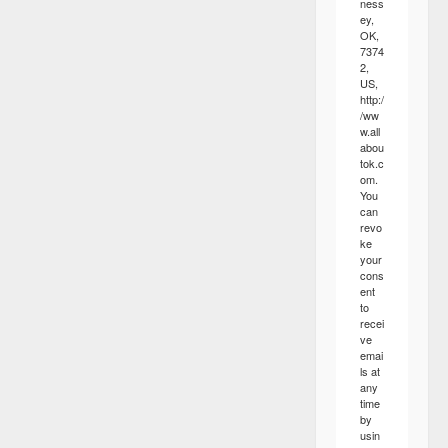
ness
ey,
OK,
7374
2,
US,
http:/
/ww
w.all
abou
tok.c
om.
You
can
revo
ke
your
cons
ent
to
recei
ve
emai
ls at
any
time
by
usin