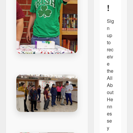
!
Sig
n 
up 
to 
rec
eiv
e 
the 
All 
Ab
out 
He
nn
es
se
y 