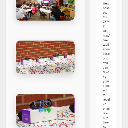
Hen
ness
ey,
OK,
7374
2,
US,
http:/
/ww
w.all
abou
tok.c
om.
You
can
revo
ke
your
cons
ent
to
recei
ve
emai
ls at
any
time
by