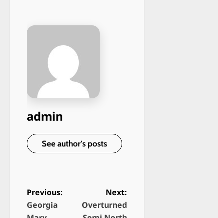
admin
See author's posts
Previous:
Next:
Georgia
Overturned
P
Mary
Semi North