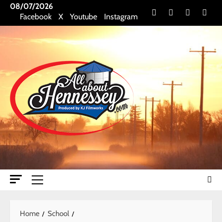
Skip
08/07/2026
Facebook
X
Youtube
Insta
Facebook
X
Youtube
Instagram
to
content
Primary
Menu
Home
School