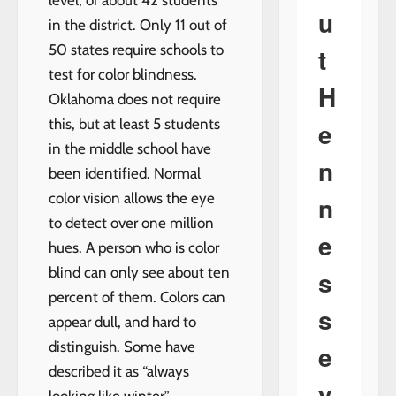
level; or about 42 students
u
in the district. Only 11 out of
50 states require schools to
t
test for color blindness.
H
Oklahoma does not require
this, but at least 5 students
e
in the middle school have
n
been identified. Normal
color vision allows the eye
n
to detect over one million
e
hues. A person who is color
blind can only see about ten
s
percent of them. Colors can
s
appear dull, and hard to
distinguish. Some have
e
described it as “always
y