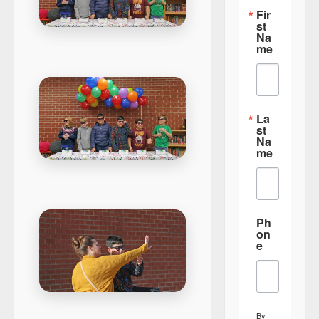
Fir
st
Na
me
La
st
Na
me
Ph
on
e
By