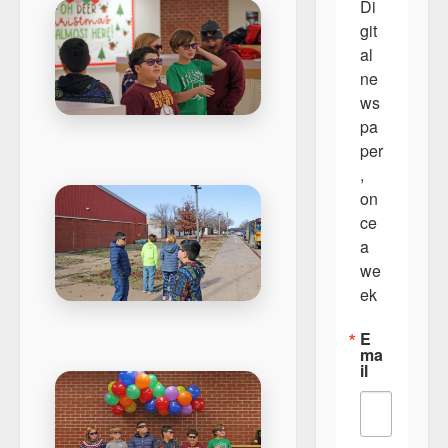
Di
git
al 
ne
ws
pa
per
, 
on
ce 
a 
we
ek
E
ma
il