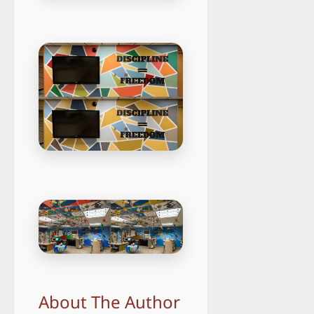
About The Author