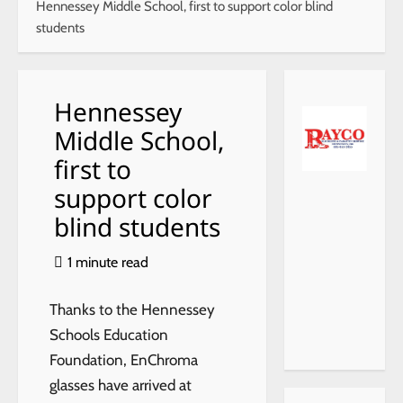
Hennessey Middle School, first to support color blind
students
Hennessey
Middle School,
first to
support color
blind students
1 minute read
Thanks to the Hennessey
Schools Education
Foundation, EnChroma
glasses have arrived at