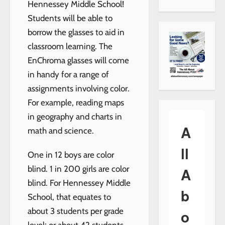
Hennessey Middle School!
Students will be able to
borrow the glasses to aid in
classroom learning. The
EnChroma glasses will come
in handy for a range of
assignments involving color.
For example, reading maps
in geography and charts in
A
math and science.
ll
One in 12 boys are color
blind. 1 in 200 girls are color
A
blind. For Hennessey Middle
b
School, that equates to
about 3 students per grade
o