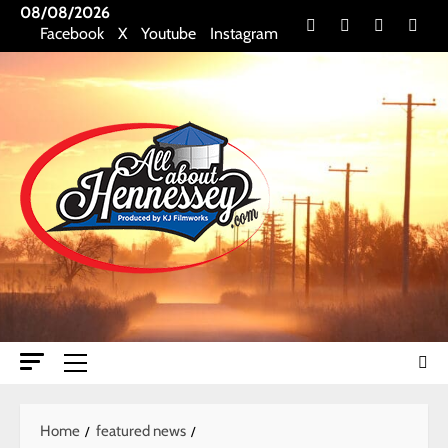
Skip
08/08/2026
Facebook
X
Youtube
Insta
Facebook
X
Youtube
Instagram
to
content
Primary
Menu
Home
featured news