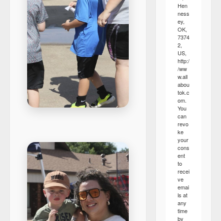
Hen
ness
ey,
OK,
7374
2,
US,
http:/
/ww
w.all
abou
tok.c
om.
You
can
revo
ke
your
cons
ent
to
recei
ve
emai
ls at
any
time
by