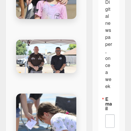
Di
git
al 
ne
ws
pa
per
, 
on
ce 
a 
we
ek
E
ma
il