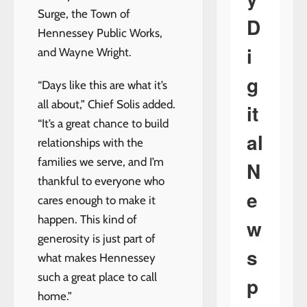
Surge, the Town of
D
Hennessey Public Works,
i
and Wayne Wright.
g
“Days like this are what it’s
all about,” Chief Solis added.
it
“It’s a great chance to build
al
relationships with the
families we serve, and I’m
N
thankful to everyone who
e
cares enough to make it
happen. This kind of
w
generosity is just part of
s
what makes Hennessey
such a great place to call
p
home.”