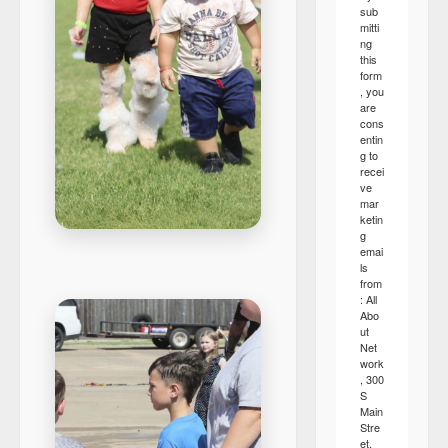
sub
mitti
ng
this
form
, you
are
cons
entin
g to
recei
ve
mar
ketin
g
emai
ls
from
: All
Abo
ut
Net
work
, 300
S
Main
Stre
et,