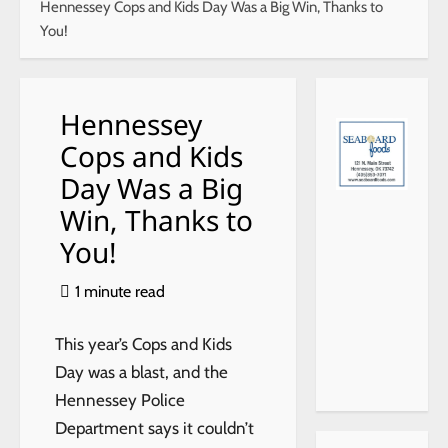
Hennessey Cops and Kids Day Was a Big Win, Thanks to
You!
Hennessey
Cops and Kids
Day Was a Big
xr
Win, Thanks to
Fo
You!
HY
7,j
29
1 minute read
49
452
30
This year’s Cops and Kids
8
Day was a blast, and the
Hennessey Police
Department says it couldn’t