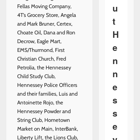
u
Fellas Moving Company,
4T’s Grocery Store, Angela
t
and Mark Bruner, Certex,
H
Choate Oil, Dana and Ron
Decrow, Eagle Mart,
e
EMS/Thurmond, First
n
Christian Church, Fred
Petrolia, the Hennessey
n
Child Study Club,
e
Hennessey Police Officers
and their families, Luis and
s
Antoinette Rojo, the
s
Hennessey Powder and
String Club, Hometown
e
Market on Main, InterBank,
y
Liberty Lift, the Lions Club,