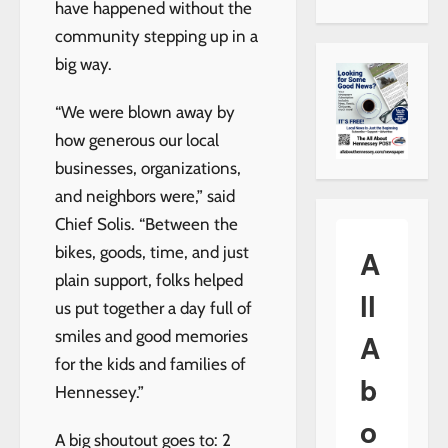
have happened without the
community stepping up in a
big way.
“We were blown away by
how generous our local
businesses, organizations,
and neighbors were,” said
Chief Solis. “Between the
bikes, goods, time, and just
A
plain support, folks helped
ll
us put together a day full of
smiles and good memories
A
for the kids and families of
b
Hennessey.”
o
A big shoutout goes to: 2