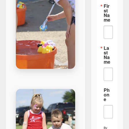
Fir
st
Na
me
La
st
Na
me
Ph
on
e
By