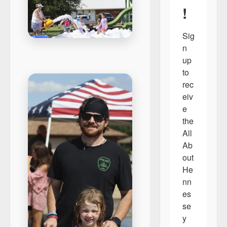
!
Sig
n 
up 
to 
rec
eiv
e 
the 
All 
Ab
out 
He
nn
es
se
y 