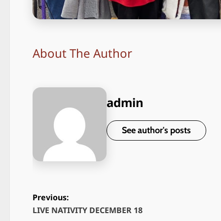
About The Author
admin
See author's posts
Previous:
LIVE NATIVITY DECEMBER 18
P