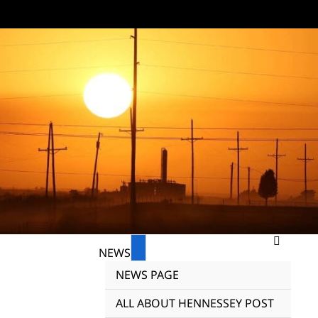
NEWS
NEWS PAGE
ALL ABOUT HENNESSEY POST