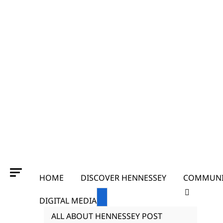
HOME
DISCOVER HENNESSEY
COMMUNI
DIGITAL MEDIA
ALL ABOUT HENNESSEY POST