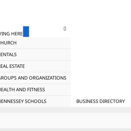
ING HERE
CHURCH
RENTALS
EAL ESTATE
GROUPS AND ORGANIZATIONS
HEALTH AND FITNESS
HENNESSEY SCHOOLS
BUSINESS DIRECTORY