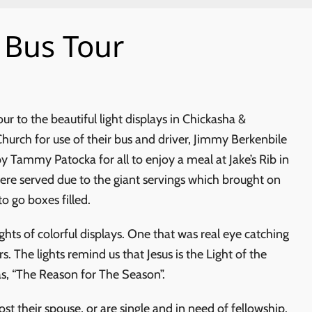
 Bus Tour
ur to the beautiful light displays in Chickasha &
Church for use of their bus and driver, Jimmy Berkenbile
 Tammy Patocka for all to enjoy a meal at Jake’s Rib in
e served due to the giant servings which brought on
o go boxes filled.
ghts of colorful displays. One that was real eye catching
s. The lights remind us that Jesus is the Light of the
as, “The Reason for The Season”.
t their spouse, or are single and in need of fellowship.