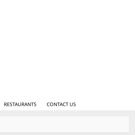
RESTAURANTS
CONTACT US