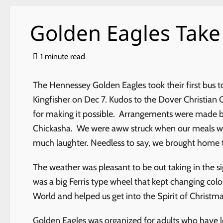
Golden Eagles Take
1 minute read
The Hennessey Golden Eagles took their first bus to
Kingfisher on Dec 7. Kudos to the Dover Christian 
for making it possible. Arrangements were made by
Chickasha. We were aww struck when our meals wer
much laughter. Needless to say, we brought home t
The weather was pleasant to be out taking in the si
was a big Ferris type wheel that kept changing color
World and helped us get into the Spirit of Christm
Golden Eagles was organized for adults who have los