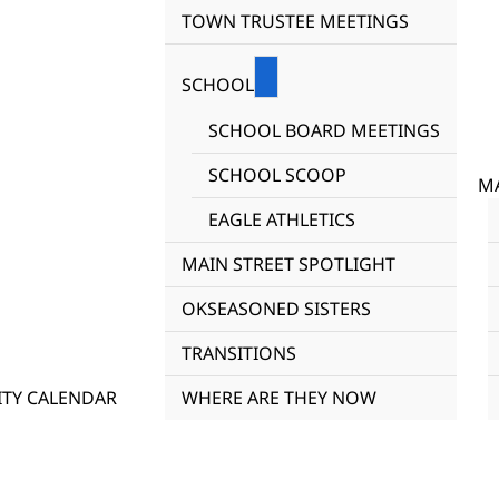
TOWN TRUSTEE MEETINGS
SCHOOL
SCHOOL BOARD MEETINGS
SCHOOL SCOOP
MA
EAGLE ATHLETICS
MAIN STREET SPOTLIGHT
OKSEASONED SISTERS
TRANSITIONS
TY CALENDAR
WHERE ARE THEY NOW