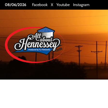
Skip
08/06/2026
Facebook
X
Youtube
Instagram
to
content