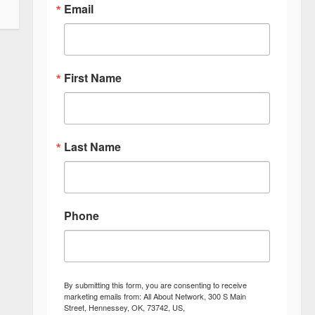
Email
First Name
Last Name
Phone
By submitting this form, you are consenting to receive
marketing emails from: All About Network, 300 S Main
Street, Hennessey, OK, 73742, US,