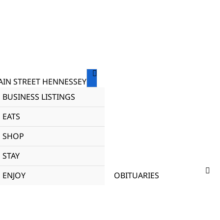
IN STREET HENNESSEY
BUSINESS LISTINGS
EATS
SHOP
STAY
ENJOY
OBITUARIES