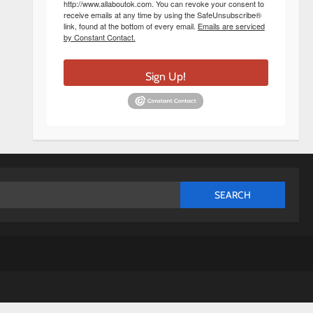
http://www.allaboutok.com. You can revoke your consent to
receive emails at any time by using the SafeUnsubscribe®
link, found at the bottom of every email.
Emails are serviced
by Constant Contact.
Sign Up!