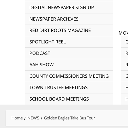
DIGITAL NEWSPAPER SIGN-UP
NEWSPAPER ARCHIVES
RED DIRT ROOTS MAGAZINE
MOV
SPOTLIGHT REEL
PODCAST
AAH SHOW
R
COUNTY COMMISSIONERS MEETING
TOWN TRUSTEE MEETINGS
SCHOOL BOARD MEETINGS
Home
NEWS
Golden Eagles Take Bus Tour