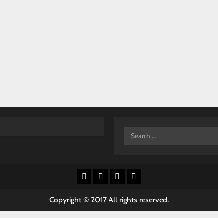
Search
for:
Facebook
X
Youtube
Instagram
Copyright © 2017 All rights reserved.