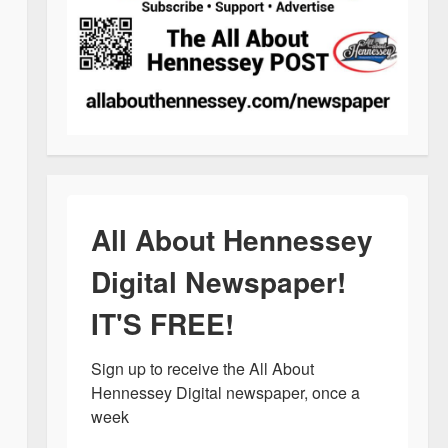
All About Hennessey
Digital Newspaper!
IT'S FREE!
Sign up to receive the All About 
Hennessey Digital newspaper, once a 
week