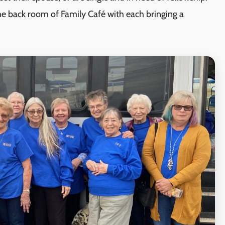
he back room of Family Café with each bringing a