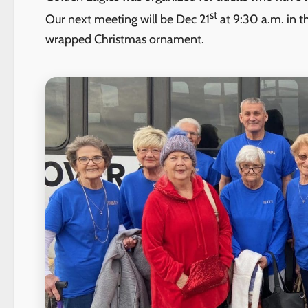
st
Our next meeting will be Dec 21
at 9:30 a.m. in t
wrapped Christmas ornament.