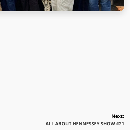
Next:
ALL ABOUT HENNESSEY SHOW #21