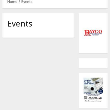
Home
Events
Events