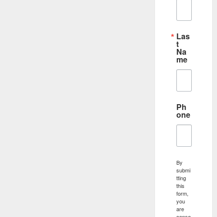
Las
t
Na
me
Ph
one
By
submi
tting
this
form,
you
are
conse