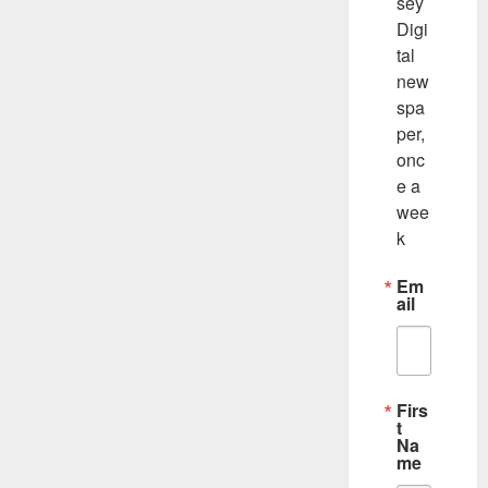
sey 
Digi
tal 
new
spa
per, 
onc
e a 
wee
k
Em
ail
Firs
t
Na
me