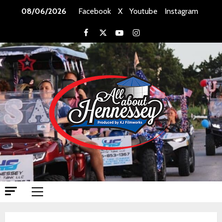
Skip
08/06/2026
Facebook
X
Youtube
Instagram
to
content
Facebook
X
Youtube
Instagram
Primary
Menu