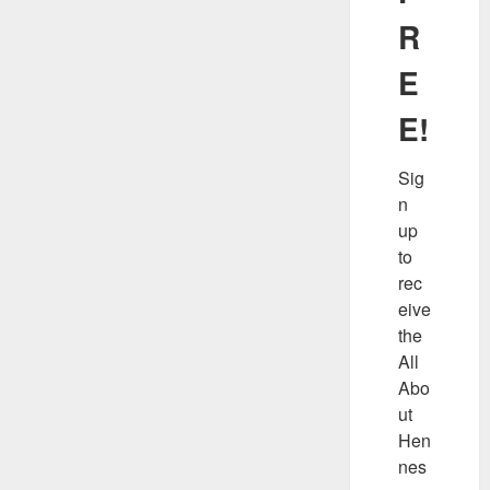
R
E
E!
Sig
n 
up 
to 
rec
eive 
the 
All 
Abo
ut 
Hen
nes