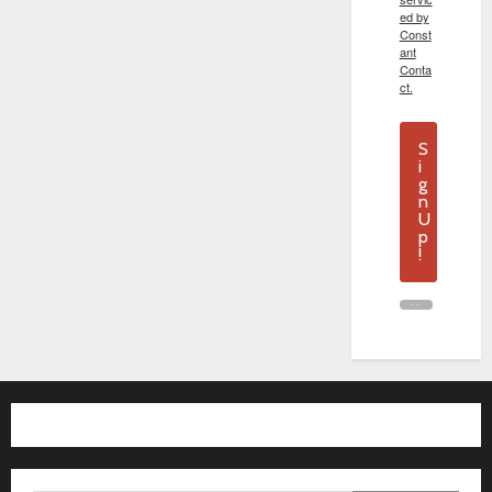
ed by
Const
ant
Conta
ct.
S
i
g
n
U
p
!