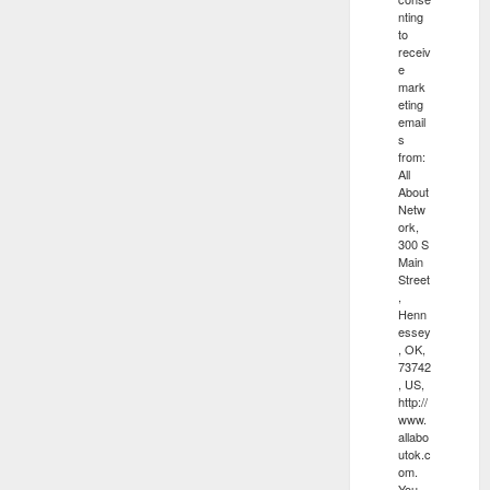
nting
to
receiv
e
mark
eting
email
s
from:
All
About
Netw
ork,
300 S
Main
Street
,
Henn
essey
, OK,
73742
, US,
http://
www.
allabo
utok.c
om.
You