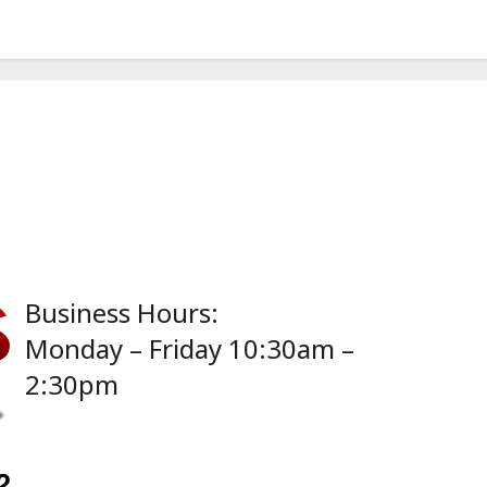
Business Hours:
Monday – Friday 10:30am –
2:30pm