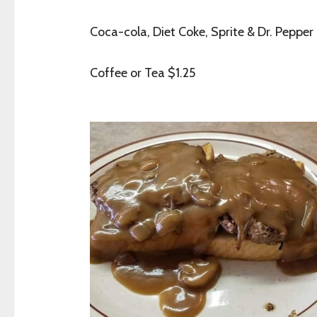
Coca-cola, Diet Coke, Sprite & Dr. Pepper
Coffee or Tea $1.25