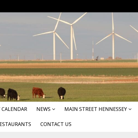
 CALENDAR
NEWS
MAIN STREET HENNESSEY
ESTAURANTS
CONTACT US