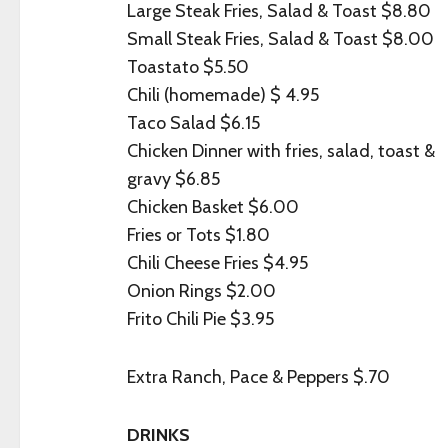
Large Steak Fries, Salad & Toast $8.80
Small Steak Fries, Salad & Toast $8.00
Toastato $5.50
Chili (homemade) $ 4.95
Taco Salad $6.15
Chicken Dinner with fries, salad, toast &
gravy $6.85
Chicken Basket $6.00
Fries or Tots $1.80
Chili Cheese Fries $4.95
Onion Rings $2.00
Frito Chili Pie $3.95
Extra Ranch, Pace & Peppers $.70
DRINKS