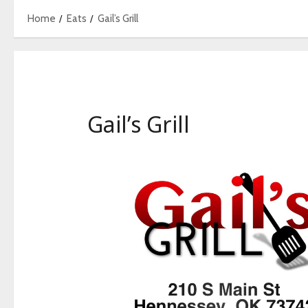
Home
Eats
Gail’s Grill
Gail’s Grill