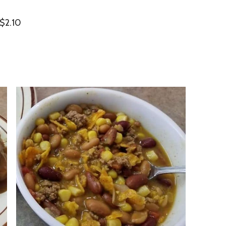
 $2.10