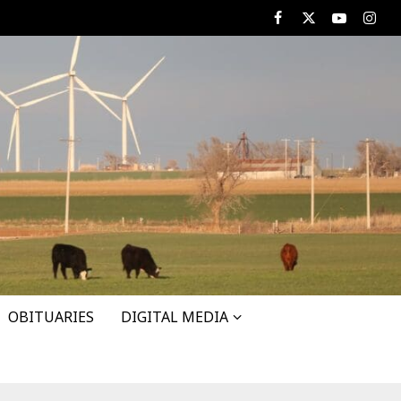
Facebook
X
Youtube
Insta
OBITUARIES
DIGITAL MEDIA