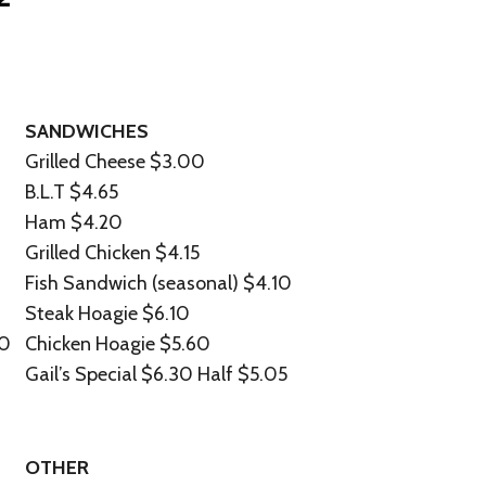
SANDWICHES
Grilled Cheese $3.00
B.L.T $4.65
Ham $4.20
Grilled Chicken $4.15
Fish Sandwich (seasonal) $4.10
Steak Hoagie $6.10
70
Chicken Hoagie $5.60
Gail’s Special $6.30 Half $5.05
OTHER