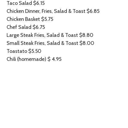
Taco Salad $6.15
Chicken Dinner, Fries, Salad & Toast $6.85
Chicken Basket $5.75
Chef Salad $6.75
Large Steak Fries, Salad & Toast $8.80
Small Steak Fries, Salad & Toast $8.00
Toastato $5.50
Chili (homemade) $ 4.95