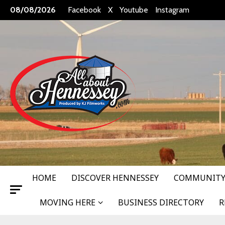
Skip
08/08/2026
Facebook
X
Youtube
Instagram
to
content
HOME
DISCOVER HENNESSEY
COMMUNITY
MOVING HERE
BUSINESS DIRECTORY
R