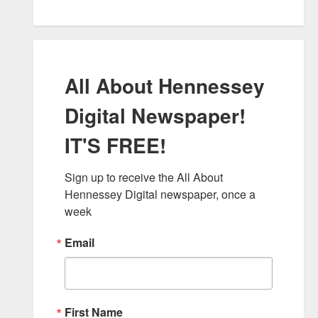
All About Hennessey
Digital Newspaper!
IT'S FREE!
Sign up to receive the All About 
Hennessey Digital newspaper, once a 
week
Email
First Name