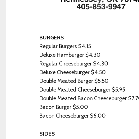
BURGERS
Regular Burgers $4.15
Deluxe Hamburger $4.30
Regular Cheeseburger $4.30
Deluxe Cheeseburger $4.50
Double Meated Burger $5.50
Double Meated Cheeseburger $5.95
Double Meated Bacon Cheeseburger $7.
Bacon Burger $5.00
Bacon Cheeseburger $6.00
SIDES