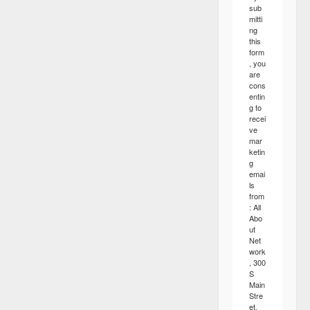
sub
mitti
ng
this
form
, you
are
cons
entin
g to
recei
ve
mar
ketin
g
emai
ls
from
: All
Abo
ut
Net
work
, 300
S
Main
Stre
et,