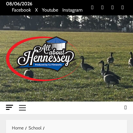
Skip
08/06/2026
Facebook
X
Youtube
Insta
Facebook
X
Youtube
Instagram
to
content
Primary
Menu
Home
School