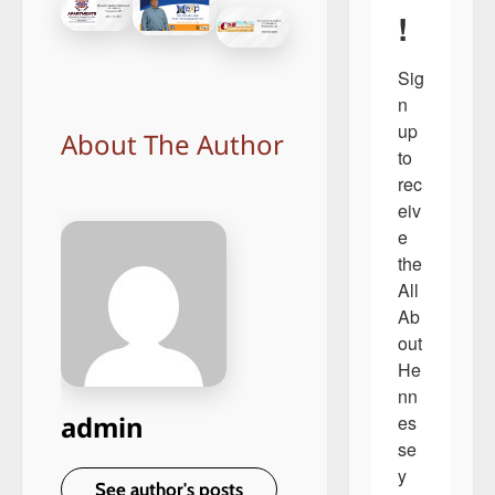
!
Sig
n 
up 
About The Author
to 
rec
eiv
e 
the 
All 
Ab
out 
He
nn
admin
es
se
y 
See author's posts