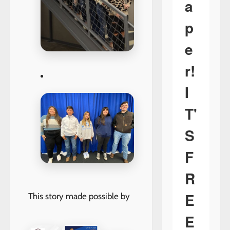
a
p
e
r!
I
T'
S
F
R
E
This story made possible by
E