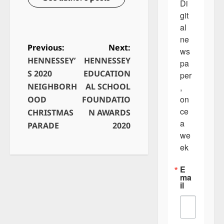
Di
git
al 
ne
Previous:
Next:
ws
HENNESSEY’
HENNESSEY
P
pa
S 2020
EDUCATION
per
o
NEIGHBORH
AL SCHOOL
, 
s
on
OOD
FOUNDATIO
t
ce 
CHRISTMAS
N AWARDS
a 
n
PARADE
2020
we
a
ek
v
E
i
ma
il
g
a
t