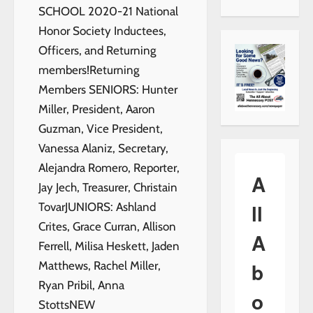
SCHOOL 2020-21 National
Honor Society Inductees,
Officers, and Returning
members!Returning
Members SENIORS: Hunter
Miller, President, Aaron
Guzman, Vice President,
Vanessa Alaniz, Secretary,
Alejandra Romero, Reporter,
A
Jay Jech, Treasurer, Christain
ll
TovarJUNIORS: Ashland
Crites, Grace Curran, Allison
A
Ferrell, Milisa Heskett, Jaden
b
Matthews, Rachel Miller,
Ryan Pribil, Anna
o
StottsNEW