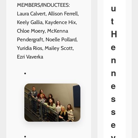
u
MEMBERS/INDUCTEES:
Laura Calvert, Allison Ferrell,
t
Keely Gallia, Kaydence Hix,
H
Chloe Moery, McKenna
Pendergraft, Noelle Pollard,
e
Yuridia Rios, Mailey Scott,
n
Ezri Vaverka
n
e
s
s
e
y