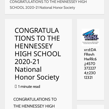
CONGRATULATIONS TO THE HENNESSEY HIGH
SCHOOL 2020-21 National Honor Society
CONGRATULA
TIONS TO THE
HENNESSEY
xr:d:DA
HIGH SCHOOL
FRevh
2020-21
HwRk:6
,j:4570
National
372227
4,t:230
Honor Society
12321
1 minute read
CONGRATULATIONS TO
THE HENNESSEY HIGH