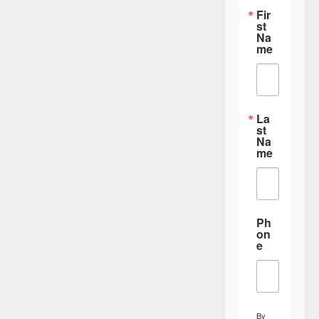
i
Fir
st
o
Na
me
n
La
st
Na
me
Ph
on
e
By