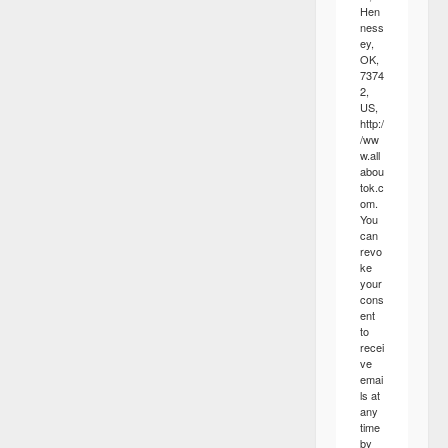
Hen
ness
ey,
OK,
7374
2,
US,
http:/
/ww
w.all
abou
tok.c
om.
You
can
revo
ke
your
cons
ent
to
recei
ve
emai
ls at
any
time
by