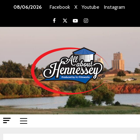
Skip
08/06/2026
Facebook
X
Youtube
Instagram
to
content
Facebook
X
Youtube
Instagram
Primary
Menu