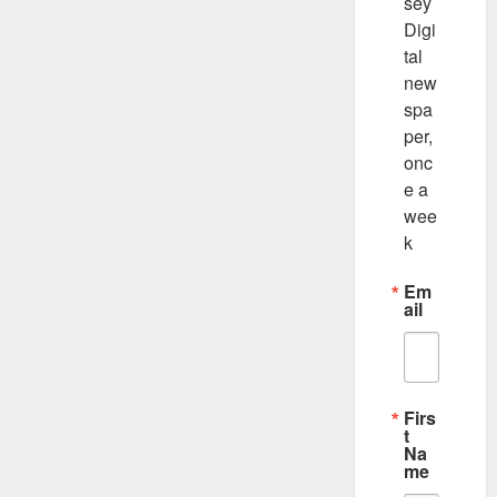
sey 
Digi
tal 
new
spa
per, 
onc
e a 
wee
k
Em
ail
Firs
t
Na
me