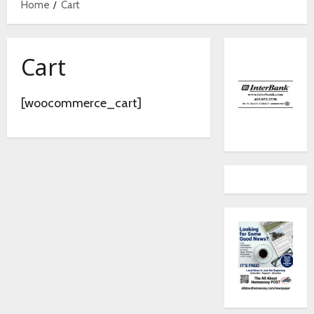
Home
Cart
Cart
[woocommerce_cart]