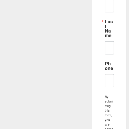
Las
t
Na
me
Ph
one
By
submi
tting
this
form,
you
are
conse