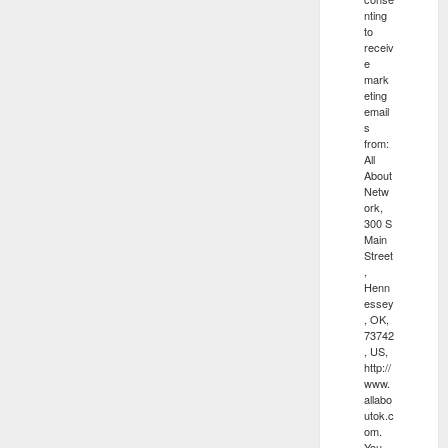
nting
to
receiv
e
mark
eting
email
s
from:
All
About
Netw
ork,
300 S
Main
Street
,
Henn
essey
, OK,
73742
, US,
http://
www.
allabo
utok.c
om.
You