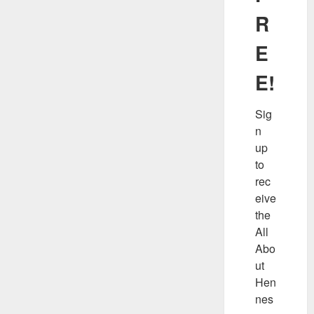
R
E
E!
Sig
n 
up 
to 
rec
eive 
the 
All 
Abo
ut 
Hen
nes