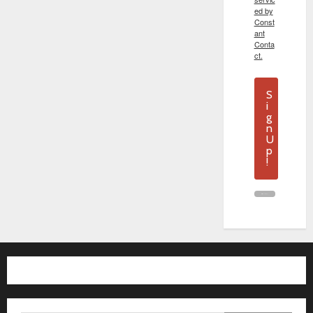
ed by
Const
ant
Conta
ct.
S
i
g
n
U
p
!