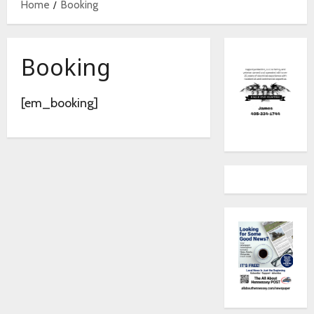
Home
Booking
Booking
[em_booking]