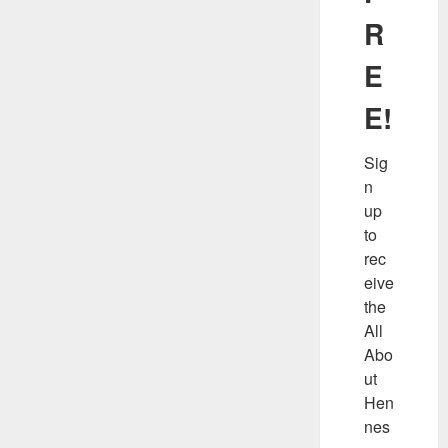
R
E
E!
Sig
n 
up 
to 
rec
eive 
the 
All 
Abo
ut 
Hen
nes