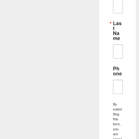
Las
t
Na
me
Ph
one
By
submi
tting
this
form,
you
are
conse