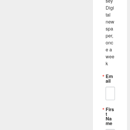
sey 
Digi
tal 
new
spa
per, 
onc
e a 
wee
k
Em
ail
Firs
t
Na
me