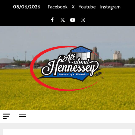
Skip
08/06/2026
Facebook
X
Youtube
Instagram
to
content
Facebook
X
Youtube
Instagram
Primary
Menu