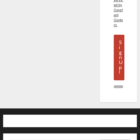
ed by
Const
ant
Conta
ct.
S
i
g
n
U
p
!