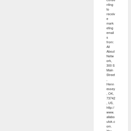
nting
to
receiv
e
mark
eting
email
s
from:
All
About
Netw
ork,
300 S
Main
Street
,
Henn
essey
, OK,
73742
, US,
http://
www.
allabo
utok.c
om.
You