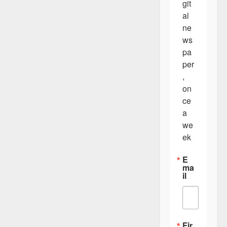
git
al 
ne
ws
pa
per
, 
on
ce 
a 
we
ek
E
ma
il
Fir