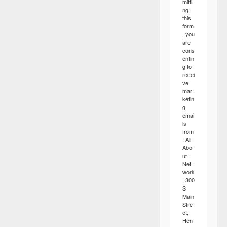
mitti
ng
this
form
, you
are
cons
entin
g to
recei
ve
mar
ketin
g
emai
ls
from
: All
Abo
ut
Net
work
, 300
S
Main
Stre
et,
Hen