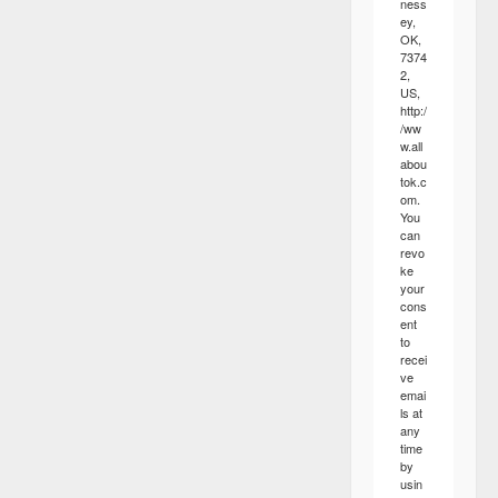
ness
ey,
OK,
7374
2,
US,
http:/
/ww
w.all
abou
tok.c
om.
You
can
revo
ke
your
cons
ent
to
recei
ve
emai
ls at
any
time
by
usin