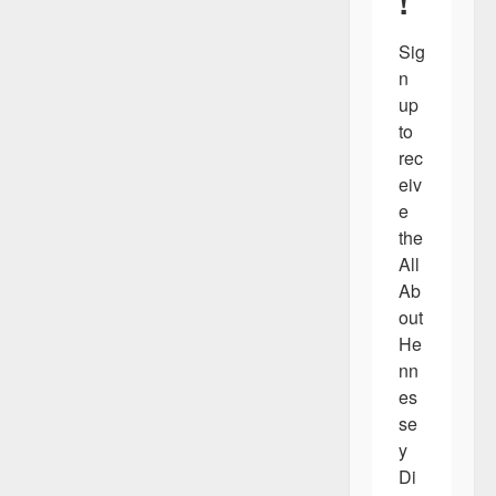
!
Sig
n 
up 
to 
rec
eiv
e 
the 
All 
Ab
out 
He
nn
es
se
y 
Di