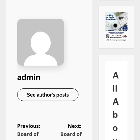
A
admin
ll
See author's posts
A
b
o
Previous:
Next:
Board of
Board of
P