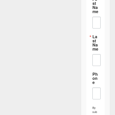
st
Na
me
La
st
Na
me
Ph
on
e
By
sub