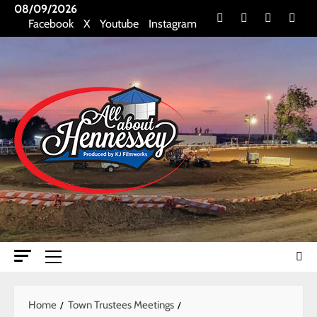
Skip
08/09/2026
Facebook
X
Youtube
Insta
Facebook
X
Youtube
Instagram
to
content
Primary
Menu
Home
Town Trustees Meetings