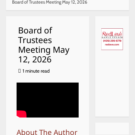
Board of Trustees Meeting May 12, 2026
Board of
Trustees
Meeting May
12, 2026
1 minute read
About The Author