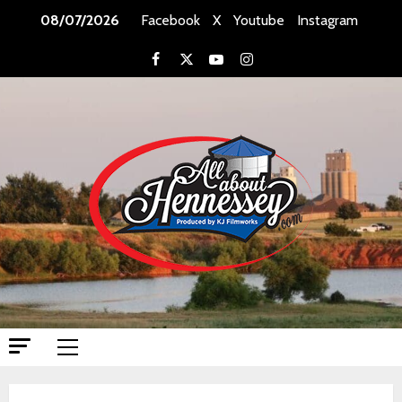
08/07/2026
Facebook
X
Youtube
Instagram