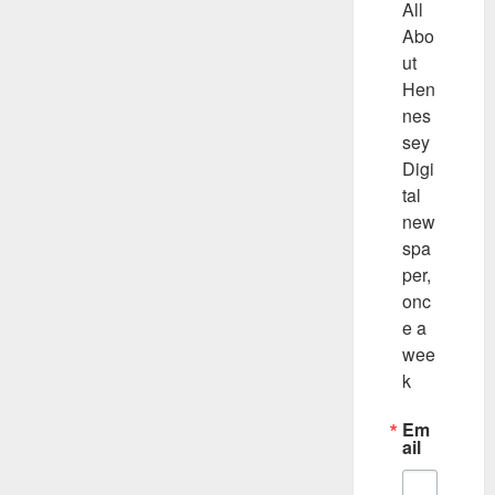
All 
Abo
ut 
Hen
nes
sey 
Digi
tal 
new
spa
per, 
onc
e a 
wee
k
Em
ail