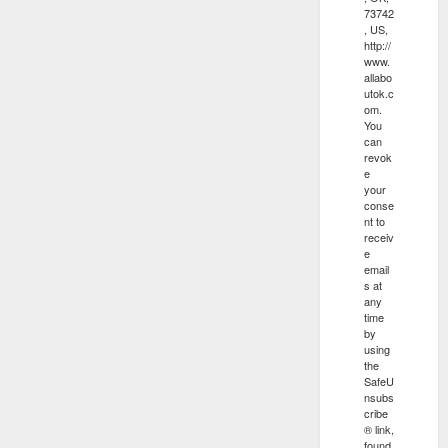
73742
, US,
http://
www.
allabo
utok.c
om.
You
can
revok
e
your
conse
nt to
receiv
e
email
s at
any
time
by
using
the
SafeU
nsubs
cribe
® link,
found