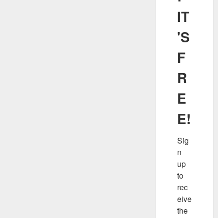
IT
'S
F
R
E
E!
Sig
n 
up 
to 
rec
eive 
the 