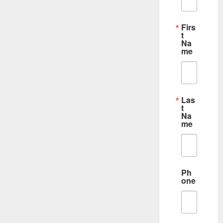
Firs
t
Na
me
Las
t
Na
me
Ph
one