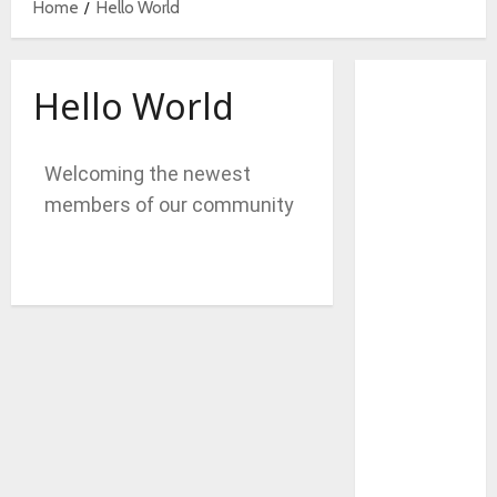
Home
Hello World
Hello World
Welcoming the newest
members of our community