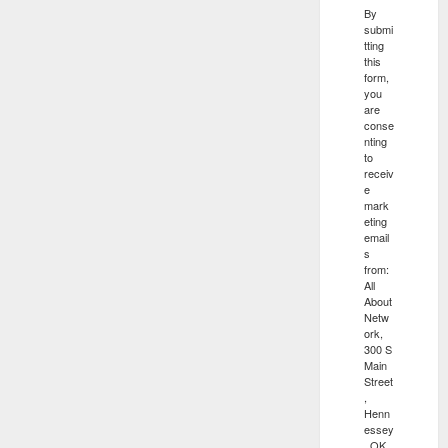
By
submi
tting
this
form,
you
are
conse
nting
to
receiv
e
mark
eting
email
s
from:
All
About
Netw
ork,
300 S
Main
Street
,
Henn
essey
, OK,