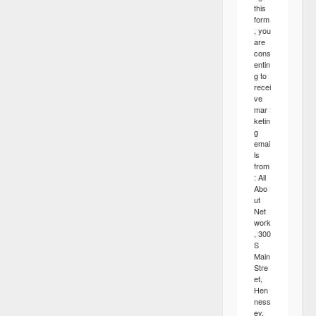
this
form
, you
are
cons
entin
g to
recei
ve
mar
ketin
g
emai
ls
from
: All
Abo
ut
Net
work
, 300
S
Main
Stre
et,
Hen
ness
ey,