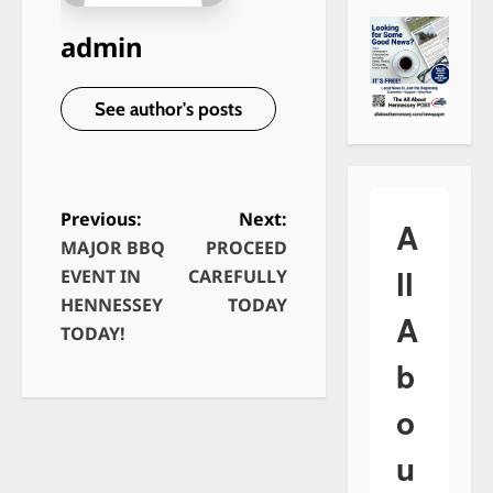
admin
See author's posts
Previous:
Next:
A
MAJOR BBQ
PROCEED
P
ll
EVENT IN
CAREFULLY
o
HENNESSEY
TODAY
A
s
TODAY!
t
b
n
o
a
v
u