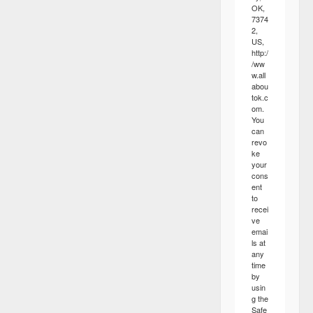
OK,
7374
2,
US,
http:/
/ww
w.all
abou
tok.c
om.
You
can
revo
ke
your
cons
ent
to
recei
ve
emai
ls at
any
time
by
usin
g the
Safe