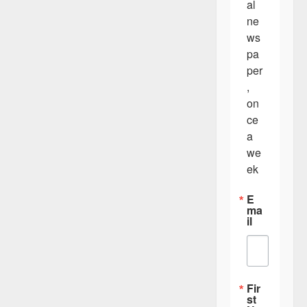
al 
ne
ws
pa
per
, 
on
ce 
a 
we
ek
E
ma
il
Fir
st