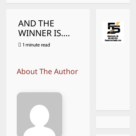
AND THE
WINNER IS….
1 minute read
https://
choiceh
ealthat
home.c
About The Author
om/