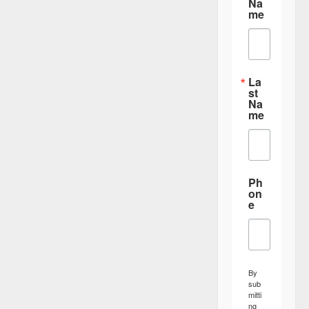
Na
me
La
st
Na
me
Ph
on
e
By
sub
mitti
ng