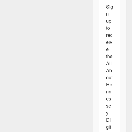
Sig
n 
up 
to 
rec
eiv
e 
the 
All 
Ab
out 
He
nn
es
se
y 
Di
git