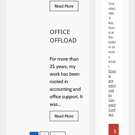
Uns
Read
Read More
ubsc
more
ribe
about
®
NEW
YEAR
link,
MUSINGS
foun
OFFICE
d at
the
OFFLOAD
botto
m of
ever
y
For more than
emai
l.
25 years, my
Emai
work has been
ls
are
rooted in
servi
accounting and
ced
by
office support. It
Con
was...
stant
Cont
act.
Read
Read More
more
about
OFFICE
S
OFFLOAD