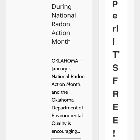
p
During
e
National
Radon
r!
Action
I
Month
T'
OKLAHOMA —
S
January is
National Radon
F
Action Month,
R
and the
Oklahoma
E
Department of
Environmental
E
Quality is
!
encouraging...