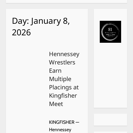
Day:
January 8,
2026
Hennessey
Wrestlers
Earn
Multiple
Placings at
Kingfisher
Meet
KINGFISHER —
Hennessey