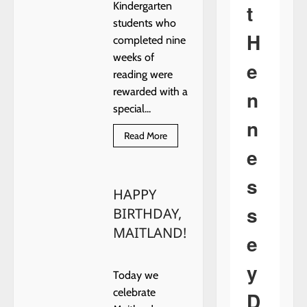
t
Kindergarten
students who
H
completed nine
weeks of
e
reading were
rewarded with a
n
special...
n
Read
Read More
more
e
about
READING
TAKES
s
YOU
HAPPY
PLACES
s
BIRTHDAY,
MAITLAND!
e
y
Today we
celebrate
D