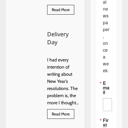
al 
ne
Read
Read More
more
ws
about
Train
pa
Derailed
per
North
Delivery
of
, 
Dover
Day
on
ce 
a 
I had every
we
intention of
ek
writing about
New Year’s
E
ma
resolutions. The
il
problem is, the
more I thought...
Read
Read More
more
Fir
about
st
Delivery