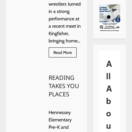
wrestlers turned
in a strong
performance at
a recent meet in
Kingfisher,
bringing home...
Read
Read More
more
A
about
Hennessey
Wrestlers
ll
Earn
READING
Multiple
Placings
TAKES YOU
A
at
Kingfisher
PLACES
Meet
b
o
Hennessey
Elementary
u
Pre-K and