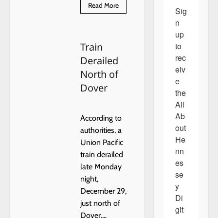
Read
Read More
Sig
more
about
n 
Free
Radon
up 
Test
to 
Train
Kits
Available
rec
Derailed
to
Oklahoma
eiv
North of
Residents
e 
During
Dover
National
the 
Radon
Action
All 
Month
Ab
According to
out 
authorities, a
He
Union Pacific
nn
train derailed
es
late Monday
se
night,
y 
December 29,
Di
just north of
git
Dover....