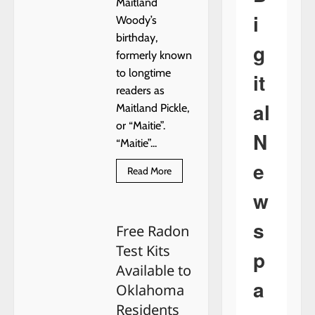
Maitland
i
Woody’s
birthday,
g
formerly known
to longtime
it
readers as
al
Maitland Pickle,
or “Maitie”.
N
“Maitie”...
e
Read
Read More
more
about
w
HAPPY
BIRTHDAY,
MAITLAND!
s
Free Radon
Test Kits
p
Available to
a
Oklahoma
Residents