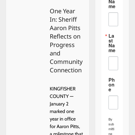
Na
Day
me
One Year
In: Sheriff
Aaron Pitts
La
Reflects on
st
Progress
Na
me
and
Community
Connection
Ph
on
e
KINGFISHER
COUNTY —
January 2
marked one
year in office
By
sub
for Aaron Pitts,
mitti
ng
a milestone that