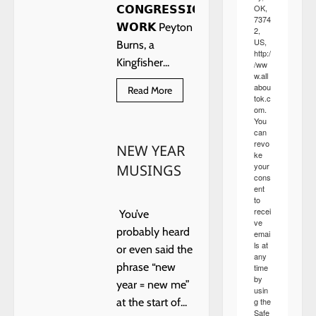
OK,
𝗖𝗢𝗡𝗚𝗥𝗘𝗦𝗦𝗜𝗢𝗡𝗔𝗟
7374
𝗪𝗢𝗥𝗞 Peyton
2,
US,
Burns, a
http:/
Kingfisher...
/ww
w.all
abou
Read
Read More
tok.c
more
about
om.
𝗣𝗘𝗬𝗧𝗢𝗡
You
𝗕𝗨𝗥𝗡𝗦
can
revo
NEW YEAR
ke
your
MUSINGS
cons
ent
to
recei
You’ve
ve
probably heard
emai
ls at
or even said the
any
phrase “new
time
by
year = new me”
usin
g the
at the start of...
Safe