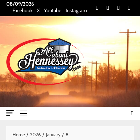
Skip
08/09/2026
Facebook
X
Youtube
Insta
Facebook
X
Youtube
Instagram
to
content
Primary
Menu
Home
2026
January
8