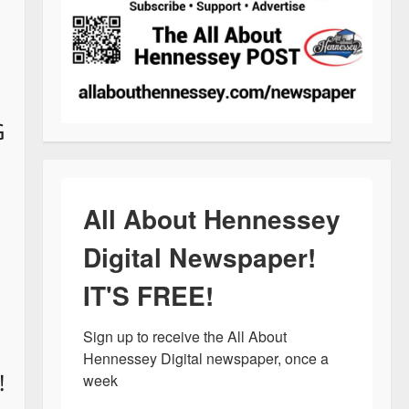
G
All About Hennessey
Digital Newspaper!
IT'S FREE!
Sign up to receive the All About 
Hennessey Digital newspaper, once a 
!
week