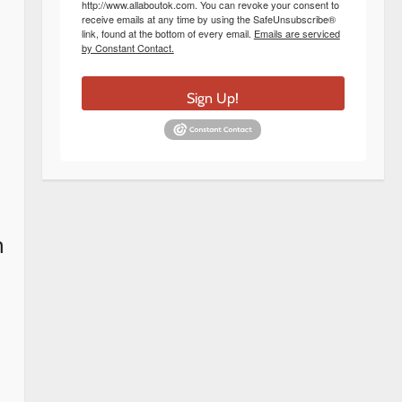
http://www.allaboutok.com. You can revoke your consent to
receive emails at any time by using the SafeUnsubscribe®
link, found at the bottom of every email.
Emails are serviced
by Constant Contact.
Sign Up!
n