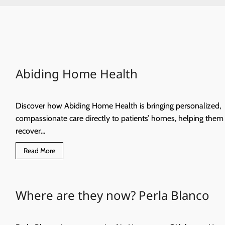
Abiding Home Health
Discover how Abiding Home Health is bringing personalized,
compassionate care directly to patients’ homes, helping them
recover...
Read
Read More
more
about
Abiding
Home
Health
Where are they now? Perla Blanco