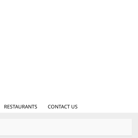
RESTAURANTS
CONTACT US