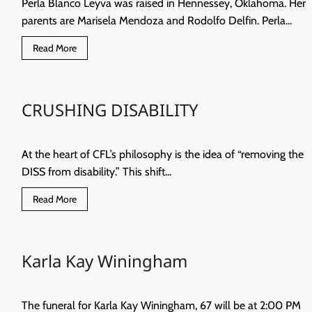
Perla Blanco Leyva was raised in Hennessey, Oklahoma. Her
parents are Marisela Mendoza and Rodolfo Delfin. Perla...
Read
Read More
more
about
Where
are
they
CRUSHING DISABILITY
now?
Perla
Blanco
At the heart of CFL’s philosophy is the idea of “removing the
DISS from disability.” This shift...
Read
Read More
more
about
CRUSHING
DISABILITY
Karla Kay Winingham
The funeral for Karla Kay Winingham, 67 will be at 2:00 PM