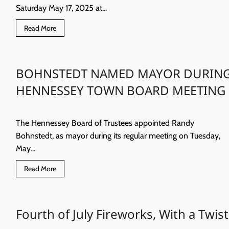
Saturday May 17, 2025 at...
Read
Read More
more
about
Karla
Kay
Winingham
BOHNSTEDT NAMED MAYOR DURIN
HENNESSEY TOWN BOARD MEETING
The Hennessey Board of Trustees appointed Randy
Bohnstedt, as mayor during its regular meeting on Tuesday,
May...
Read
Read More
more
about
BOHNSTEDT
NAMED
MAYOR
Fourth of July Fireworks, With a Twist
DURING
HENNESSEY
TOWN