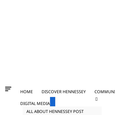
HOME
DISCOVER HENNESSEY
COMMUNI
DIGITAL MEDIA
ALL ABOUT HENNESSEY POST