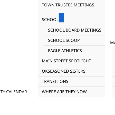
TOWN TRUSTEE MEETINGS
SCHOOL
SCHOOL BOARD MEETINGS
SCHOOL SCOOP
MA
EAGLE ATHLETICS
MAIN STREET SPOTLIGHT
OKSEASONED SISTERS
TRANSITIONS
TY CALENDAR
WHERE ARE THEY NOW