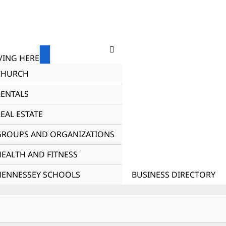
ING HERE
CHURCH
RENTALS
EAL ESTATE
GROUPS AND ORGANIZATIONS
HEALTH AND FITNESS
HENNESSEY SCHOOLS
BUSINESS DIRECTORY