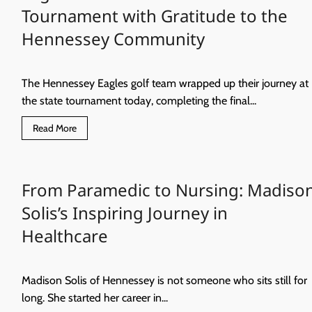
Year
Tournament with Gratitude to the
of
Big
Hennessey Community
Milestones
and
Little
Learners
The Hennessey Eagles golf team wrapped up their journey at
the state tournament today, completing the final...
Read
Read More
more
about
Eagles
Golf
Concludes
From Paramedic to Nursing: Madiso
State
Tournament
with
Solis’s Inspiring Journey in
Gratitude
to
Healthcare
the
Hennessey
Community
Madison Solis of Hennessey is not someone who sits still for
long. She started her career in...