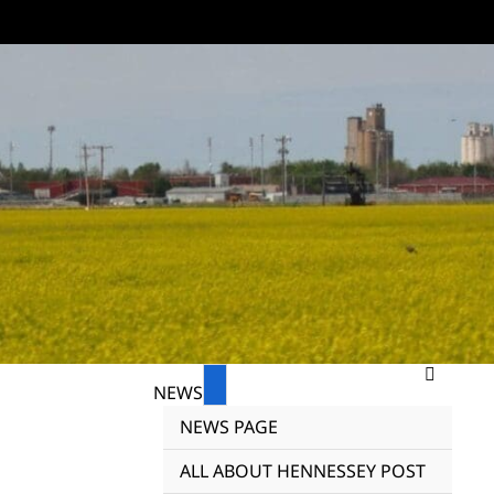
NEWS
NEWS PAGE
ALL ABOUT HENNESSEY POST