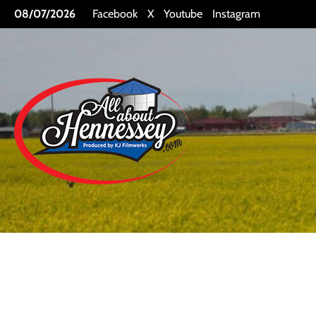
Skip
08/07/2026
Facebook
X
Youtube
Instagram
to
content