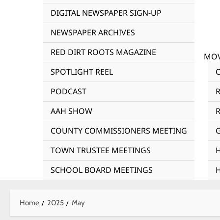
DIGITAL NEWSPAPER SIGN-UP
NEWSPAPER ARCHIVES
RED DIRT ROOTS MAGAZINE
MOV
SPOTLIGHT REEL
PODCAST
AAH SHOW
R
COUNTY COMMISSIONERS MEETING
TOWN TRUSTEE MEETINGS
SCHOOL BOARD MEETINGS
Home
2025
May