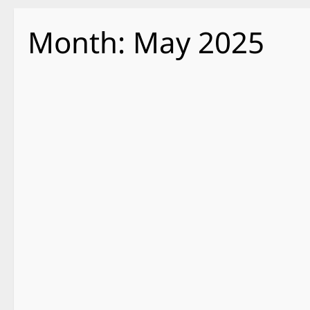
Month:
May 2025