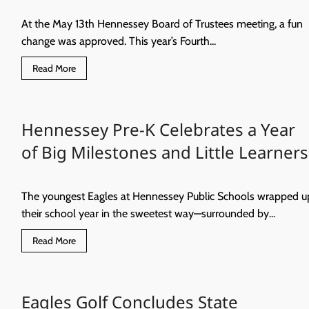
BOARD
MEETING
At the May 13th Hennessey Board of Trustees meeting, a fun
change was approved. This year’s Fourth...
Read
Read More
more
about
Fourth
of
July
Hennessey Pre-K Celebrates a Year
Fireworks,
With
a
of Big Milestones and Little Learners
Twist!
The youngest Eagles at Hennessey Public Schools wrapped u
their school year in the sweetest way—surrounded by...
Read
Read More
more
about
Hennessey
Pre-
K
Eagles Golf Concludes State
Celebrates
a