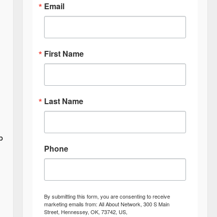
Email
First Name
Last Name
p
Phone
By submitting this form, you are consenting to receive
marketing emails from: All About Network, 300 S Main
Street, Hennessey, OK, 73742, US,