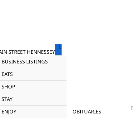
IN STREET HENNESSEY
BUSINESS LISTINGS
EATS
SHOP
STAY
ENJOY
OBITUARIES