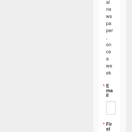
al 
ne
ws
pa
per
, 
on
ce 
a 
we
ek
E
ma
il
Fir
st