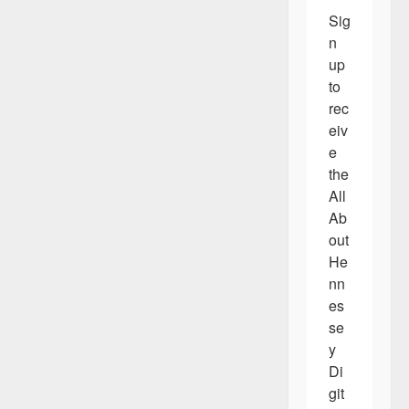
Sig
n 
up 
to 
rec
eiv
e 
the 
All 
Ab
out 
He
nn
es
se
y 
Di
git