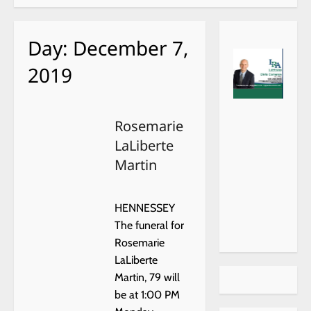
Day:
December 7,
2019
https://
xr:d:DA
choiceh
FRevh
Rosemarie
ealthat
HwRk:6
LaLiberte
home.c
,j:4570
om/
372227
Martin
4,t:230
12321
HENNESSEY
The funeral for
Rosemarie
LaLiberte
Martin, 79 will
be at 1:00 PM