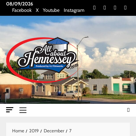
Skip
08/09/2026
Facebook
X
Youtube
Insta
Facebook
X
Youtube
Instagram
to
content
Primary
Menu
Home
2019
December
7