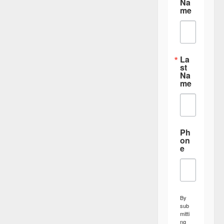
Na
me
La
st
Na
me
Ph
on
e
By
sub
mitti
ng