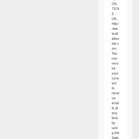
OK,
7374
2,
US,
http:/
/ww
w.all
abou
tok.c
om.
You
can
revo
ke
your
cons
ent
to
recei
ve
emai
ls at
any
time
by
usin
g the
Safe