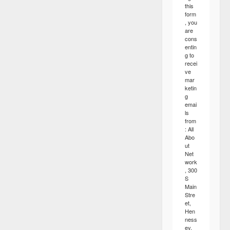
this
form
, you
are
cons
entin
g to
recei
ve
mar
ketin
g
emai
ls
from
: All
Abo
ut
Net
work
, 300
S
Main
Stre
et,
Hen
ness
ey,