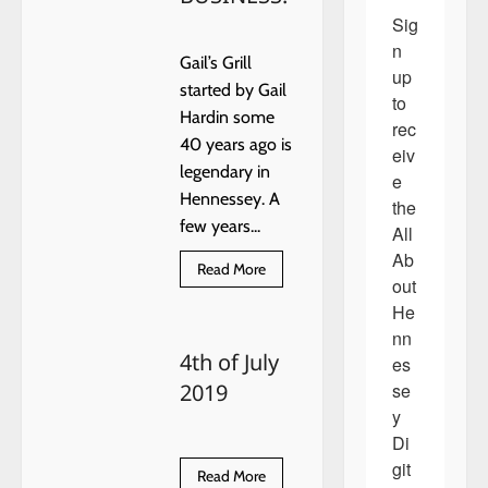
Sig
n 
Gail’s Grill
up 
started by Gail
to 
Hardin some
rec
40 years ago is
eiv
legendary in
e 
Hennessey. A
the 
few years...
All 
Ab
Read
Read More
out 
more
about
He
THIS
WEEK
nn
ALL
4th of July
ABOUT
es
HENNESSEY
se
2019
RECOGNIZES
TAMMY
y 
DOBBS
OF
Di
GAIL’S
git
GRILL,
Read
Read More
AS