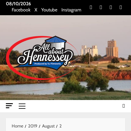
Skip
08/10/2026
Facebook
X
Youtube
Insta
Facebook
X
Youtube
Instagram
to
content
Primary
Menu
Home
2019
August
2