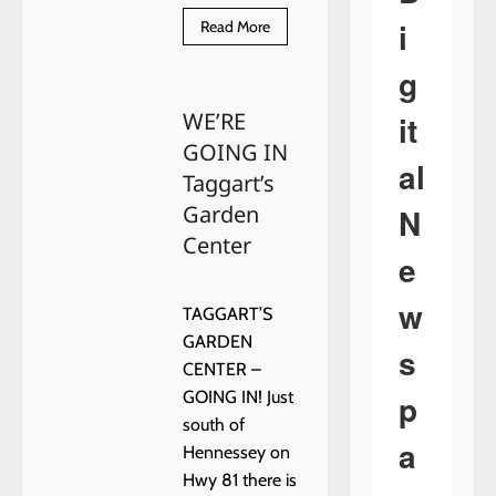
i
Read
Read More
more
about
g
WE’RE
GOING
IN
WE’RE
it
–
HENNESSEY
GOING IN
DOME
al
–
Taggart’s
EPISODE
1
Garden
N
Center
e
w
TAGGART’S
GARDEN
s
CENTER –
p
GOING IN! Just
south of
a
Hennessey on
Hwy 81 there is