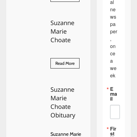
more
al 
OUR
about
WOMEN
ne
4th
IN
of
BUSINESS.
ws
July
Suzanne
2019
pa
Marie
per
, 
Choate
on
ce 
a 
Read
Read More
we
more
about
ek
Suzanne
Marie
Choate
E
Suzanne
ma
Marie
il
Choate
Obituary
Fir
st
Suzanne Marie