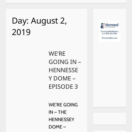
Day:
August 2,
2019
WE’RE
GOING IN –
HENNESSE
Y DOME –
EPISODE 3
WE’RE GOING
IN – THE
HENNESSEY
DOME –