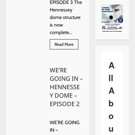
EPISODE 3 The
Hennessey
dome structure
is now
complete...
Read
Read More
more
about
WE’RE
GOING
A
IN
WE’RE
–
HENNESSEY
ll
GOING IN –
DOME
–
HENNESSE
EPISODE
A
3
Y DOME –
b
EPISODE 2
o
WE’RE GOING
u
IN –