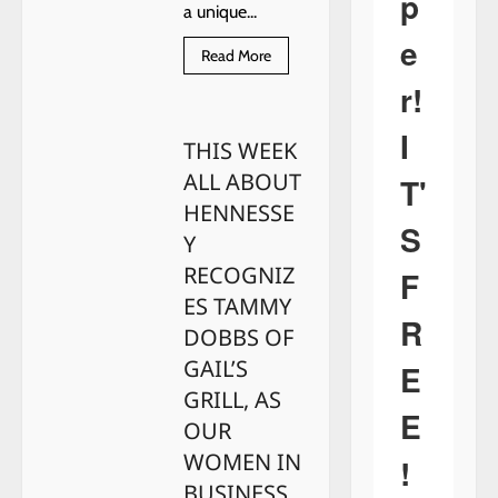
p
a unique...
e
Read
Read More
more
about
r!
WE’RE
GOING
IN
I
THIS WEEK
Taggart’s
Garden
ALL ABOUT
Center
T'
HENNESSE
S
Y
RECOGNIZ
F
ES TAMMY
R
DOBBS OF
GAIL’S
E
GRILL, AS
E
OUR
WOMEN IN
!
BUSINESS.