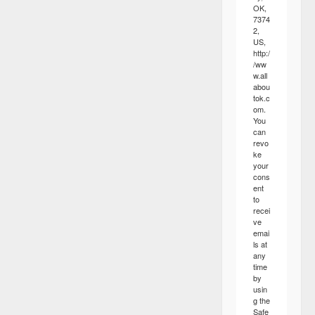
OK,
7374
2,
US,
http:/
/ww
w.all
abou
tok.c
om.
You
can
revo
ke
your
cons
ent
to
recei
ve
emai
ls at
any
time
by
usin
g the
Safe