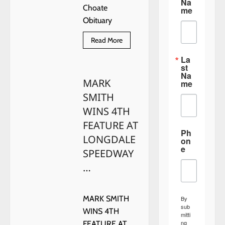
Na
Choate
me
Obituary
Read
Read More
more
about
La
Suzanne
st
Marie
Na
Choate
MARK
Obituary
me
SMITH
WINS 4TH
FEATURE AT
Ph
LONGDALE
on
e
SPEEDWAY
…
MARK SMITH
By
sub
WINS 4TH
mitti
ng
FEATURE AT