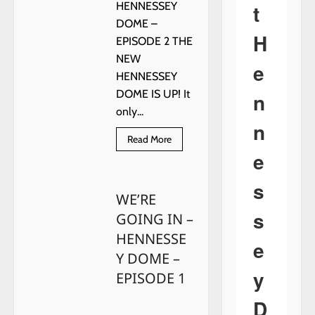
t
HENNESSEY
DOME –
H
EPISODE 2 THE
NEW
e
HENNESSEY
DOME IS UP! It
n
only...
n
Read
Read More
more
e
about
WE’RE
GOING
s
IN
WE’RE
–
HENNESSEY
s
GOING IN –
DOME
–
HENNESSE
EPISODE
e
2
Y DOME –
y
EPISODE 1
D