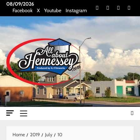
Skip
08/09/2026
Facebook
X
Youtube
Insta
Facebook
X
Youtube
Instagram
to
content
Primary
Menu
Home
2019
July
10