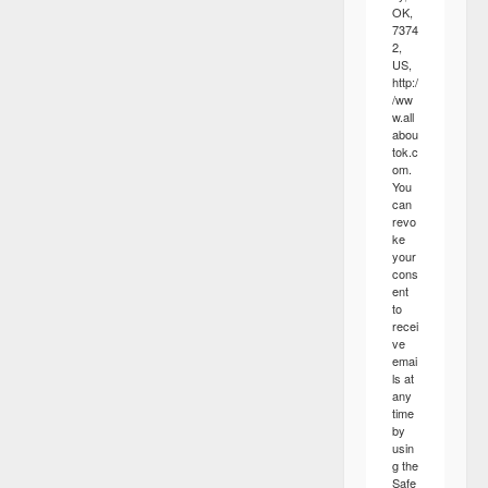
OK,
7374
2,
US,
http:/
/ww
w.all
abou
tok.c
om.
You
can
revo
ke
your
cons
ent
to
recei
ve
emai
ls at
any
time
by
usin
g the
Safe