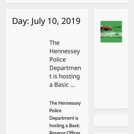
Day:
July 10, 2019
The
Hennessey
Police
Departmen
t is hosting
a Basic …
The Hennessey
Police
Department is
hosting a Basic
Reserve Officer