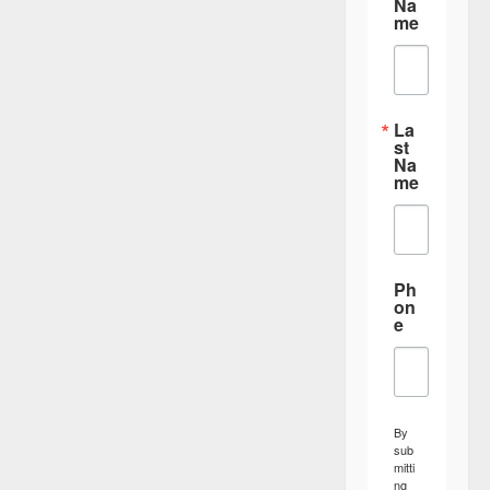
Na
me
La
st
Na
me
Ph
on
e
By
sub
mitti
ng