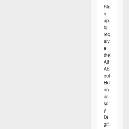
Sig
n 
up 
to 
rec
eiv
e 
the 
All 
Ab
out 
He
nn
es
se
y 
Di
git