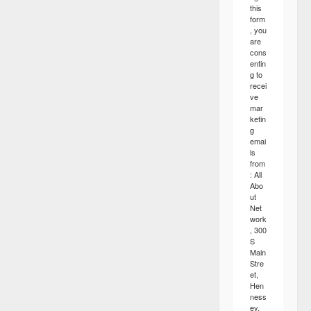
this
form
, you
are
cons
entin
g to
recei
ve
mar
ketin
g
emai
ls
from
: All
Abo
ut
Net
work
, 300
S
Main
Stre
et,
Hen
ness
ey,