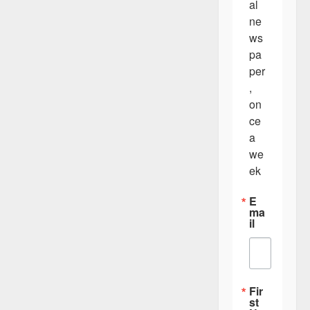
al 
ne
ws
pa
per
, 
on
ce 
a 
we
ek
E
ma
il
Fir
st