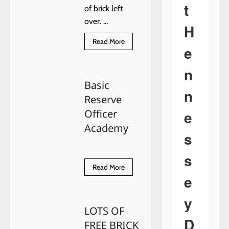
t
of brick left
over. ...
H
Read
Read More
e
more
about
LOTS
n
OF
FREE
Basic
BRICK
n
…
Reserve
e
Officer
Academy
s
s
Read
Read More
more
e
about
Basic
Reserve
y
Officer
LOTS OF
Academy
D
FREE BRICK