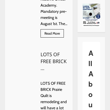
Academy.
Mandatory pre-
meeting is
August 1st. The...
Read
Read More
more
about
The
Hennessey
A
Police
LOTS OF
Department
is
FREE BRICK
ll
hosting
a
…
Basic
A
…
b
LOTS OF FREE
BRICK Prairie
o
Quilt is
u
remodeling and
will have a lot