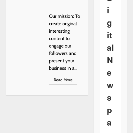
i
Our mission: To
g
create original
interesting
it
content to
al
engage our
followers and
N
present your
business in a...
e
Read
Read More
w
more
about
LOTS
s
OF
FREE
BRICK
p
a