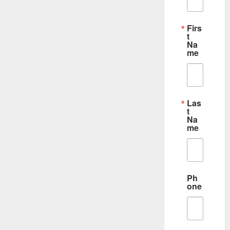
Firs
t
Na
me
Las
t
Na
me
Ph
one