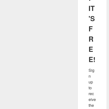
IT
'S
F
R
E
E!
Sig
n 
up 
to 
rec
eive 
the 