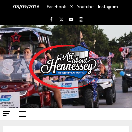
Skip
08/09/2026
Facebook
X
Youtube
Instagram
to
content
Facebook
X
Youtube
Instagram
Primary
Menu