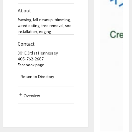
About
Mowing, fall cleanup, trimming,
weed eating, tree removal, sod
installation, edging
Contact
301 E 3rd st Hennessey
405-762-2687
Facebook page
Return to Directory
Overview