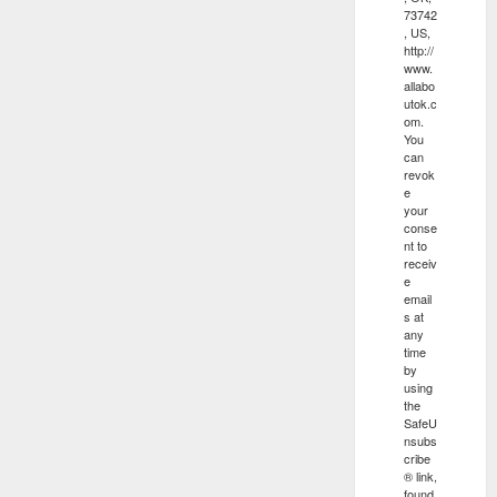
73742
, US,
http://
www.
allabo
utok.c
om.
You
can
revok
e
your
conse
nt to
receiv
e
email
s at
any
time
by
using
the
SafeU
nsubs
cribe
® link,
found