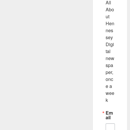
All 
Abo
ut 
Hen
nes
sey 
Digi
tal 
new
spa
per, 
onc
e a 
wee
k
Em
ail