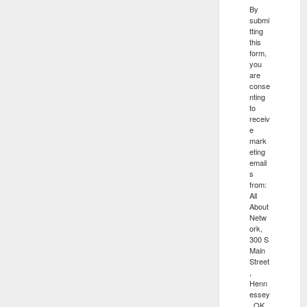
By
submi
tting
this
form,
you
are
conse
nting
to
receiv
e
mark
eting
email
s
from:
All
About
Netw
ork,
300 S
Main
Street
,
Henn
essey
, OK,