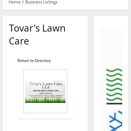
Home
Business Listings
Tovar's Lawn
Care
Return to Directory