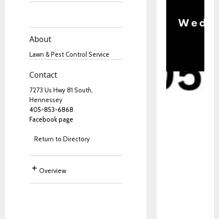
About
Lawn & Pest Control Service
Contact
7273 Us Hwy 81 South,
Hennessey
405-853-6868
Facebook page
Return to Directory
Overview