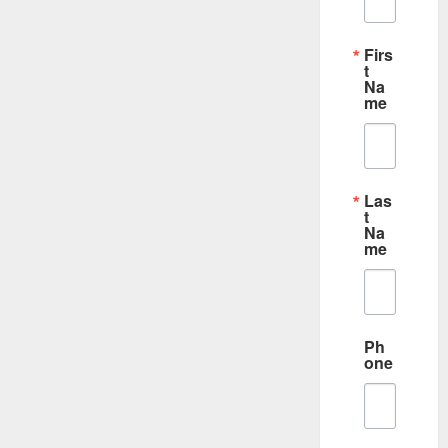
Firs
t
Na
me
Las
t
Na
me
Ph
one