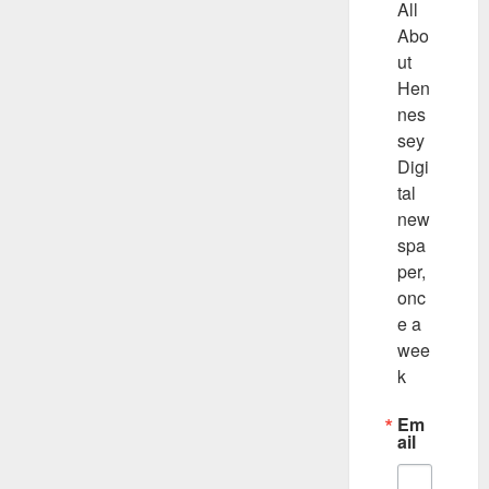
All 
Abo
ut 
Hen
nes
sey 
Digi
tal 
new
spa
per, 
onc
e a 
wee
k
Em
ail