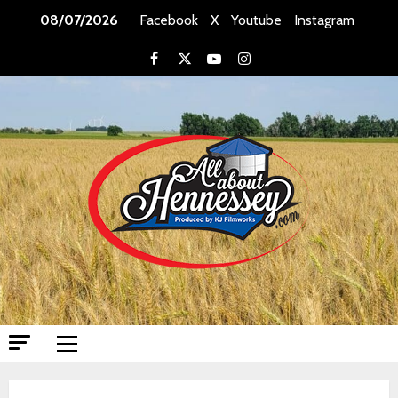
Skip
08/07/2026
Facebook
X
Youtube
Instagram
to
content
Facebook
X
Youtube
Instagram
Primary
Menu