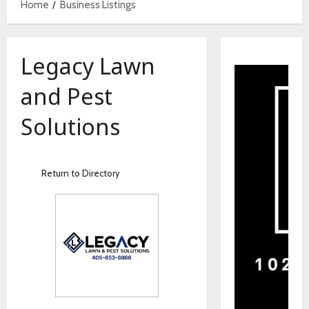
Home
Business Listings
Legacy Lawn
and Pest
Solutions
Return to Directory