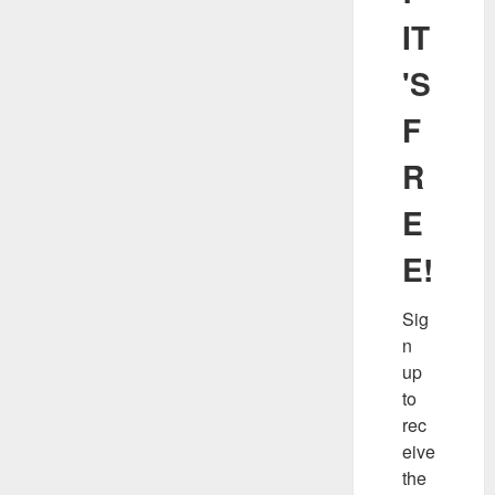
IT
'S
F
R
E
E!
Sig
n 
up 
to 
rec
eive 
the 