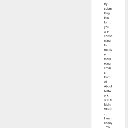
By
submi
tting
this
form,
you
are
conse
nting
to
receiv
e
mark
eting
email
s
from:
All
About
Netw
ork,
300 S
Main
Street
,
Henn
essey
, OK,