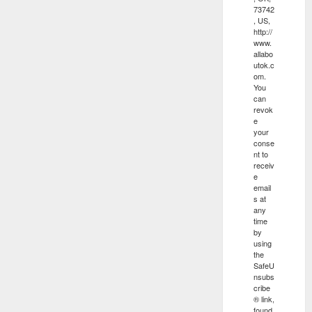
73742
, US,
http://
www.
allabo
utok.c
om.
You
can
revok
e
your
conse
nt to
receiv
e
email
s at
any
time
by
using
the
SafeU
nsubs
cribe
® link,
found