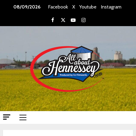
Skip
08/09/2026
Facebook
X
Youtube
Instagram
to
content
Facebook
X
Youtube
Instagram
Primary
Menu