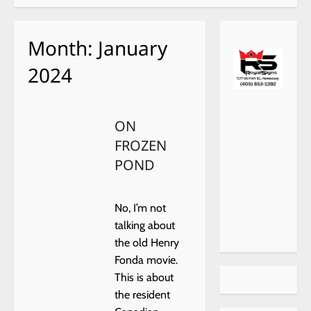
Month:
January
2024
ON
FROZEN
POND
No, I’m not
talking about
the old Henry
Fonda movie.
This is about
the resident