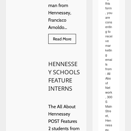
this
man from
form
Hennessey,
, you
are
Francisco
cons
entin
Arnoldo...
g to
recei
Read
Read More
ve
more
mar
about
ketin
Monday
g
arrest
made
emai
HENNESSE
following
ls
an
from
Y SCHOOLS
undercover
: All
investigation
Abo
FEATURE
by
ut
OBN
INTERNS
Net
work
, 300
S
Main
The All About
Stre
Hennessey
et,
Hen
POST Features
ness
2 students from
ey,