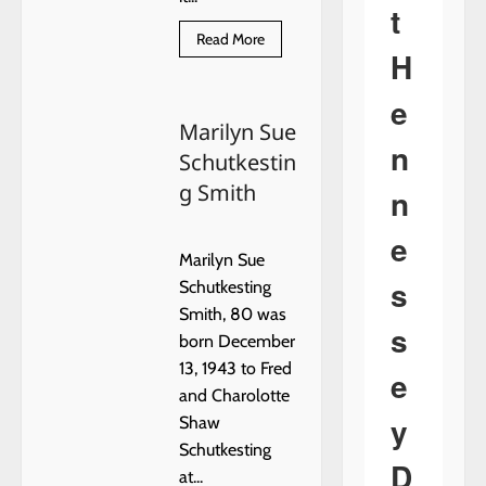
t
Read
Read More
more
H
about
USE
EXTREME
e
CAUTION
Marilyn Sue
n
Schutkestin
g Smith
n
e
Marilyn Sue
s
Schutkesting
Smith, 80 was
s
born December
13, 1943 to Fred
e
and Charolotte
y
Shaw
Schutkesting
D
at...