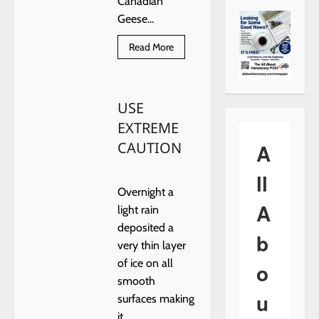
Canadian
Geese...
Read
Read More
more
about
ON
FROZEN
POND
USE
EXTREME
CAUTION
A
ll
Overnight a
A
light rain
deposited a
b
very thin layer
of ice on all
o
smooth
u
surfaces making
it...