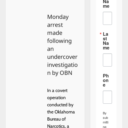
about
Na
HENNESSEY
me
BOARD
OF
Monday
TRUSTEES
FIRST
arrest
MEETING
made
La
st
following
Na
me
an
undercover
investigatio
n by OBN
Ph
on
e
In a covert
operation
conducted by
the Oklahoma
By
sub
Bureau of
mitti
Narcotics, a
ng