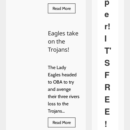
p
Read
Read More
e
more
about
Mary
r!
Josephine
(Browne)
Eagles take
Bullis
I
on the
T'
Trojans!
S
The Lady
F
Eagles headed
to OBA to try
R
and avenge
E
their three rivers
loss to the
E
Trojans...
!
Read
Read More
more