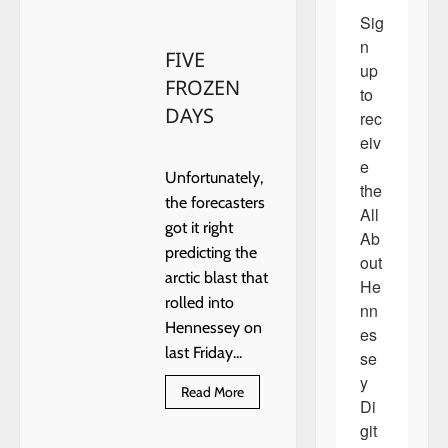
about
Eagles
Sig
take
on
n 
FIVE
the
up 
Trojans!
FROZEN
to 
DAYS
rec
eiv
e 
Unfortunately,
the 
the forecasters
All 
got it right
Ab
predicting the
out 
arctic blast that
He
rolled into
nn
Hennessey on
es
last Friday...
se
y 
Read
Read More
Di
more
about
git
FIVE
FROZEN