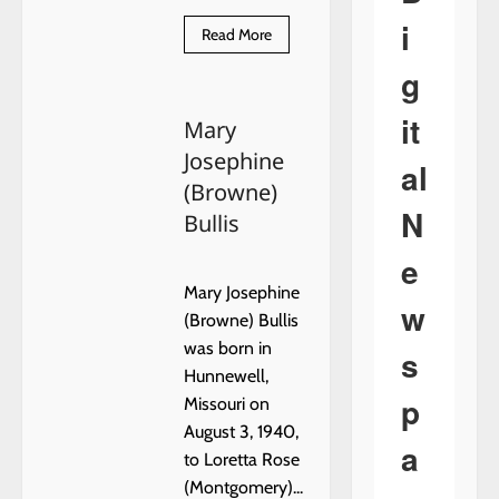
i
Read
Read More
more
about
g
Marilyn
Sue
Schutkesting
it
Mary
Smith
Josephine
al
(Browne)
N
Bullis
e
Mary Josephine
w
(Browne) Bullis
was born in
s
Hunnewell,
p
Missouri on
August 3, 1940,
a
to Loretta Rose
(Montgomery)...