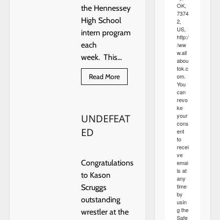
OK,
the Hennessey
7374
High School
2,
US,
intern program
http:/
each
/ww
w.all
week. This...
abou
tok.c
Read
om.
Read More
more
You
about
can
HENNESSEY
revo
SCHOOLS
ke
FEATURE
your
UNDEFEAT
INTERNS
cons
ED
ent
to
recei
ve
Congratulations
emai
ls at
to Kason
any
time
Scruggs
by
outstanding
usin
g the
wrestler at the
Safe