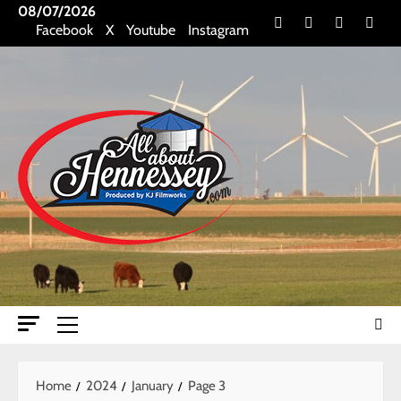
Skip
08/07/2026
Facebook
X
Youtube
Insta
Facebook
X
Youtube
Instagram
to
content
Primary
Menu
Home
2024
January
Page 3