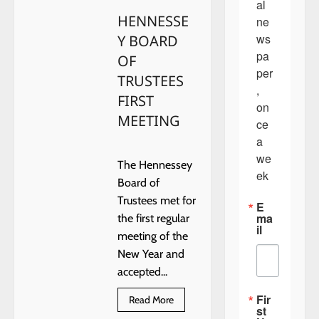
al 
DAYS
HENNESSE
ne
ws
Y BOARD
pa
OF
per
TRUSTEES
, 
FIRST
on
MEETING
ce 
a 
we
The Hennessey
ek
Board of
Trustees met for
E
ma
the first regular
il
meeting of the
New Year and
accepted...
Fir
Read
Read More
st
more