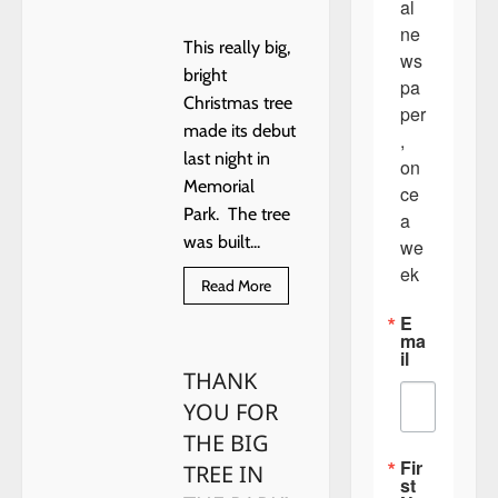
al 
ne
This really big,
ws
bright
pa
Christmas tree
per
made its debut
, 
last night in
on
Memorial
ce 
Park. The tree
a 
was built...
we
ek
Read
Read More
more
about
E
NEW
ma
TOWN
il
CHRISTMAS
THANK
TREE
YOU FOR
THE BIG
Fir
TREE IN
st