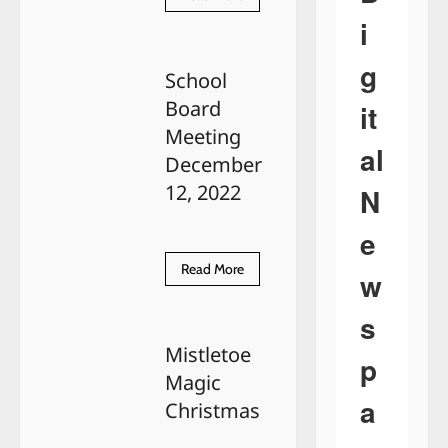
more
i
about
Richard
Eugene
g
LaPorte
School
Board
it
Meeting
al
December
12, 2022
N
e
Read
Read More
w
more
about
School
s
Board
Meeting
Mistletoe
December
p
12,
Magic
2022
a
Christmas