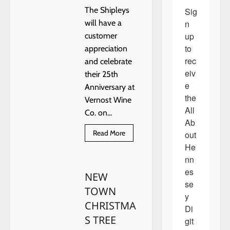
The Shipleys
Sig
n 
will have a
up 
customer
to 
appreciation
rec
and celebrate
eiv
their 25th
e 
Anniversary at
the 
Vernost Wine
All 
Co. on...
Ab
Read
Read More
out 
more
He
about
The
nn
Shipleys
Retire
es
NEW
se
TOWN
y 
CHRISTMA
Di
S TREE
git