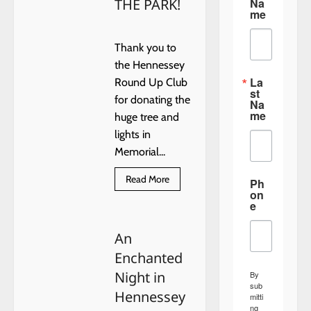
Na
THE PARK!
me
Thank you to
the Hennessey
La
Round Up Club
st
for donating the
Na
me
huge tree and
lights in
Memorial...
Read
Read More
Ph
more
on
about
e
THANK
YOU
FOR
An
THE
BIG
Enchanted
TREE
IN
Night in
By
THE
PARK!
sub
Hennessey
mitti
ng