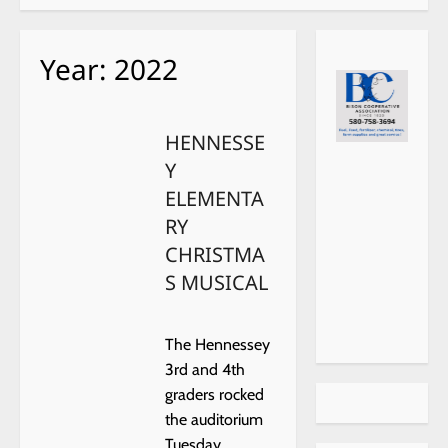
Year:
2022
HENNESSE
Y
ELEMENTA
RY
CHRISTMA
S MUSICAL
The Hennessey
3rd and 4th
graders rocked
the auditorium
Tuesday,