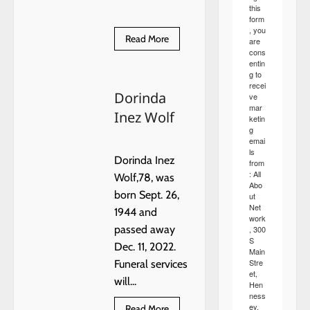
this
form
, you
Read
Read More
are
more
cons
about
entin
An
g to
Enchanted
recei
Night
Dorinda
in
ve
Hennessey
mar
Inez Wolf
ketin
g
emai
ls
Dorinda Inez
from
: All
Wolf,78, was
Abo
born Sept. 26,
ut
Net
1944 and
work
passed away
, 300
S
Dec. 11, 2022.
Main
Stre
Funeral services
et,
will...
Hen
ness
ey,
Read
Read More