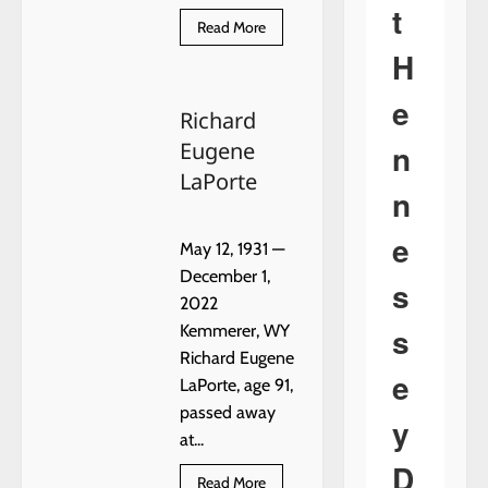
t
Read
Read More
more
H
about
Gail
Hardin
e
Richard
n
Eugene
LaPorte
n
e
May 12, 1931 —
December 1,
s
2022
s
Kemmerer, WY
Richard Eugene
e
LaPorte, age 91,
passed away
y
at...
D
Read
Read More