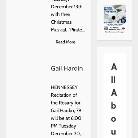
December 13th
with their
Christmas
Musical, “Pirate...
Read
Read More
more
about
HENNESSEY
ELEMENTARY
A
CHRISTMAS
Gail Hardin
MUSICAL
ll
HENNESSEY
A
Recitation of
b
the Rosary for
Gail Hardin, 79
o
will be at 6:00
PM Tuesday
u
December 20,...