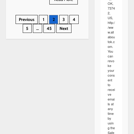
more
OK,
about
7374
Dorinda
2,
Inez
Posts
US,
Previous
1
2
3
4
Wolf
http:/
/ww
5
…
45
Next
pagination
w.all
abou
tok.c
om.
You
can
revo
ke
your
cons
ent
to
recei
ve
emai
ls at
any
time
by
usin
g the
Safe