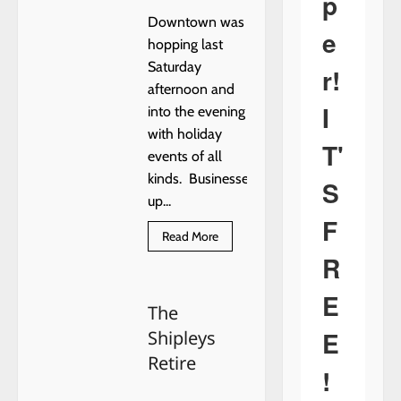
p
Downtown was
e
hopping last
Saturday
r!
afternoon and
I
into the evening
with holiday
T'
events of all
kinds. Businesses
S
up...
F
Read
Read More
more
R
about
Mistletoe
Magic
E
Christmas
The
E
Shipleys
Retire
!