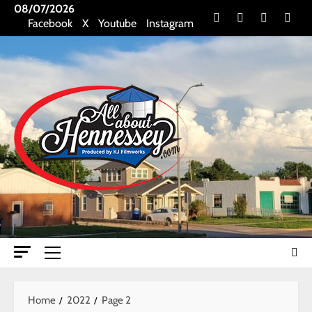
Skip
08/07/2026
Facebook
X
Youtube
Insta
Facebook
X
Youtube
Instagram
to
content
Primary
Menu
Home
2022
Page 2